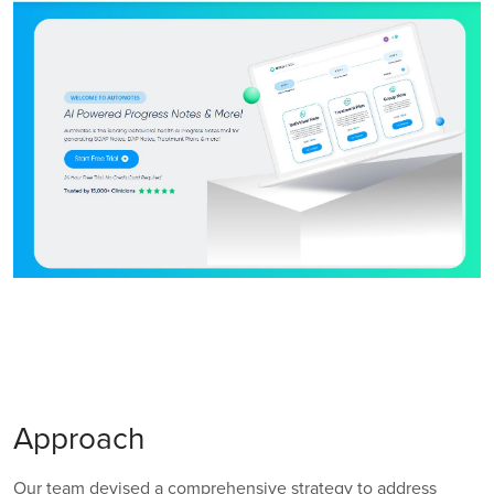
Approach
Our team devised a comprehensive strategy to address