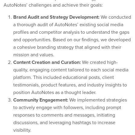
AutoNotes’ challenges and achieve their goals:
Brand Audit and Strategy Development:
We conducted
a thorough audit of AutoNotes’ existing social media
profiles and competitor analysis to understand the gaps
and opportunities. Based on our findings, we developed
a cohesive branding strategy that aligned with their
mission and values.
Content Creation and Curation:
We created high-
quality, engaging content tailored to each social media
platform. This included educational posts, client
testimonials, product features, and industry insights to
position AutoNotes as a thought leader.
Community Engagement:
We implemented strategies
to actively engage with followers, including prompt
responses to comments and messages, initiating
discussions, and leveraging hashtags to increase
visibility.