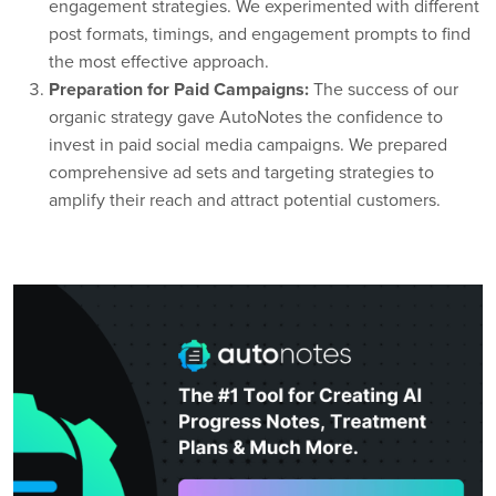
engagement strategies. We experimented with different
post formats, timings, and engagement prompts to find
the most effective approach.
Preparation for Paid Campaigns:
The success of our
organic strategy gave AutoNotes the confidence to
invest in paid social media campaigns. We prepared
comprehensive ad sets and targeting strategies to
amplify their reach and attract potential customers.