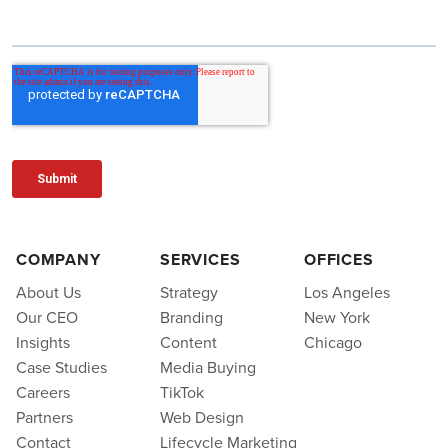
COMPANY
SERVICES
OFFICES
About Us
Strategy
Los Angeles
Our CEO
Branding
New York
Insights
Content
Chicago
Case Studies
Media Buying
Careers
TikTok
Partners
Web Design
Contact
Lifecycle Marketing