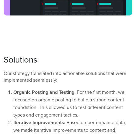
Solutions
Our strategy translated into actionable solutions that were
implemented seamlessly:
Organic Posting and Testing:
For the first month, we
focused on organic posting to build a strong content
foundation. This allowed us to test different content
types and engagement tactics.
Iterative Improvements:
Based on performance data,
we made iterative improvements to content and