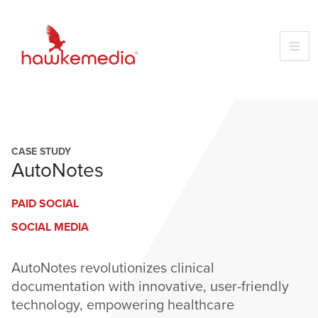
Skip
to
content
CASE STUDY
AutoNotes
PAID SOCIAL
SOCIAL MEDIA
AutoNotes revolutionizes clinical
documentation with innovative, user-friendly
technology, empowering healthcare