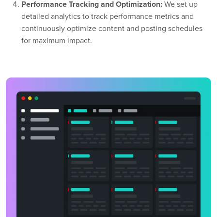
Performance Tracking and Optimization:
We set up
detailed analytics to track performance metrics and
continuously optimize content and posting schedules
for maximum impact.