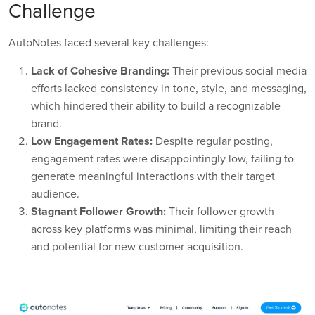
Challenge
AutoNotes faced several key challenges:
Lack of Cohesive Branding:
Their previous social media
efforts lacked consistency in tone, style, and messaging,
which hindered their ability to build a recognizable
brand.
Low Engagement Rates:
Despite regular posting,
engagement rates were disappointingly low, failing to
generate meaningful interactions with their target
audience.
Stagnant Follower Growth:
Their follower growth
across key platforms was minimal, limiting their reach
and potential for new customer acquisition.