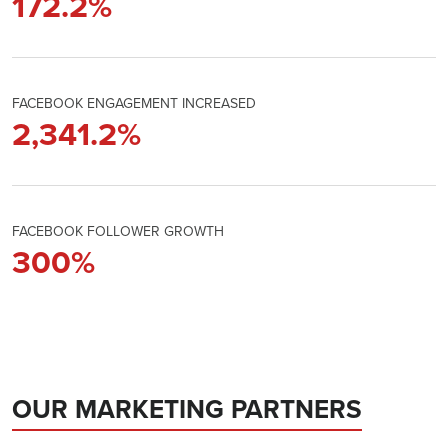
172.2
%
FACEBOOK ENGAGEMENT INCREASED
2,341.2
%
FACEBOOK FOLLOWER GROWTH
300
%
OUR MARKETING PARTNERS