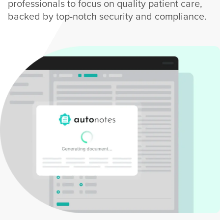
professionals to focus on quality patient care,
backed by top-notch security and compliance.