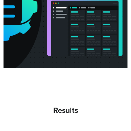
Results