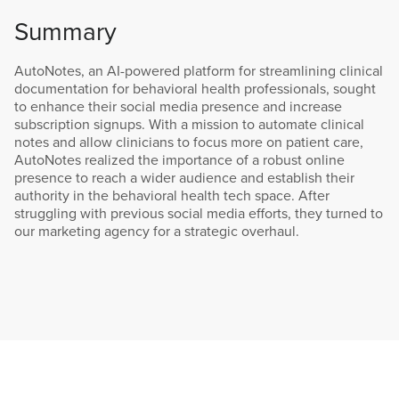
Summary
AutoNotes, an AI-powered platform for streamlining clinical
documentation for behavioral health professionals, sought
to enhance their social media presence and increase
subscription signups. With a mission to automate clinical
notes and allow clinicians to focus more on patient care,
AutoNotes realized the importance of a robust online
presence to reach a wider audience and establish their
authority in the behavioral health tech space. After
struggling with previous social media efforts, they turned to
our marketing agency for a strategic overhaul.