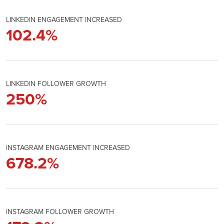
LINKEDIN ENGAGEMENT INCREASED
102.4
%
LINKEDIN FOLLOWER GROWTH
250
%
INSTAGRAM ENGAGEMENT INCREASED
678.2
%
INSTAGRAM FOLLOWER GROWTH