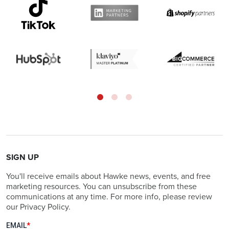
SIGN UP
You'll receive emails about Hawke news, events, and free
marketing resources. You can unsubscribe from these
communications at any time. For more info, please review
our Privacy Policy.