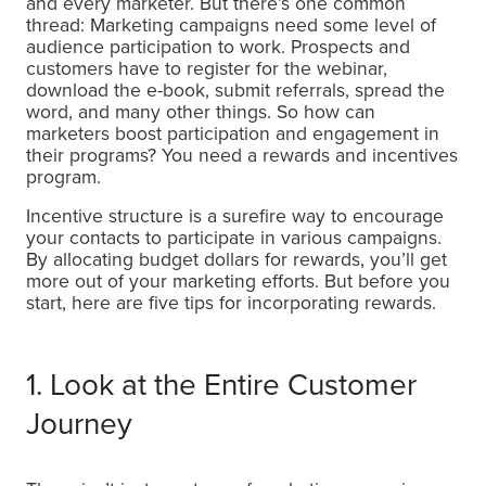
and every marketer. But there’s one common
thread: Marketing campaigns need some level of
audience participation to work. Prospects and
customers have to register for the webinar,
download the e-book, submit referrals, spread the
word, and many other things. So how can
marketers boost participation and engagement in
their programs? You need a rewards and incentives
program.
Incentive structure is a surefire way to encourage
your contacts to participate in various campaigns.
By allocating budget dollars for rewards, you’ll get
more out of your marketing efforts. But before you
start, here are five tips for incorporating rewards.
1. Look at the Entire Customer
Journey