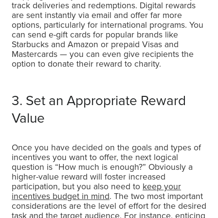
track deliveries and redemptions. Digital rewards
are sent instantly via email and offer far more
options, particularly for international programs. You
can send e-gift cards for popular brands like
Starbucks and Amazon or prepaid Visas and
Mastercards — you can even give recipients the
option to donate their reward to charity.
3. Set an Appropriate Reward
Value
Once you have decided on the goals and types of
incentives you want to offer, the next logical
question is “How much is enough?” Obviously a
higher-value reward will foster increased
participation, but you also need to
keep your
incentives budget in mind
. The two most important
considerations are the level of effort for the desired
task and the target audience. For instance, enticing