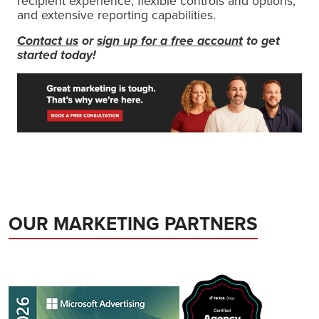
recipient experience, flexible controls and options,
and extensive reporting capabilities.
Contact us
or
sign up for a free account
to get
started today!
OUR MARKETING PARTNERS