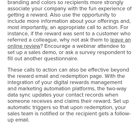
branding and colors so recipients more strongly
associate your company with the fun experience of
getting a reward. Also use the opportunity to
include more information about your offerings and,
most importantly, an appropriate call to action. For
instance, if the reward was sent to a customer who
referred a colleague, why not ask them to
leave an
online review
? Encourage a webinar attendee to
set up a sales demo, or ask a survey respondent to
fill out another questionnaire.
These calls to action can also be effective beyond
the reward email and redemption page. With the
integration of your digital rewards management
and marketing automation platforms, the two-way
data sync updates your contact records when
someone receives and claims their reward. Set up
automatic triggers so that upon redemption, your
sales team is notified or the recipient gets a follow-
up email.