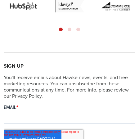
SIGN UP
You'll receive emails about Hawke news, events, and free
marketing resources. You can unsubscribe from these
communications at any time. For more info, please review
our Privacy Policy.