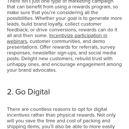
There isn’t just one type of marketing campaign
that can benefit from using a rewards program, so
make sure that you’re considering all the
possibilities. Whether your goal is to generate more
leads, build brand loyalty, collect customer
feedback, or drive conversions, rewards can do it
all and then some.
Incentivize participation in
webinars
, customer communities, and demo
presentations. Offer rewards for referrals, survey
responses, newsletter sign-ups, and social media
posts. Delight new customers, rebuild trust with
unhappy ones, and encourage engagement among
your brand advocates.
2. Go Digital
There are countless reasons to opt for digital
incentives rather than physical rewards. Not only
will you save the time and cost of packing and
shipping items, you’ll also be able to more easily