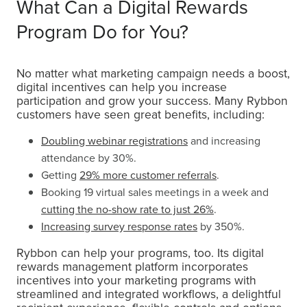
What Can a Digital Rewards
Program Do for You?
No matter what marketing campaign needs a boost,
digital incentives can help you increase
participation and grow your success. Many Rybbon
customers have seen great benefits, including:
Doubling webinar registrations
and increasing
attendance by 30%.
Getting
29% more customer referrals
.
Booking 19 virtual sales meetings in a week and
cutting the no-show rate to just 26%
.
Increasing survey response rates
by 350%.
Rybbon can help your programs, too. Its digital
rewards management platform incorporates
incentives into your marketing programs with
streamlined and integrated workflows, a delightful