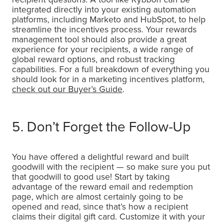
integrated directly into your existing automation
platforms, including Marketo and HubSpot, to help
streamline the incentives process. Your rewards
management tool should also provide a great
experience for your recipients, a wide range of
global reward options, and robust tracking
capabilities. For a full breakdown of everything you
should look for in a marketing incentives platform,
check out our Buyer’s Guide
.
5. Don’t Forget the Follow-Up
You have offered a delightful reward and built
goodwill with the recipient — so make sure you put
that goodwill to good use! Start by taking
advantage of the reward email and redemption
page, which are almost certainly going to be
opened and read, since that’s how a recipient
claims their digital gift card. Customize it with your