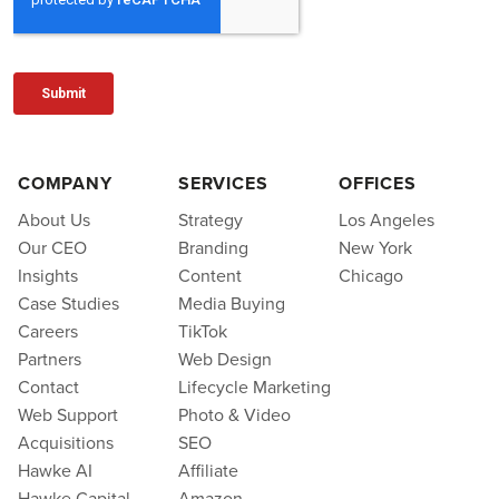
COMPANY
SERVICES
OFFICES
About Us
Strategy
Los Angeles
Our CEO
Branding
New York
Insights
Content
Chicago
Case Studies
Media Buying
Careers
TikTok
Partners
Web Design
Contact
Lifecycle Marketing
Web Support
Photo & Video
Acquisitions
SEO
Hawke AI
Affiliate
Hawke Capital
Amazon