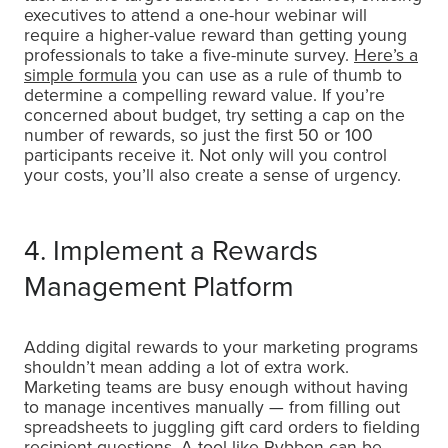
executives to attend a one-hour webinar will
require a higher-value reward than getting young
professionals to take a five-minute survey.
Here’s a
simple formula
you can use as a rule of thumb to
determine a compelling reward value. If you’re
concerned about budget, try setting a cap on the
number of rewards, so just the first 50 or 100
participants receive it. Not only will you control
your costs, you’ll also create a sense of urgency.
4. Implement a Rewards
Management Platform
Adding digital rewards to your marketing programs
shouldn’t mean adding a lot of extra work.
Marketing teams are busy enough without having
to manage incentives manually — from filling out
spreadsheets to juggling gift card orders to fielding
recipient questions. A tool like Rybbon can be