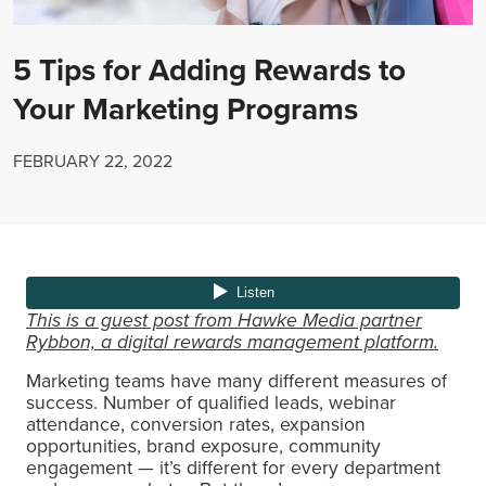
5 Tips for Adding Rewards to
Your Marketing Programs
FEBRUARY 22, 2022
This is a guest post from Hawke Media partner
Rybbon, a digital rewards management platform.
Marketing teams have many different measures of
success. Number of qualified leads, webinar
attendance, conversion rates, expansion
opportunities, brand exposure, community
engagement — it’s different for every department