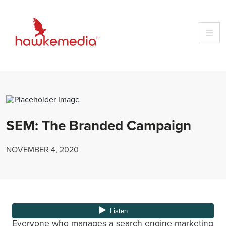
Skip
to
content
SEM: The Branded Campaign
NOVEMBER 4, 2020
Everyone who manages a search engine marketing