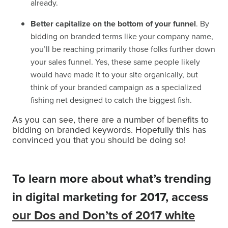
already.
Better capitalize on the bottom of your funnel
. By
bidding on branded terms like your company name,
you’ll be reaching primarily those folks further down
your sales funnel. Yes, these same people likely
would have made it to your site organically, but
think of your branded campaign as a specialized
fishing net designed to catch the biggest fish.
As you can see, there are a number of benefits to
bidding on branded keywords. Hopefully this has
convinced you that you should be doing so!
To learn more about what’s trending
in digital marketing for 2017, access
our Dos and Don’ts of 2017 white