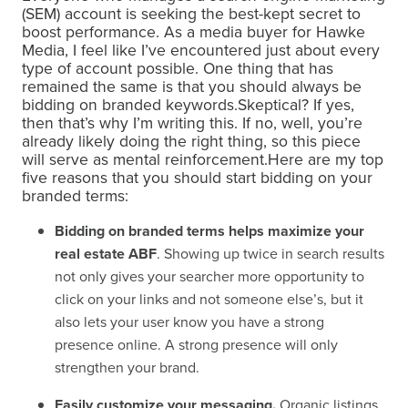
(SEM) account is seeking the best-kept secret to
boost performance. As a media buyer for Hawke
Media, I feel like I’ve encountered just about every
type of account possible. One thing that has
remained the same is that you should always be
bidding on branded keywords.Skeptical? If yes,
then that’s why I’m writing this. If no, well, you’re
already likely doing the right thing, so this piece
will serve as mental reinforcement.Here are my top
five reasons that you should start bidding on your
branded terms:
Bidding on branded terms helps maximize your
real estate ABF
. Showing up twice in search results
not only gives your searcher more opportunity to
click on your links and not someone else’s, but it
also lets your user know you have a strong
presence online. A strong presence will only
strengthen your brand.
Easily customize your messaging.
Organic listings