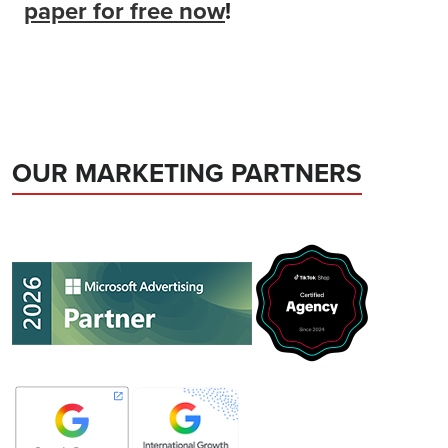
paper for free now
!
OUR MARKETING PARTNERS