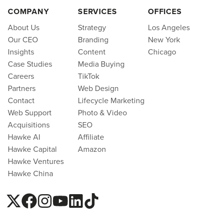
COMPANY
SERVICES
OFFICES
About Us
Strategy
Los Angeles
Our CEO
Branding
New York
Insights
Content
Chicago
Case Studies
Media Buying
Careers
TikTok
Partners
Web Design
Contact
Lifecycle Marketing
Web Support
Photo & Video
Acquisitions
SEO
Hawke AI
Affiliate
Hawke Capital
Amazon
Hawke Ventures
Hawke China