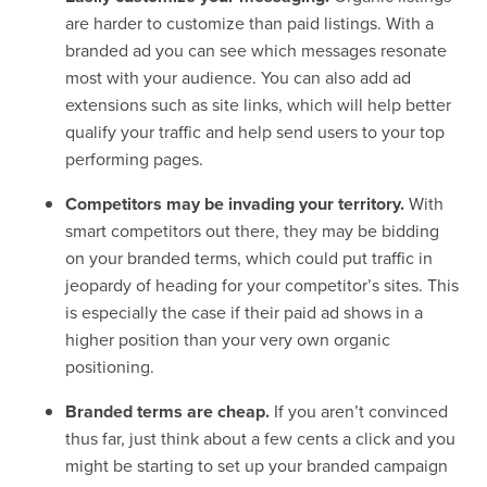
are harder to customize than paid listings. With a
branded ad you can see which messages resonate
most with your audience. You can also add ad
extensions such as site links, which will help better
qualify your traffic and help send users to your top
performing pages.
Competitors may be invading your territory.
With
smart competitors out there, they may be bidding
on your branded terms, which could put traffic in
jeopardy of heading for your competitor’s sites. This
is especially the case if their paid ad shows in a
higher position than your very own organic
positioning.
Branded terms are cheap.
If you aren’t convinced
thus far, just think about a few cents a click and you
might be starting to set up your branded campaign