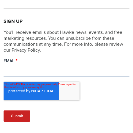
SIGN UP
You'll receive emails about Hawke news, events, and free
marketing resources. You can unsubscribe from these
communications at any time. For more info, please review
our Privacy Policy.