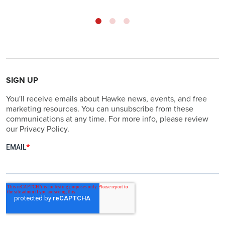
SIGN UP
You'll receive emails about Hawke news, events, and free
marketing resources. You can unsubscribe from these
communications at any time. For more info, please review
our Privacy Policy.