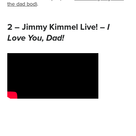
the dad bod
).
2 – Jimmy Kimmel Live! –
I
Love You, Dad!