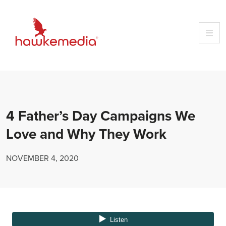
Skip
to
content
4 Father’s Day Campaigns We
Love and Why They Work
NOVEMBER 4, 2020