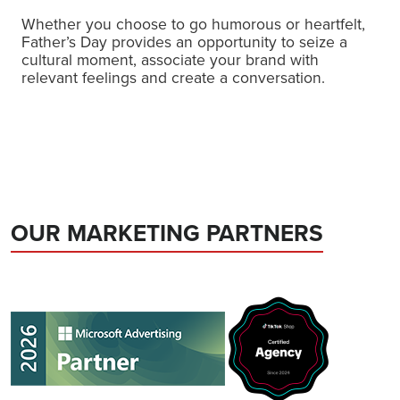
Whether you choose to go humorous or heartfelt,
Father’s Day provides an opportunity to seize a
cultural moment, associate your brand with
relevant feelings and create a conversation.
OUR MARKETING PARTNERS