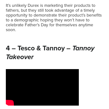
It’s unlikely Durex is marketing their products to
fathers, but they still took advantage of a timely
opportunity to demonstrate their product’s benefits
to a demographic hoping they won’t have to
celebrate Father’s Day for themselves anytime
soon.
4 – Tesco & Tannoy –
Tannoy
Takeover