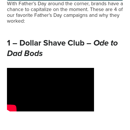
With Father’s Day around the corner, brands have a
chance to capitalize on the moment. These are 4 of
our favorite Father’s Day campaigns and why they
worked:
1 – Dollar Shave Club –
Ode to
Dad Bods