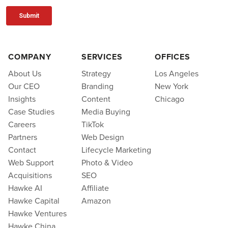
COMPANY
SERVICES
OFFICES
About Us
Strategy
Los Angeles
Our CEO
Branding
New York
Insights
Content
Chicago
Case Studies
Media Buying
Careers
TikTok
Partners
Web Design
Contact
Lifecycle Marketing
Web Support
Photo & Video
Acquisitions
SEO
Hawke AI
Affiliate
Hawke Capital
Amazon
Hawke Ventures
Hawke China