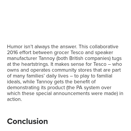
Humor isn’t always the answer. This collaborative
2016 effort between grocer Tesco and speaker
manufacturer Tannoy (both British companies) tugs
at the heartstrings. It makes sense for Tesco – who
owns and operates community stores that are part
of many families’ daily lives – to play to familial
ideals, while Tannoy gets the benefit of
demonstrating its product (the PA system over
which these special announcements were made) in
action.
Conclusion