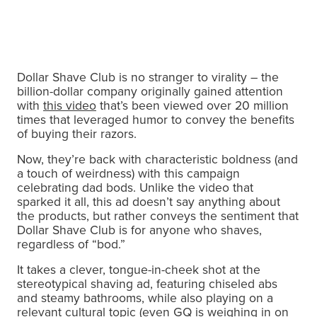
Dollar Shave Club is no stranger to virality – the
billion-dollar company originally gained attention
with
this video
that’s been viewed over 20 million
times that leveraged humor to convey the benefits
of buying their razors.
Now, they’re back with characteristic boldness (and
a touch of weirdness) with this campaign
celebrating dad bods. Unlike the video that
sparked it all, this ad doesn’t say anything about
the products, but rather conveys the sentiment that
Dollar Shave Club is for anyone who shaves,
regardless of “bod.”
It takes a clever, tongue-in-cheek shot at the
stereotypical shaving ad, featuring chiseled abs
and steamy bathrooms, while also playing on a
relevant cultural topic (even
GQ is weighing in on