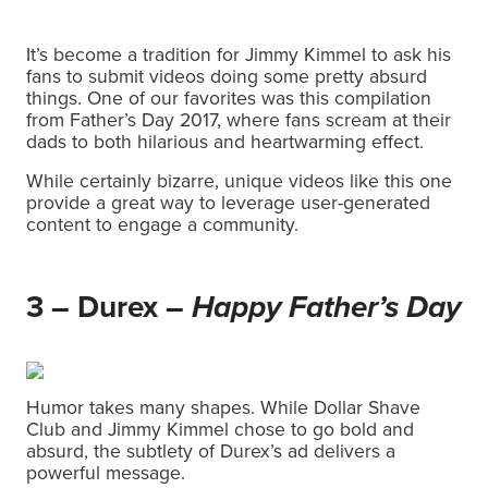
It’s become a tradition for Jimmy Kimmel to ask his
fans to submit videos doing some pretty absurd
things. One of our favorites was this compilation
from Father’s Day 2017, where fans scream at their
dads to both hilarious and heartwarming effect.
While certainly bizarre, unique videos like this one
provide a great way to leverage user-generated
content to engage a community.
3 – Durex –
Happy Father’s Day
Humor takes many shapes. While Dollar Shave
Club and Jimmy Kimmel chose to go bold and
absurd, the subtlety of Durex’s ad delivers a
powerful message.