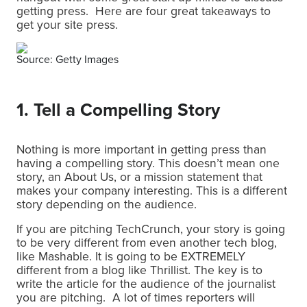
getting press. Here are four great takeaways to
get your site press.
Source: Getty Images
1. Tell a Compelling Story
Nothing is more important in getting press than
having a compelling story. This doesn’t mean one
story, an About Us, or a mission statement that
makes your company interesting. This is a different
story depending on the audience.
If you are pitching TechCrunch, your story is going
to be very different from even another tech blog,
like Mashable. It is going to be EXTREMELY
different from a blog like Thrillist. The key is to
write the article for the audience of the journalist
you are pitching. A lot of times reporters will