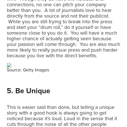
connections, no one can pitch your company
better than you. A lot of journalists love to hear
directly from the source and not their publicist.
While you are still trying to break into the press
and start your “drum roll,” do it yourself or have
someone close to you do it. You will have a much
higher chance of actually getting seen because
your passion will come through. You are also much
more likely to really pursue press and push harder
because you live with the direct benefits.
Source: Getty Images
5. Be Unique
This is easier said than done, but telling a unique
story with a good hook is always going to get
noticed because it’s loud. Loud in the sense that it
cuts through the noise of all the other people