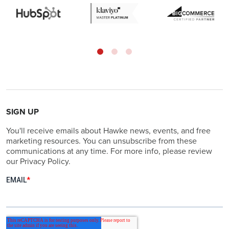
SIGN UP
You'll receive emails about Hawke news, events, and free
marketing resources. You can unsubscribe from these
communications at any time. For more info, please review
our Privacy Policy.