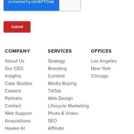
COMPANY
SERVICES
OFFICES
About Us
Strategy
Los Angeles
Our CEO
Branding
New York
Insights
Content
Chicago
Case Studies
Media Buying
Careers
TikTok
Partners
Web Design
Contact
Lifecycle Marketing
Web Support
Photo & Video
Acquisitions
SEO
Hawke AI
Affiliate