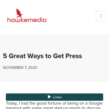
Skip
to
content
5 Great Ways to Get Press
NOVEMBER 7, 2020
Today, I had the good fortune of being on a Google
hangout with some great start-up minds to discuss