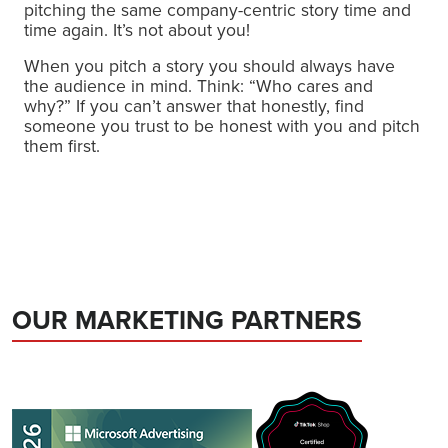
pitching the same company-centric story time and
time again. It’s not about you!
When you pitch a story you should always have
the audience in mind. Think: “Who cares and
why?” If you can’t answer that honestly, find
someone you trust to be honest with you and pitch
them first.
OUR MARKETING PARTNERS