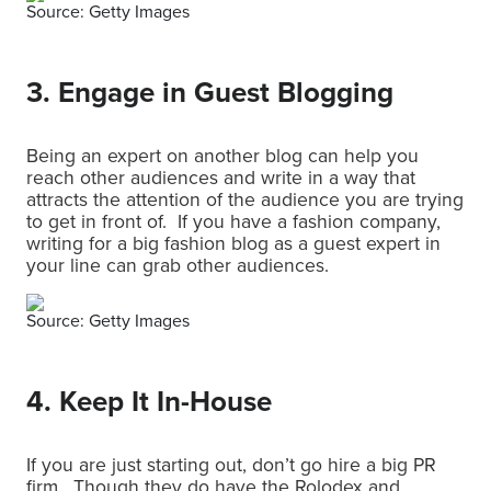
Source: Getty Images
3. Engage in Guest Blogging
Being an expert on another blog can help you
reach other audiences and write in a way that
attracts the attention of the audience you are trying
to get in front of. If you have a fashion company,
writing for a big fashion blog as a guest expert in
your line can grab other audiences.
Source: Getty Images
4. Keep It In-House
If you are just starting out, don’t go hire a big PR
firm. Though they do have the Rolodex and