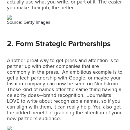
actually use what you write, or part of it. The easier
you make their job, the better.
Source: Getty Images
2. Form Strategic Partnerships
Another great way to get press and attention is to
partner up with other companies that are
commonly in the press. An ambitious example is to
get a tech partnership with Google, or maybe your
fashion company can now be seen on Nordstrom.
These kind of names offer the same thing having a
celebrity does—brand recognition. Journalists
LOVE to write about recognizable names, so if you
can align with them, it can really help. You also get
the added benefit of grabbing the attention of your
new partner’s audience.