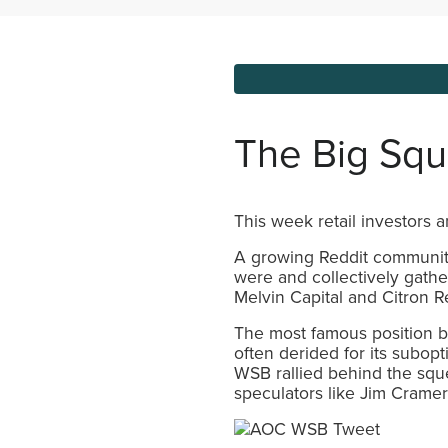
The Big Sq
This week retail investors 
A growing Reddit community
were and collectively gathe
Melvin Capital and Citron R
The most famous position b
often derided for its subo
WSB rallied behind the squee
speculators like Jim Cramer 