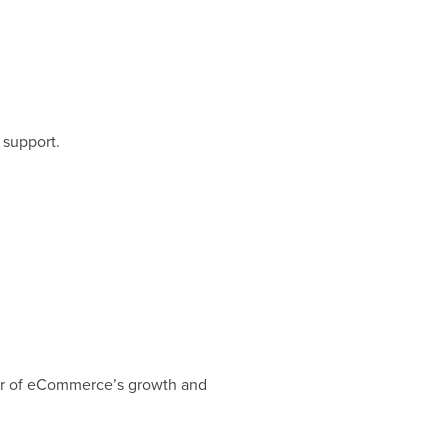
 support.
tor of eCommerce’s growth and