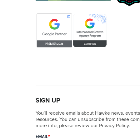
SIGN UP
You'll receive emails about Hawke news, events
resources. You can unsubscribe from these comm
more info, please review our Privacy Policy.