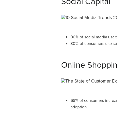
Social Capital
90% of social media user
30% of consumers use so
Online Shoppi
68% of consumers increas
adoption.