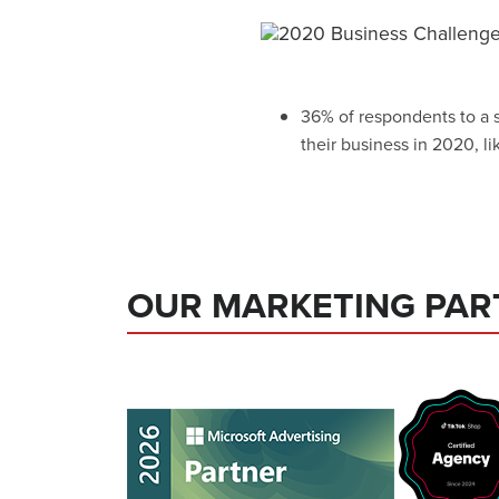
36% of respondents to a 
their business in 2020, l
OUR MARKETING PAR