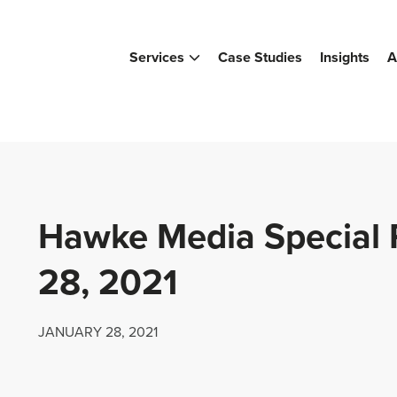
Services
Case Studies
Insights
A
Hawke Media Special 
28, 2021
JANUARY 28, 2021