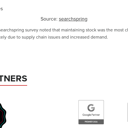
Source:
searchspring
searchspring survey noted that maintaining stock was the most c
ikely due to supply chain issues and increased demand.
TNERS