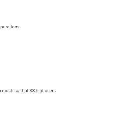
perations.
so much so that 38% of users