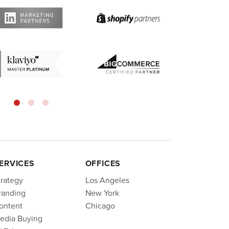
ERVICES
OFFICES
trategy
Los Angeles
randing
New York
ontent
Chicago
edia Buying