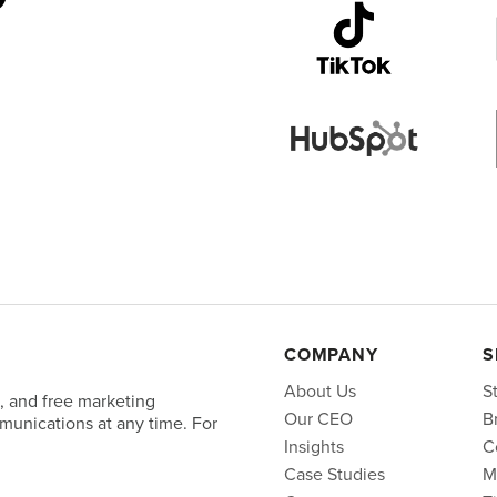
COMPANY
S
About Us
S
, and free marketing
Our CEO
B
unications at any time. For
Insights
C
Case Studies
M