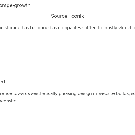
Source:
Iconik
 storage has ballooned as companies shifted to mostly virtual o
ert
rence towards aesthetically pleasing design in website builds, 
 website.