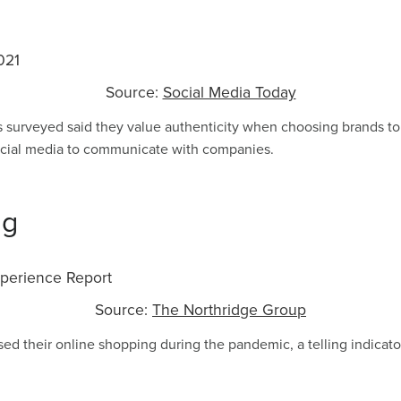
Source:
Social Media Today
s surveyed said they value authenticity when choosing brands to
cial media to communicate with companies.
ng
Source:
The Northridge Group
ed their online shopping during the pandemic, a telling indica