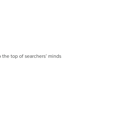
o the top of searchers’ minds