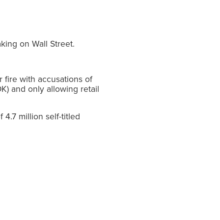
king on Wall Street.
fire with accusations of
) and only allowing retail
4.7 million self-titled