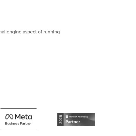
hallenging aspect of running