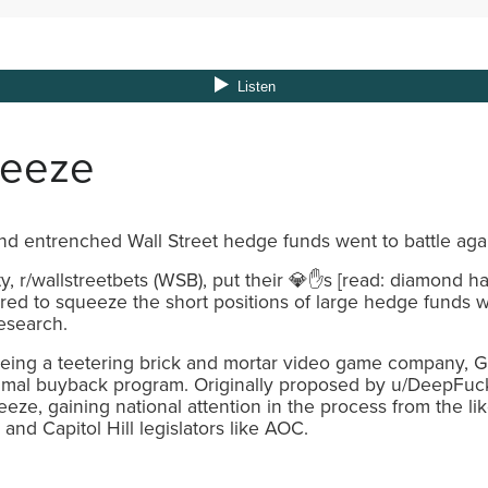
ueeze
and entrenched Wall Street hedge funds went to battle ag
, r/wallstreetbets (WSB), put their 💎✋s [read: diamond h
red to squeeze the short positions of large hedge funds wit
esearch.
eing a teetering brick and mortar video game company, 
ptimal buyback program. Originally proposed by u/DeepFuc
ze, gaining national attention in the process from the like
and Capitol Hill legislators like AOC.