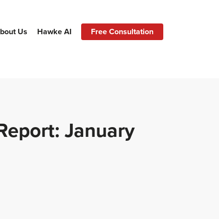
bout Us
Hawke AI
Free Consultation
Report: January