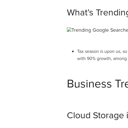
What’s Trendin
Tax season is upon us, so
with 90% growth, among o
Business Tr
Cloud Storage