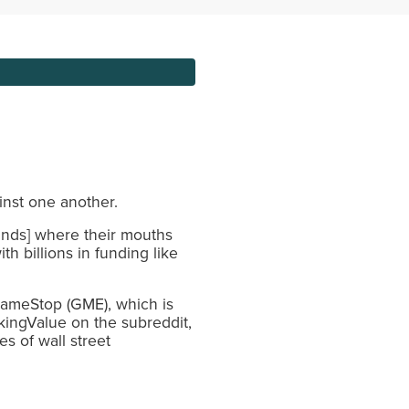
ainst one another.
ands] where their mouths
h billions in funding like
GameStop (GME), which is
kingValue on the subreddit,
s of wall street