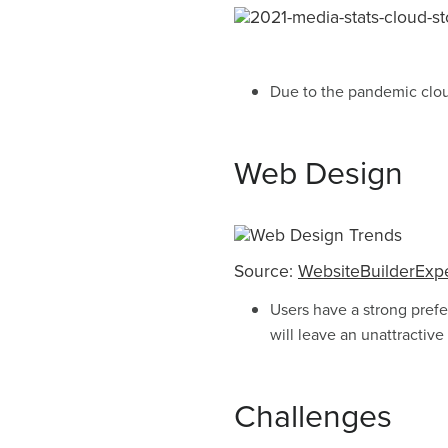
Due to the pandemic cloud
Web Design
Source:
WebsiteBuilderExp
Users have a strong prefe
will leave an unattractive
Challenges