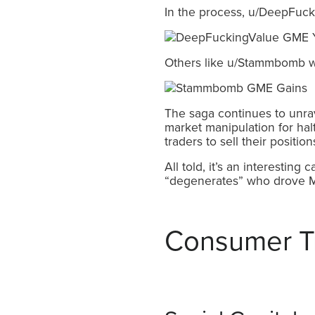
In the process, u/DeepFuck
Others like u/Stammbomb wer
The saga continues to unrav
market manipulation for ha
traders to sell their position
All told, it’s an interesting
“degenerates” who drove Melv
Consumer T