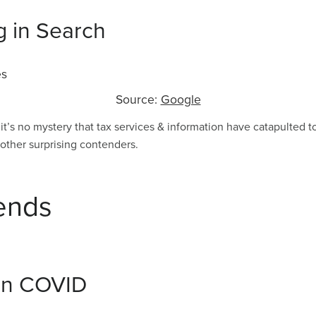
g in Search
Source:
Google
 it’s no mystery that tax services & information have catapulted t
ther surprising contenders.
ends
 in COVID