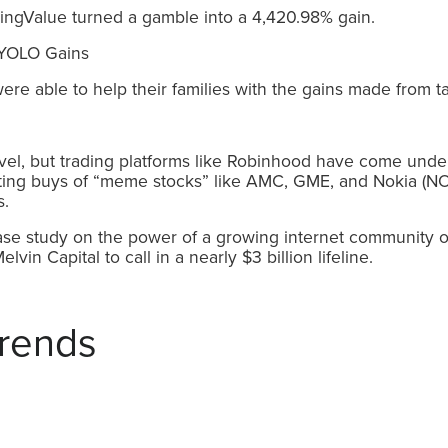
ingValue turned a gamble into a 4,420.98% gain.
e able to help their families with the gains made from ta
el, but trading platforms like Robinhood have come under 
lting buys of “meme stocks” like AMC, GME, and Nokia (NOK
s.
 case study on the power of a growing internet community of 
in Capital to call in a nearly $3 billion lifeline.
rends