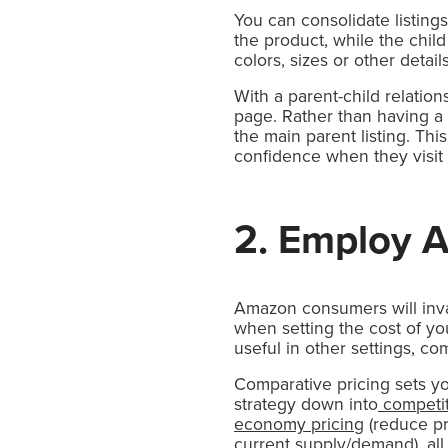
You can consolidate listing
the product, while the child
colors, sizes or other detail
With a parent-child relations
page. Rather than having a 
the main parent listing. Thi
confidence when they visit t
2. Employ 
Amazon consumers will inva
when setting the cost of you
useful in other settings, c
Comparative pricing sets you
strategy down into
competit
economy pricing
(reduce pr
current supply/demand), all