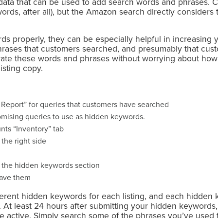
ata that can be used to add search words and phrases. 
ords, after all), but the Amazon search directly consider
s properly, they can be especially helpful in increasing your
rases that customers searched, and presumably that custo
ate these words and phrases without worrying about how 
listing copy.
Report” for queries that customers have searched
omising queries to use as hidden keywords.
unts “Inventory” tab
 the right side
 the hidden keywords section
save them
fferent hidden keywords for each listing, and each hidden
 At least 24 hours after submitting your hidden keywords,
re active. Simply search some of the phrases you’ve used 