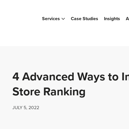
Services
Case Studies
Insights
A
4 Advanced Ways to 
Store Ranking
JULY 5, 2022