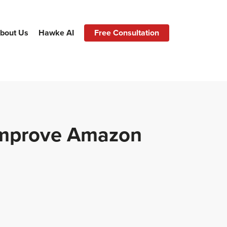
bout Us
Hawke AI
Free Consultation
Improve Amazon