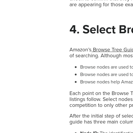
are appearing for those exa
4. Select B
Amazon’s
Browse Tree Gui
of searching. Although most
Browse nodes are used to 
Browse nodes are used to 
Browse nodes help Amazon
Each point on the Browse T
listings follow. Select node
competition to only other p
After the initial step of s
guide has three main column