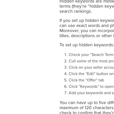
Hidden keywords are metad
terms (they’re “hidden keyw
search rankings.
If you set up hidden keyword
can use exact words and ph
Moreover, you can incorpor
titles, descriptions or other 
To set up hidden keywords:
Check your “Search Term 
Cull some of the most pr
Click on your seller acco
Click the “Edit” button on
Click the “Offer” tab
Click “Keywords” to open
Add your keywords and 
You can have up to five di
maximum of 120 characters.
check to confirm that they’