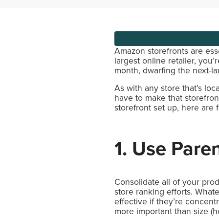
Amazon storefronts are esse
largest online retailer, you
month, dwarfing the next-lar
As with any store that’s lo
have to make that storefront
storefront set up, here are
1. Use Paren
Consolidate all of your pro
store ranking efforts. What
effective if they’re concen
more important than size (