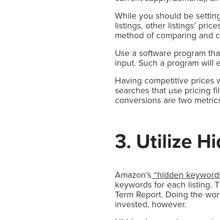
While you should be setting
listings, other listings’ pr
method of comparing and ca
Use a software program that
input. Such a program will 
Having competitive prices won
searches that use pricing f
conversions are two metrics
3. Utilize 
Amazon’s
“hidden keyword
keywords for each listing. 
Term Report. Doing the wor
invested, however.