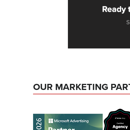
OUR MARKETING PAR