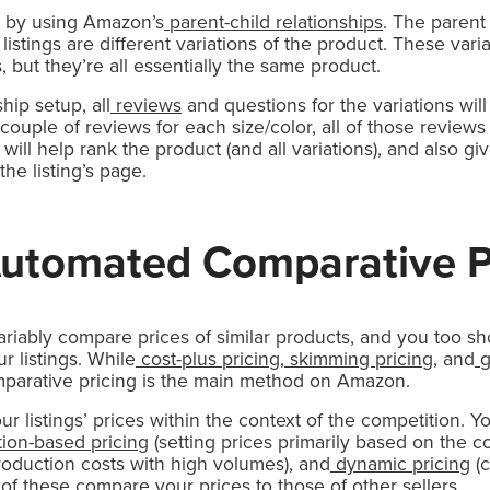
s by using Amazon’s
parent-child relationships
. The parent 
 listings are different variations of the product. These vari
s, but they’re all essentially the same product.
hip setup, all
reviews
and questions for the variations wil
couple of reviews for each size/color, all of those reviews
s will help rank the product (and all variations), and also
he listing’s page.
Automated Comparative P
riably compare prices of similar products, and you too s
r listings. While
cost-plus pricing
,
skimming pricing
, and
g
omparative pricing is the main method on Amazon.
r listings’ prices within the context of the competition. Y
ion-based pricing
(setting prices primarily based on the co
oduction costs with high volumes), and
dynamic pricing
(c
 of these compare your prices to those of other sellers.