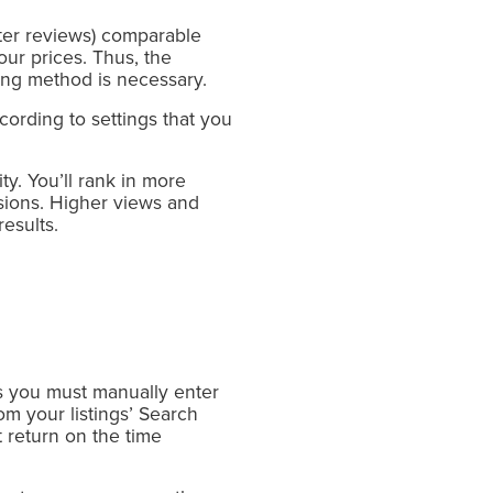
tter reviews) comparable
our prices. Thus, the
ing method is necessary.
cording to settings that you
ity. You’ll rank in more
rsions. Higher views and
esults.
as you must manually enter
m your listings’ Search
 return on the time