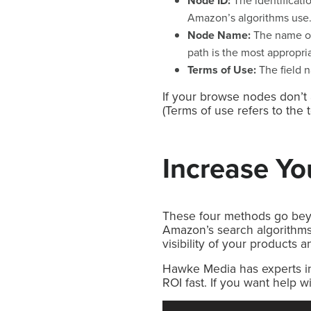
Node ID:
The identificati
Amazon’s algorithms use
Node Name:
The name of
path is the most appropri
Terms of Use:
The field 
If your browse nodes don’t 
(Terms of use refers to the 
Increase You
These four methods go beyon
Amazon’s search algorithms
visibility of your products 
Hawke Media has experts in 
ROI fast. If you want help 