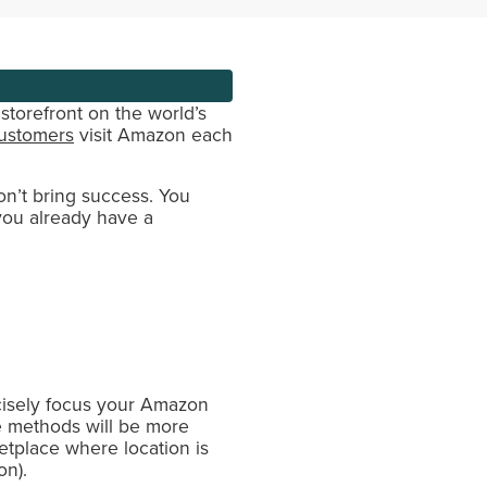
storefront on the world’s
customers
visit Amazon each
on’t bring success. You
 you already have a
ecisely focus your Amazon
he methods will be more
etplace where location is
on).