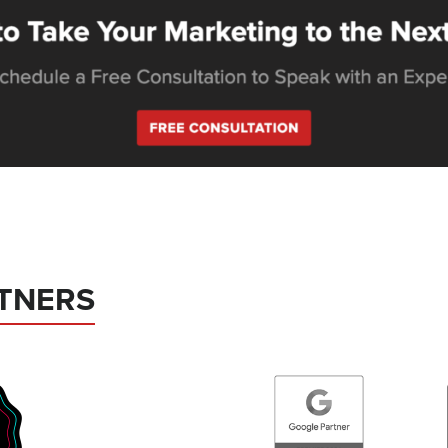
TNERS