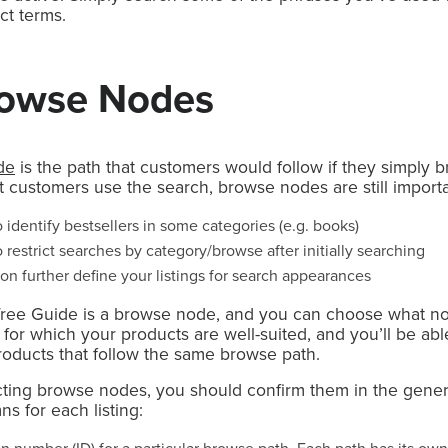
ct terms.
rowse Nodes
de
is the path that customers would follow if they simply 
 customers use the search, browse nodes are still importa
identify bestsellers in some categories (e.g. books)
restrict searches by category/browse after initially searching
 further define your listings for search appearances
ree Guide is a browse node, and you can choose what no
s for which your products are well-suited, and you’ll be abl
roducts that follow the same browse path.
electing browse nodes, you should confirm them in the gen
s for each listing: