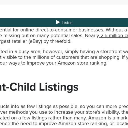
ntial for online direct-to-consumer businesses. Without a 
’re missing out on many potential sales. Nearly
2.5 million 
gest retailer (eBay) by threefold.
cated in a busy area, however, simply having a storefront w
 visible to the millions of customers that are shopping. If
 four ways to improve your Amazon store ranking.
t-Child Listings
ducts into as few listings as possible, so you can more pr
ever methods you use to increase your store’s visibility, t
trated on a few listings rather than many. Amazon is a mark
hence the need to improve Amazon store ranking, or locati