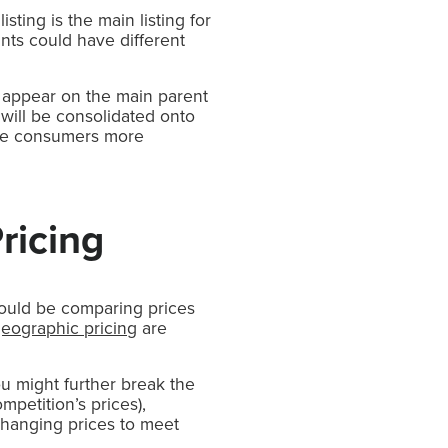
listing is the main listing for
ants could have different
l appear on the main parent
 will be consolidated onto
 give consumers more
ricing
hould be comparing prices
eographic pricing
are
ou might further break the
mpetition’s prices),
hanging prices to meet