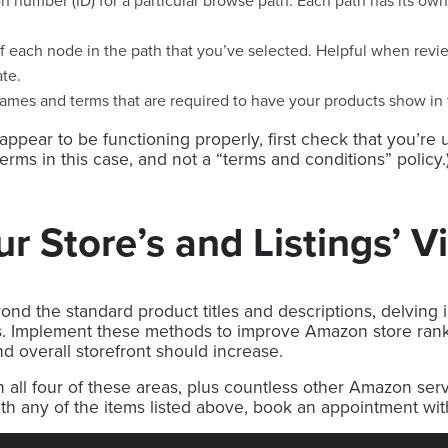
on number (ID) for a particular browse path. Each path has its o
.
 each node in the path that you’ve selected. Helpful when rev
ate.
names and terms that are required to have your products show in 
appear to be functioning properly, first check that you’re 
terms in this case, and not a “terms and conditions” policy.
r Store’s and Listings’ Vis
d the standard product titles and descriptions, delving i
. Implement these methods to improve Amazon store rank
and overall storefront should increase.
all four of these areas, plus countless other Amazon ser
with any of the items listed above, book an appointment wi