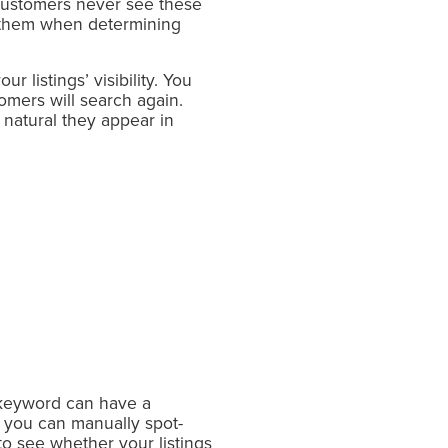
Customers never see these
s them when determining
 listings’ visibility. You
mers will search again.
natural they appear in
 keyword can have a
 you can manually spot-
to see whether your listings