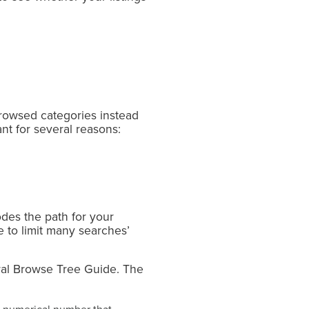
browsed categories instead
nt for several reasons:
des the path for your
e to limit many searches’
eral Browse Tree Guide. The