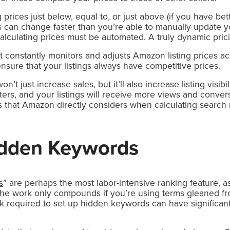
 prices just below, equal to, or just above (if you have be
ices can change faster than you’re able to manually update y
lculating prices must be automated. A truly dynamic pric
 constantly monitors and adjusts Amazon listing prices ac
ensure that your listings always have competitive prices.
’t just increase sales, but it’ll also increase listing visibil
ilters, and your listings will receive more views and conve
 that Amazon directly considers when calculating search r
Hidden Keywords
s
” are perhaps the most labor-intensive ranking feature, 
The work only compounds if you’re using terms gleaned fro
k required to set up hidden keywords can have significant