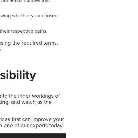
wn numerical number that
iewing whether your chosen
their respective paths.
using the required terms.
)
ibility
nto the inner workings of
ing, and watch as the
vices that can improve your
th one of our experts today.