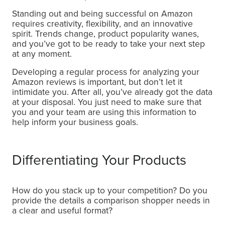
Standing out and being successful on Amazon
requires creativity, flexibility, and an innovative
spirit. Trends change, product popularity wanes,
and you’ve got to be ready to take your next step
at any moment.
Developing a regular process for analyzing your
Amazon reviews is important, but don’t let it
intimidate you. After all, you’ve already got the data
at your disposal. You just need to make sure that
you and your team are using this information to
help inform your business goals.
Differentiating Your Products
How do you stack up to your competition? Do you
provide the details a comparison shopper needs in
a clear and useful format?