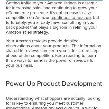
Getting traffic to your Amazon listings is essential
for increasing sales and continuing to grow your
eCommerce presence. It’s not an easy task as
competition on Amazon
continues to heat up
, but
fortunately, you already have something in your
back pocket that plays a big role in refining your
Amazon sales strategy.
Your Amazon reviews provide detailed
observations about your products. The information
shared in reviews can keep you at least one step
ahead of the competition. Keep reading to learn
three ways to harness the power of reviews for
your business.
Power Up Product Development
Understanding what shoppers are actually looking
for is key to ensuring you meet
customer
expectations
. Amazon reviews give you a way to