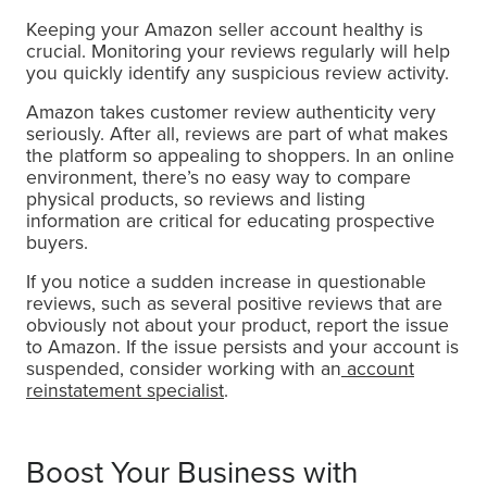
Keeping your Amazon seller account healthy is
crucial. Monitoring your reviews regularly will help
you quickly identify any suspicious review activity.
Amazon takes customer review authenticity very
seriously. After all, reviews are part of what makes
the platform so appealing to shoppers. In an online
environment, there’s no easy way to compare
physical products, so reviews and listing
information are critical for educating prospective
buyers.
If you notice a sudden increase in questionable
reviews, such as several positive reviews that are
obviously not about your product, report the issue
to Amazon. If the issue persists and your account is
suspended, consider working with an
account
reinstatement specialist
.
Boost Your Business with