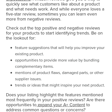
quickly see what customers like about a product
and what needs work. And while everyone loves a
five-star review, sometimes you can learn even
more from negative reviews.
Check out the top positive and negative reviews
for your products to start identifying trends. Be on
the lookout for:
feature suggestions that will help you improve your
existing product.
opportunities to provide more value by bundling
complementary items.
mentions of product flaws, damaged parts, or other
supplier issues.
trends or ideas that might inspire your next product.
Does your listing highlight the features mentioned
most frequently in your positive reviews? Are there
opportunities to
expand your A+ Content
to
address common questions or concerns?