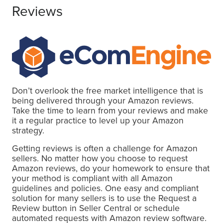
Reviews
Don’t overlook the free market intelligence that is
being delivered through your Amazon reviews.
Take the time to learn from your reviews and make
it a regular practice to level up your Amazon
strategy.
Getting reviews is often a challenge for Amazon
sellers. No matter how you choose to request
Amazon reviews, do your homework to ensure that
your method is compliant with all Amazon
guidelines and policies. One easy and compliant
solution for many sellers is to use the Request a
Review button in Seller Central or schedule
automated requests with Amazon review software.