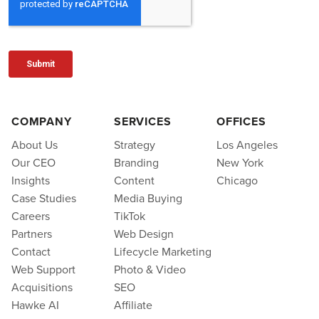
COMPANY
SERVICES
OFFICES
About Us
Strategy
Los Angeles
Our CEO
Branding
New York
Insights
Content
Chicago
Case Studies
Media Buying
Careers
TikTok
Partners
Web Design
Contact
Lifecycle Marketing
Web Support
Photo & Video
Acquisitions
SEO
Hawke AI
Affiliate