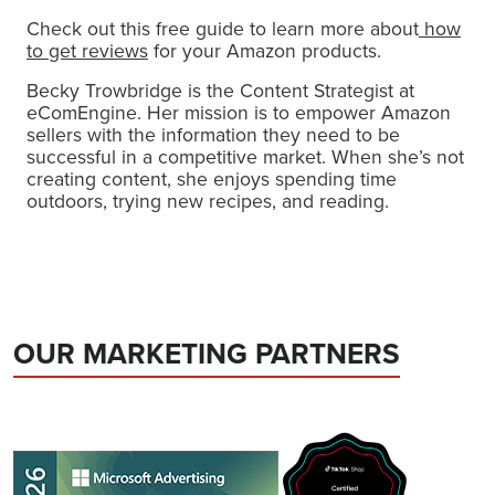
Check out this free guide to learn more about
how
to get reviews
for your Amazon products.
Becky Trowbridge is the Content Strategist at
eComEngine. Her mission is to empower Amazon
sellers with the information they need to be
successful in a competitive market. When she’s not
creating content, she enjoys spending time
outdoors, trying new recipes, and reading.
OUR MARKETING PARTNERS