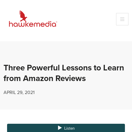
Skip
to
content
Three Powerful Lessons to Learn
from Amazon Reviews
APRIL 29, 2021