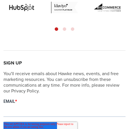
SIGN UP
You'll receive emails about Hawke news, events, and free
marketing resources. You can unsubscribe from these
communications at any time. For more info, please review
our Privacy Policy.