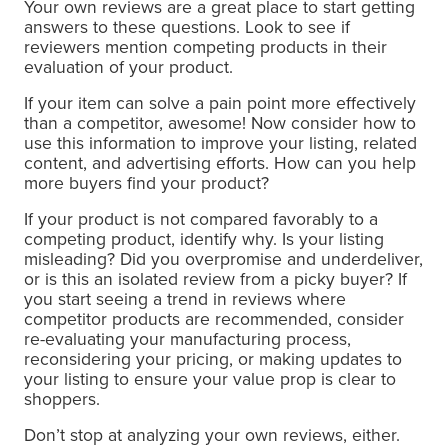
Your own reviews are a great place to start getting
answers to these questions. Look to see if
reviewers mention competing products in their
evaluation of your product.
If your item can solve a pain point more effectively
than a competitor, awesome! Now consider how to
use this information to improve your listing, related
content, and advertising efforts. How can you help
more buyers find your product?
If your product is not compared favorably to a
competing product, identify why. Is your listing
misleading? Did you overpromise and underdeliver,
or is this an isolated review from a picky buyer? If
you start seeing a trend in reviews where
competitor products are recommended, consider
re-evaluating your manufacturing process,
reconsidering your pricing, or making updates to
your listing to ensure your value prop is clear to
shoppers.
Don’t stop at analyzing your own reviews, either.