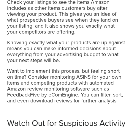
Check your listings to see the items Amazon
includes as other items customers buy after
viewing your product. This gives you an idea of
what prospective buyers see when they land on
your listing, and it also shows you exactly what
your competitors are offering.
Knowing exactly what your products are up against
means you can make informed decisions about
everything from your advertising budget to what
your next steps will be.
Want to implement this process, but feeling short
on time? Consider monitoring ASINS for your own
items and competing products with automated
Amazon review monitoring software such as
FeedbackFive
by eComEngine. You can filter, sort,
and even download reviews for further analysis.
Watch Out for Suspicious Activity