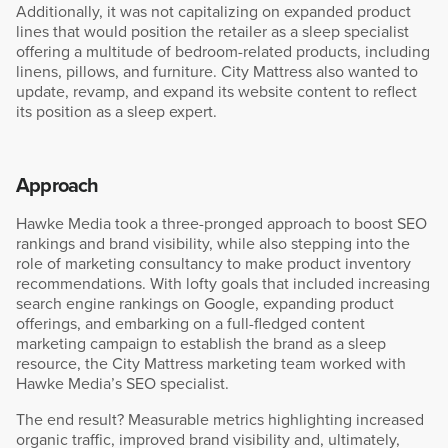
Additionally, it was not capitalizing on expanded product
lines that would position the retailer as a sleep specialist
offering a multitude of bedroom-related products, including
linens, pillows, and furniture. City Mattress also wanted to
update, revamp, and expand its website content to reflect
its position as a sleep expert.
Approach
Hawke Media took a three-pronged approach to boost SEO
rankings and brand visibility, while also stepping into the
role of marketing consultancy to make product inventory
recommendations. With lofty goals that included increasing
search engine rankings on Google, expanding product
offerings, and embarking on a full-fledged content
marketing campaign to establish the brand as a sleep
resource, the City Mattress marketing team worked with
Hawke Media’s SEO specialist.
The end result? Measurable metrics highlighting increased
organic traffic, improved brand visibility and, ultimately,