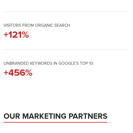
VISITORS FROM ORGANIC SEARCH
+
122
%
UNBRANDED KEYWORDS IN GOOGLE’S TOP 10
+
461
%
OUR MARKETING PARTNERS