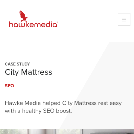
Skip
to
content
CASE STUDY
City Mattress
SEO
Hawke Media helped City Mattress rest easy
with a healthy SEO boost.