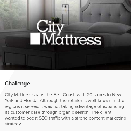
Challenge
City Mattress spans the East Coast, with 20 stores in New
York and Florida. Although the retailer is well-known in the
regions it serves, it was not taking advantage of expanding
its customer base through organic search. The client
wanted to boost SEO traffic with a strong content marketing
strategy.