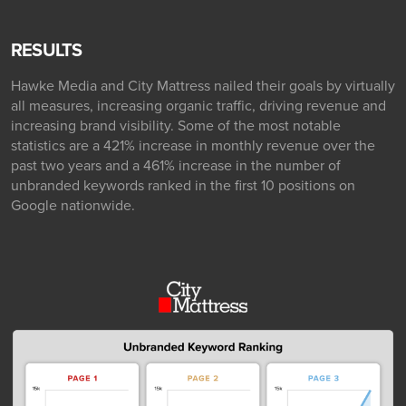
RESULTS
Hawke Media and City Mattress nailed their goals by virtually
all measures, increasing organic traffic, driving revenue and
increasing brand visibility. Some of the most notable
statistics are a 421% increase in monthly revenue over the
past two years and a 461% increase in the number of
unbranded keywords ranked in the first 10 positions on
Google nationwide.