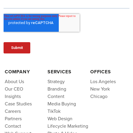
COMPANY
SERVICES
OFFICES
About Us
Strategy
Los Angeles
Our CEO
Branding
New York
Insights
Content
Chicago
Case Studies
Media Buying
Careers
TikTok
Partners
Web Design
Contact
Lifecycle Marketing