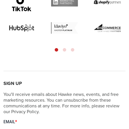
SIGN UP
You'll receive emails about Hawke news, events, and free
marketing resources. You can unsubscribe from these
communications at any time. For more info, please review
our Privacy Policy.