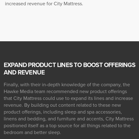
increased revenue for City Mattress.
EXPAND PRODUCT LINES TO BOOST OFFERINGS
AND REVENUE
Finally, with their in-depth knowledge of the company, the
Hawke Media team recommended new product offerings
that City Mattress could use to expand its lines and increase
revenue. By building out content related to these new
product offerings, including sleep and spa accessories,
linens and bedding, and furniture and accents, City Mattress
positioned itself as a top source for all things related to the
bedroom and better sleep.