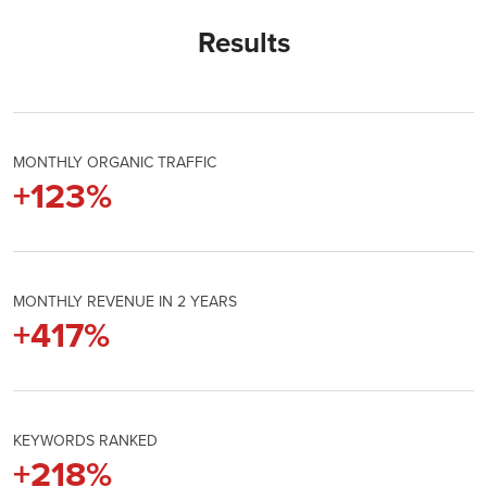
Results
MONTHLY ORGANIC TRAFFIC
+
124
%
MONTHLY REVENUE IN 2 YEARS
+
421
%
KEYWORDS RANKED
+
220
%