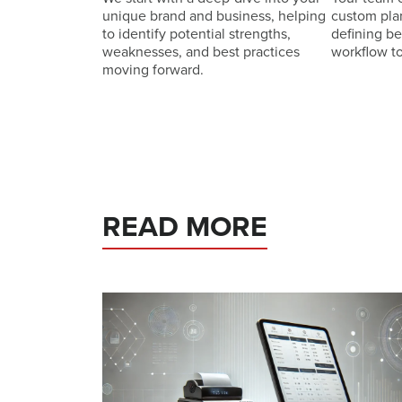
unique brand and business, helping
custom pla
to identify potential strengths,
defining b
weaknesses, and best practices
workflow t
moving forward.
READ MORE