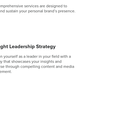
mprehensive services are designed to
and sustain your personal brand’s presence.
ght Leadership Strategy
n yourself as a leader in your field with a
gy that showcases your insights and
ise through compelling content and media
ement.