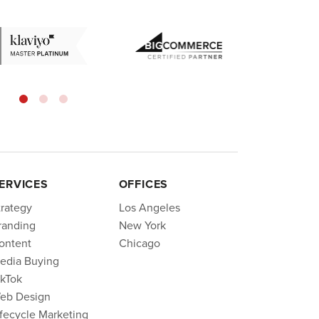
ERVICES
OFFICES
trategy
Los Angeles
randing
New York
ontent
Chicago
edia Buying
ikTok
eb Design
ifecycle Marketing