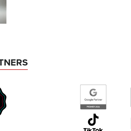
TNERS