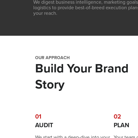
We digest business intelligence, marketing goals
logistics to provide best-of-breed execution plan
your reach.
OUR APPROACH
Build Your Brand
Story
01
02
AUDIT
PLAN
We start with a deep-dive into your
Your team 