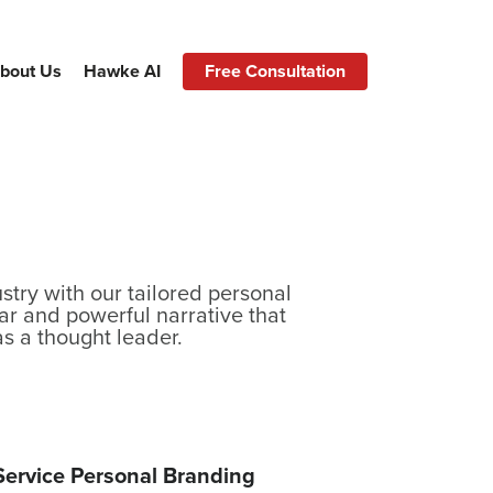
bout Us
Hawke AI
Free Consultation
stry with our tailored personal
ar and powerful narrative that
as a thought leader.
-Service Personal Branding