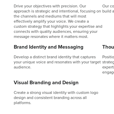
Drive your objectives with precision. Our
Our co
approach is strategic and intentional, focusing on
build 
the channels and mediums that will most
effectively amplify your voice. We create a
custom strategy that highlights your expertise and
connects with quality audiences, ensuring your
message resonates where it matters most.
Brand Identity and Messaging
Thou
Develop a distinct brand identity that captures
Positio
your unique voice and resonates with your target
strate
audience.
expert
engag
Visual Branding and Design
Create a strong visual identity with custom logo
design and consistent branding across all
platforms.