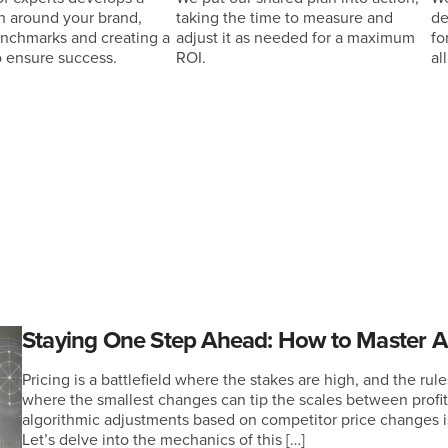
n around your brand,
taking the time to measure and
de
enchmarks and creating a
adjust it as needed for a maximum
fo
o ensure success.
ROI.
al
Staying One Step Ahead: How to Master Al
Pricing is a battlefield where the stakes are high, and the rul
where the smallest changes can tip the scales between profi
algorithmic adjustments based on competitor price changes is
Let’s delve into the mechanics of this […]