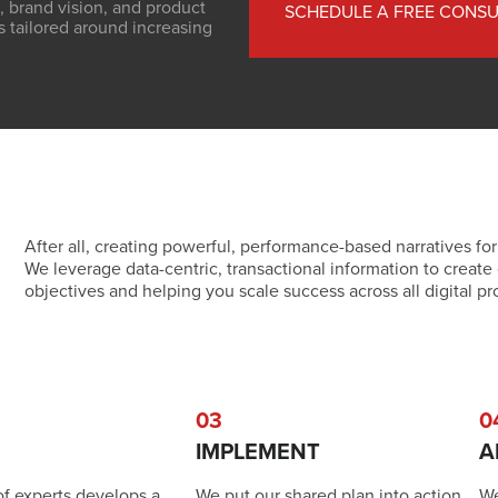
, brand vision, and product
SCHEDULE A FREE CONSU
s tailored around increasing
After all, creating powerful, performance-based narratives for
We leverage data-centric, transactional information to create 
objectives and helping you scale success across all digital pr
03
0
IMPLEMENT
A
of experts develops a
We put our shared plan into action,
We