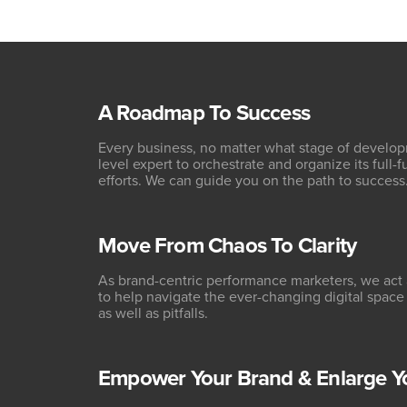
A Roadmap To Success
Every business, no matter what stage of developm
level expert to orchestrate and organize its full-
efforts. We can guide you on the path to success
Move From Chaos To Clarity
As brand-centric performance marketers, we act 
to help navigate the ever-changing digital space
as well as pitfalls.
Empower Your Brand & Enlarge Y