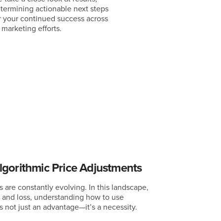
termining actionable next steps
r your continued success across
l marketing efforts.
gorithmic Price Adjustments
es are constantly evolving. In this landscape,
t and loss, understanding how to use
 not just an advantage—it’s a necessity.