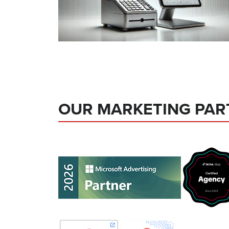
OUR MARKETING PAR