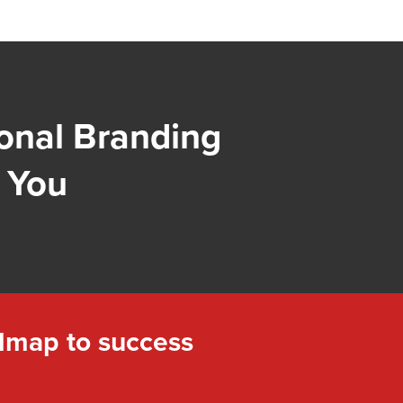
onal Branding
 You
dmap to success