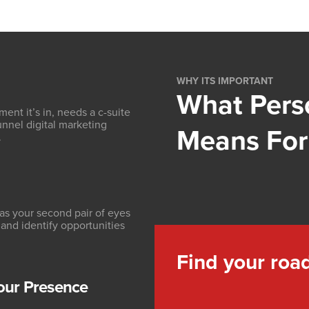
WHY ITS IMPORTANT
What Pers
ent it’s in, needs a c-suite
funnel digital marketing
Means For
.
as your second pair of eyes
 and identify opportunities
Find your roa
our Presence