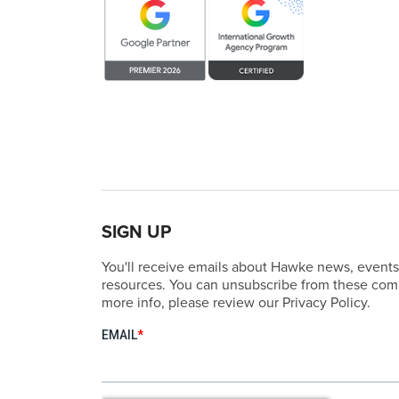
SIGN UP
You'll receive emails about Hawke news, events
resources. You can unsubscribe from these comm
more info, please review our Privacy Policy.