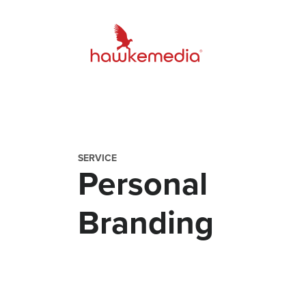
Skip
to
content
SERVICE
Personal
Branding