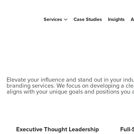
Services
Case Studies
Insights
A
Elevate your influence and stand out in your indu
branding services. We focus on developing a cle
aligns with your unique goals and positions you 
Executive Thought Leadership
Full