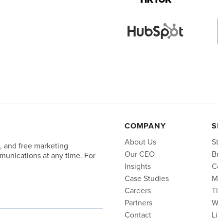
COMPANY
S
About Us
S
, and free marketing
Our CEO
B
unications at any time. For
Insights
C
Case Studies
M
Careers
T
Partners
W
Contact
L