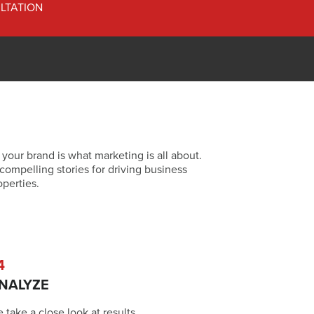
LTATION
 your brand is what marketing is all about.
compelling stories for driving business
operties.
4
NALYZE
 take a close look at results,