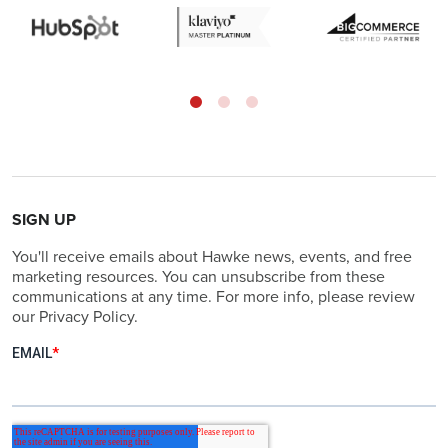
SIGN UP
You'll receive emails about Hawke news, events, and free
marketing resources. You can unsubscribe from these
communications at any time. For more info, please review
our Privacy Policy.