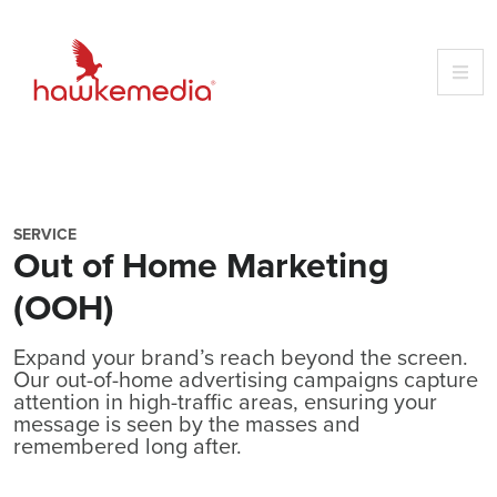
Skip
to
content
SERVICE
Out of Home Marketing
(OOH)
Expand your brand’s reach beyond the screen.
Our out-of-home advertising campaigns capture
attention in high-traffic areas, ensuring your
message is seen by the masses and
remembered long after.