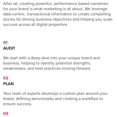
After all, creating powerful, performance-based narratives
for your brand is what marketing is all about. We leverage
data-centric, transactional information to create compelling
stories for driving business objectives and helping you scale
success across all digital properties.
01
AUDIT
We start with a deep-dive into your unique brand and
business, helping to identify potential strengths,
weaknesses, and best practices moving forward.
02
PLAN
Your team of experts develops a custom plan around your
brand, defining benchmarks and creating a workflow to
ensure success.
03