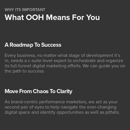
WHY ITS IMPORTANT
What OOH Means For You
A Roadmap To Success
Every business, no matter what stage of development it’s
in, needs a c-suite level expert to orchestrate and organize
its full-funnel digital marketing efforts. We can guide you on
the path to success.
Move From Chaos To Clarity
As brand-centric performance marketers, we act as your
second pair of eyes to help navigate the ever-changing
digital space and identify opportunities as well as pitfalls.