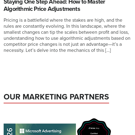
Staying One Step Ahead: How to Master
Algorithmic Price Adjustments
Pricing is a battlefield where the stakes are high, and the
rules are constantly evolving. In this landscape, where the
smallest changes can tip the scales between profit and loss,
understanding how to use algorithmic adjustments based on
competitor price changes is not just an advantage—it’s a
necessity. Let’s delve into the mechanics of this […]
OUR MARKETING PARTNERS