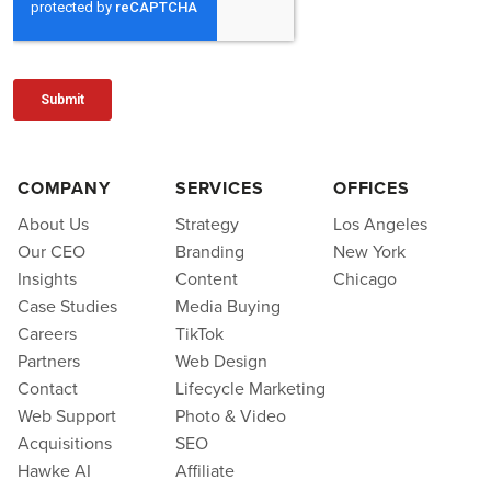
COMPANY
SERVICES
OFFICES
About Us
Strategy
Los Angeles
Our CEO
Branding
New York
Insights
Content
Chicago
Case Studies
Media Buying
Careers
TikTok
Partners
Web Design
Contact
Lifecycle Marketing
Web Support
Photo & Video
Acquisitions
SEO
Hawke AI
Affiliate