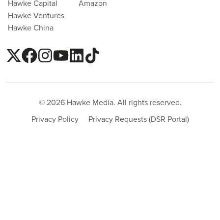
Hawke Capital
Amazon
Hawke Ventures
Hawke China
© 2026 Hawke Media. All rights reserved.
Privacy Policy
Privacy Requests (DSR Portal)