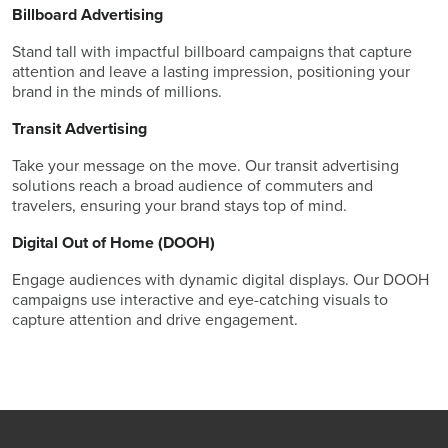
Billboard Advertising
Stand tall with impactful billboard campaigns that capture
attention and leave a lasting impression, positioning your
brand in the minds of millions.
Transit Advertising
Take your message on the move. Our transit advertising
solutions reach a broad audience of commuters and
travelers, ensuring your brand stays top of mind.
Digital Out of Home (DOOH)
Engage audiences with dynamic digital displays. Our DOOH
campaigns use interactive and eye-catching visuals to
capture attention and drive engagement.