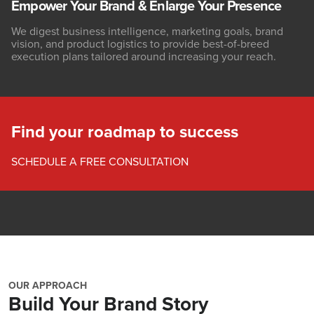
Empower Your Brand & Enlarge Your Presence
We digest business intelligence, marketing goals, brand
vision, and product logistics to provide best-of-breed
execution plans tailored around increasing your reach.
Find your roadmap to success
SCHEDULE A FREE CONSULTATION
OUR APPROACH
Build Your Brand Story