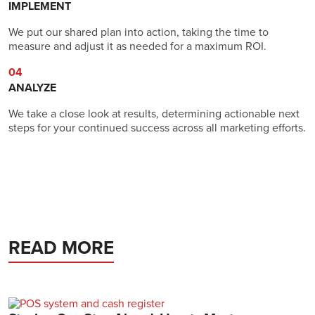
IMPLEMENT
We put our shared plan into action, taking the time to
measure and adjust it as needed for a maximum ROI.
04
ANALYZE
We take a close look at results, determining actionable next
steps for your continued success across all marketing efforts.
READ MORE