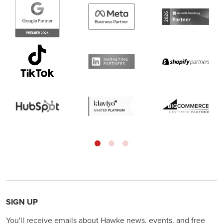
SIGN UP
You'll receive emails about Hawke news, events, and free