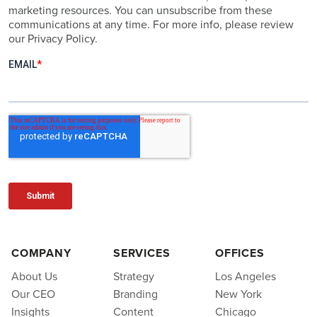
marketing resources. You can unsubscribe from these
communications at any time. For more info, please review
our Privacy Policy.
COMPANY
SERVICES
OFFICES
About Us
Strategy
Los Angeles
Our CEO
Branding
New York
Insights
Content
Chicago