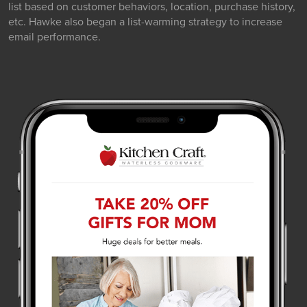
list based on customer behaviors, location, purchase history,
etc. Hawke also began a list-warming strategy to increase
email performance.