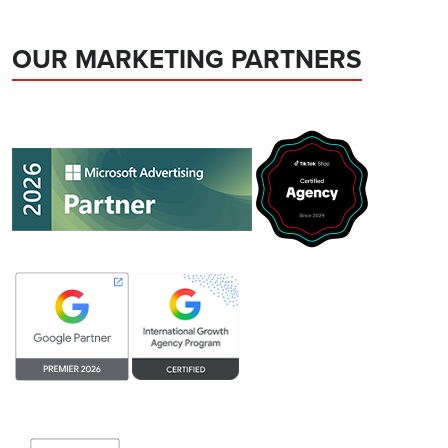
OUR MARKETING PARTNERS