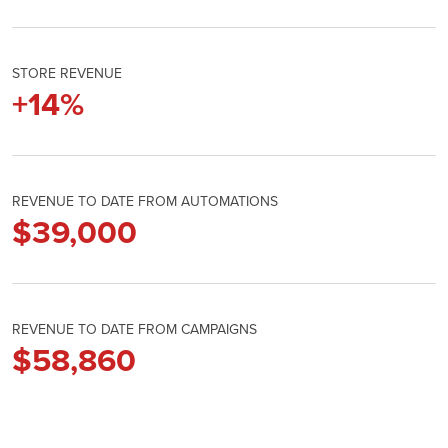
STORE REVENUE
+
14
%
REVENUE TO DATE FROM AUTOMATIONS
$
39,000
REVENUE TO DATE FROM CAMPAIGNS
$
58,860