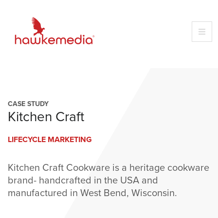
Skip
to
content
CASE STUDY
Kitchen Craft
LIFECYCLE MARKETING
Kitchen Craft Cookware is a heritage cookware
brand- handcrafted in the USA and
manufactured in West Bend, Wisconsin.