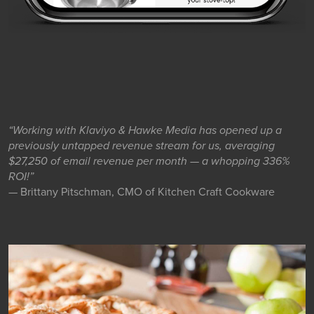
“Working with Klaviyo & Hawke Media has opened up a
previously untapped revenue stream for us, averaging
$27,250 of email revenue per month — a whopping 336%
ROI!”
— Brittany Pitschman, CMO of Kitchen Craft Cookware