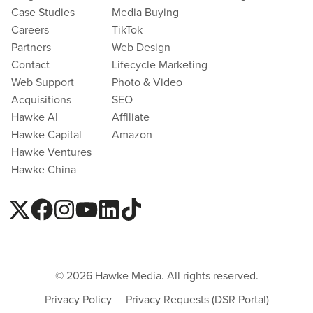
Case Studies
Media Buying
Careers
TikTok
Partners
Web Design
Contact
Lifecycle Marketing
Web Support
Photo & Video
Acquisitions
SEO
Hawke AI
Affiliate
Hawke Capital
Amazon
Hawke Ventures
Hawke China
© 2026 Hawke Media. All rights reserved.
Privacy Policy
Privacy Requests (DSR Portal)