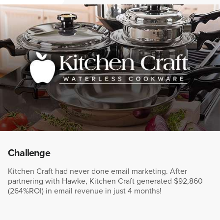
Challenge
Kitchen Craft had never done email marketing. After
partnering with Hawke, Kitchen Craft generated $92,860
(264%ROI) in email revenue in just 4 months!