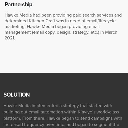
Partnership
Hawke Media had been providing paid search services and
determined Kitchen Craft was in need of email/lifecycle
marketing. Hawke Media began providing email
management (email copy, design, strategy, etc.) in March
2021.
SOLUTION
Hawke Media implemented a strategy that started with
building out email automation within Klaviyo’s world-class
platform. From there, Hawke began to send campaigns with
increased frequency over time, and began to segment the