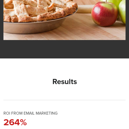
Results
ROI FROM EMAIL MARKETING
264
%