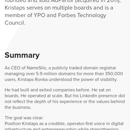
Kristaps serves on multiple boards and is a
member of YPO and Forbes Technology
Council.
Summary
As CEO of NameSilo, a publicly traded domain registrar
managing over 5.9 million domains for more than 350,000
users, Kristaps Ronka understood the power of visibility.
He had built and exited companies before. He sat on
boards. He operated at scale. But his LinkedIn presence did
not reflect the depth of his experience or the values behind
the business.
The goal was clear:
Position Kristaps as a credible, operator-first voice in digital
infrastructure and entrepreneurship while strengthening