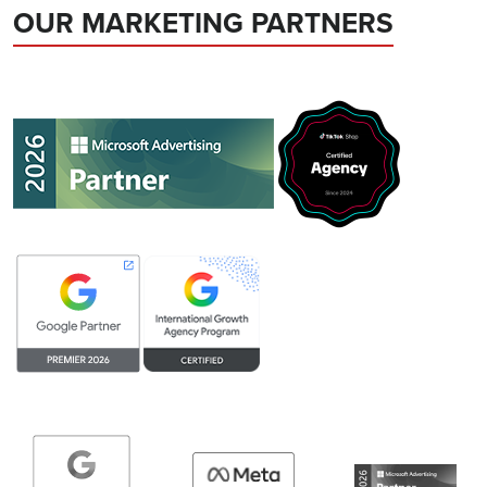
OUR MARKETING PARTNERS