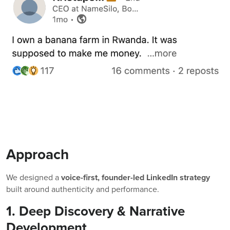
Approach
We designed a
voice-first, founder-led LinkedIn strategy
built around authenticity and performance.
1. Deep Discovery & Narrative
Development