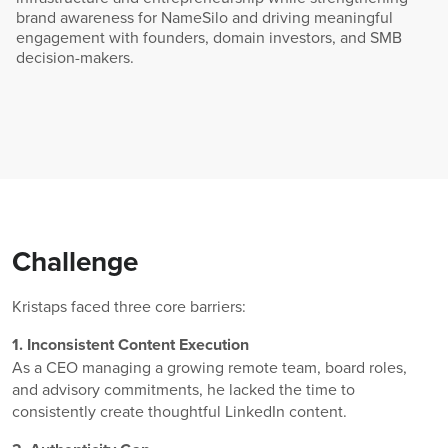
brand awareness for NameSilo and driving meaningful
engagement with founders, domain investors, and SMB
decision-makers.
Challenge
Kristaps faced three core barriers:
1. Inconsistent Content Execution
As a CEO managing a growing remote team, board roles,
and advisory commitments, he lacked the time to
consistently create thoughtful LinkedIn content.