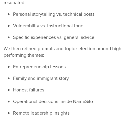
resonated:
Personal storytelling vs. technical posts
Vulnerability vs. instructional tone
Specific experiences vs. general advice
We then refined prompts and topic selection around high-
performing themes:
Entrepreneurship lessons
Family and immigrant story
Honest failures
Operational decisions inside NameSilo
Remote leadership insights