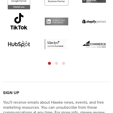
SIGN UP
You'll receive emails about Hawke news, events, and free
marketing resources. You can unsubscribe from these
communications at any time. For more info, please review