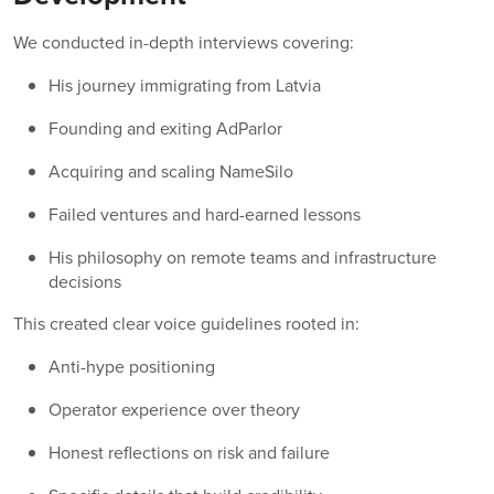
We conducted in-depth interviews covering:
His journey immigrating from Latvia
Founding and exiting AdParlor
Acquiring and scaling NameSilo
Failed ventures and hard-earned lessons
His philosophy on remote teams and infrastructure
decisions
This created clear voice guidelines rooted in:
Anti-hype positioning
Operator experience over theory
Honest reflections on risk and failure