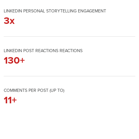
LINKEDIN PERSONAL STORYTELLING ENGAGEMENT
3
x
LINKEDIN POST REACTIONS REACTIONS
130
+
COMMENTS PER POST (UP TO)
11
+