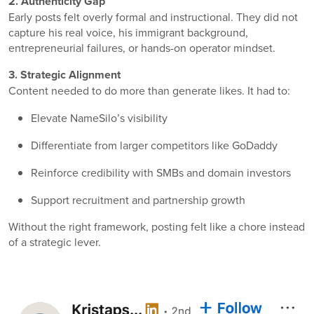
2. Authenticity Gap
Early posts felt overly formal and instructional. They did not
capture his real voice, his immigrant background,
entrepreneurial failures, or hands-on operator mindset.
3. Strategic Alignment
Content needed to do more than generate likes. It had to:
Elevate NameSilo’s visibility
Differentiate from larger competitors like
GoDaddy
Reinforce credibility with SMBs and domain investors
Support recruitment and partnership growth
Without the right framework, posting felt like a chore instead
of a strategic lever.