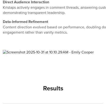
Direct Audience Interaction
Kristaps actively engages in comment threads, answering cus
demonstrating transparent leadership.
Data-Informed Refinement
Content direction evolved based on performance, doubling d
engagement rather than vanity metrics.
Results