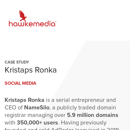
Skip
to
content
CASE STUDY
Kristaps Ronka
SOCIAL MEDIA
Kristaps Ronka
is a serial entrepreneur and
CEO of
NameSilo
, a publicly traded domain
registrar managing over
5.9 million domains
with
350,000+ users
. Having previously
founded and sold AdParlor (acquired in 2011),