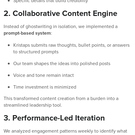
Specific details that build credibility
2. Collaborative Content Engine
Instead of ghostwriting in isolation, we implemented a
prompt-based system
:
Kristaps submits raw thoughts, bullet points, or answers
to structured prompts
Our team shapes the ideas into polished posts
Voice and tone remain intact
Time investment is minimized
This transformed content creation from a burden into a
streamlined leadership tool.
3. Performance-Led Iteration
We analyzed engagement patterns weekly to identify what