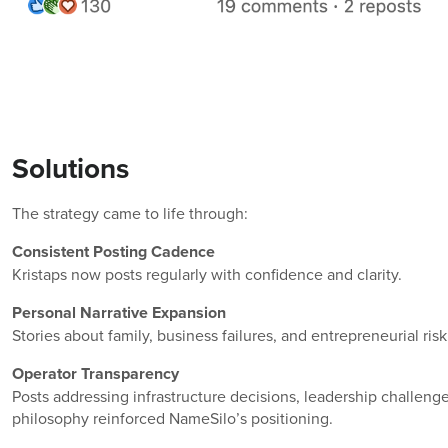
Solutions
The strategy came to life through:
Consistent Posting Cadence
Kristaps now posts regularly with confidence and clarity.
Personal Narrative Expansion
Stories about family, business failures, and entrepreneurial r
Operator Transparency
Posts addressing infrastructure decisions, leadership challenge
philosophy reinforced NameSilo’s positioning.