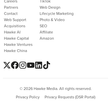
Careers
TikTok
Partners
Web Design
Contact
Lifecycle Marketing
Web Support
Photo & Video
Acquisitions
SEO
Hawke AI
Affiliate
Hawke Capital
Amazon
Hawke Ventures
Hawke China
© 2026 Hawke Media. All rights reserved.
Privacy Policy
Privacy Requests (DSR Portal)