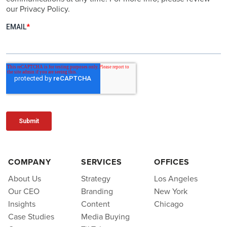
our Privacy Policy.
COMPANY
SERVICES
OFFICES
About Us
Strategy
Los Angeles
Our CEO
Branding
New York
Insights
Content
Chicago
Case Studies
Media Buying