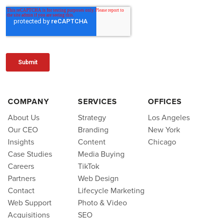
COMPANY
SERVICES
OFFICES
About Us
Strategy
Los Angeles
Our CEO
Branding
New York
Insights
Content
Chicago
Case Studies
Media Buying
Careers
TikTok
Partners
Web Design
Contact
Lifecycle Marketing
Web Support
Photo & Video
Acquisitions
SEO