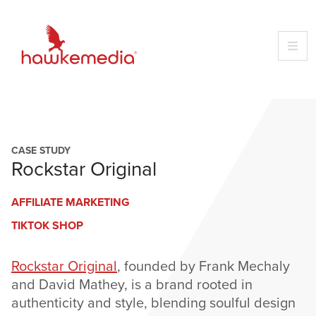
Skip
to
content
CASE STUDY
Rockstar Original
AFFILIATE MARKETING
TIKTOK SHOP
Rockstar Original
, founded by Frank Mechaly
and David Mathey, is a brand rooted in
authenticity and style, blending soulful design