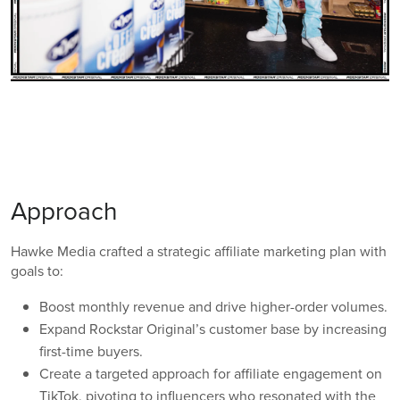
Approach
Hawke Media crafted a strategic affiliate marketing plan with
goals to:
Boost monthly revenue and drive higher-order volumes.
Expand Rockstar Original’s customer base by increasing
first-time buyers.
Create a targeted approach for affiliate engagement on
TikTok, pivoting to influencers who resonated with the