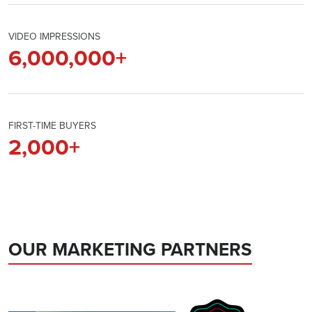
VIDEO IMPRESSIONS
6,000,000
+
FIRST-TIME BUYERS
2,000
+
OUR MARKETING PARTNERS