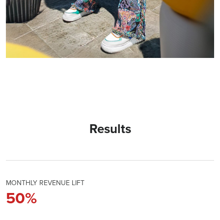
Results
MONTHLY REVENUE LIFT
50
%