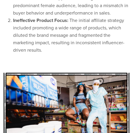
predominant female audience, leading to a mismatch in
buyer behavior and underperformance in sales.
Ineffective Product Focus:
The initial affiliate strategy
included promoting a wide range of products, which
diluted the brand message and fragmented the
marketing impact, resulting in inconsistent influencer-
driven results.