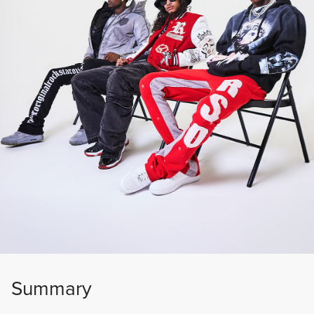
Summary