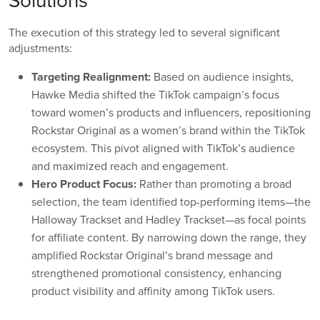
Solutions
The execution of this strategy led to several significant
adjustments:
Targeting Realignment:
Based on audience insights,
Hawke Media shifted the TikTok campaign’s focus
toward women’s products and influencers, repositioning
Rockstar Original as a women’s brand within the TikTok
ecosystem. This pivot aligned with TikTok’s audience
and maximized reach and engagement.
Hero Product Focus:
Rather than promoting a broad
selection, the team identified top-performing items—the
Halloway Trackset and Hadley Trackset—as focal points
for affiliate content. By narrowing down the range, they
amplified Rockstar Original’s brand message and
strengthened promotional consistency, enhancing
product visibility and affinity among TikTok users.