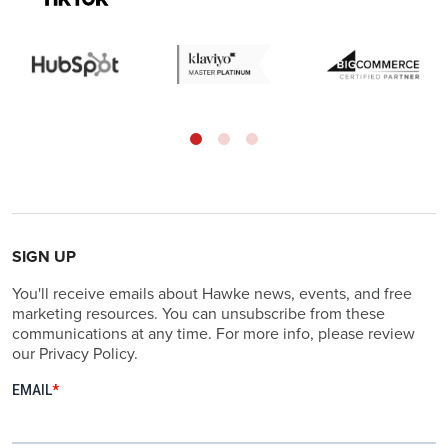
SIGN UP
You'll receive emails about Hawke news, events, and free
marketing resources. You can unsubscribe from these
communications at any time. For more info, please review
our Privacy Policy.