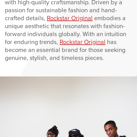
with high-quality craftsmanship. Driven by a
passion for sustainable fashion and hand-
crafted details,
Rockstar Original
embodies a
unique aesthetic that resonates with fashion-
forward individuals globally. With an intuition
for enduring trends,
Rockstar Original
has
become an essential brand for those seeking
genuine, stylish, and timeless pieces.