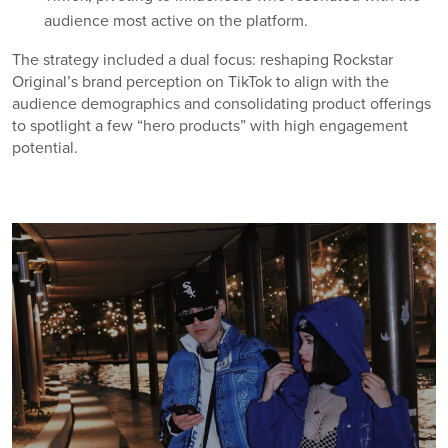
audience most active on the platform.
The strategy included a dual focus: reshaping Rockstar
Original’s brand perception on TikTok to align with the
audience demographics and consolidating product offerings
to spotlight a few “hero products” with high engagement
potential.