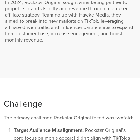
In 2024, Rockstar Original sought a marketing partner to
propel its brand visibility and revenue through a targeted
affiliate strategy. Teaming up with Hawke Media, they
aimed to break into new markets on TikTok, leveraging
affiliate-driven traffic and influencer partnerships to expand
their customer base, increase engagement, and boost
monthly revenue.
Challenge
The primary challenge Rockstar Original faced was twofold:
Target Audience Misalignment:
Rockstar Original’s
core focus on men’s apparel didn’t align with TikTok’s