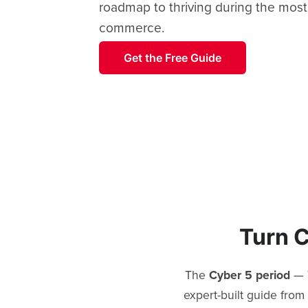
roadmap to thriving during the most
commerce.
Get the Free Guide
Turn C
The
Cyber 5 period
— T
expert-built guide from