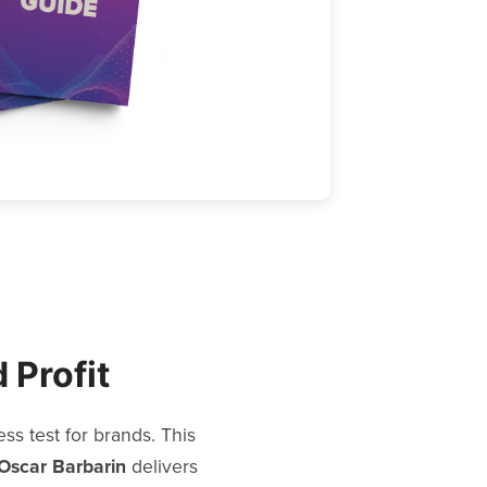
 Profit
s test for brands. This
Oscar Barbarin
delivers