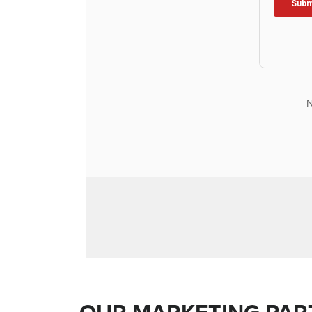
N
OUR MARKETING PAR