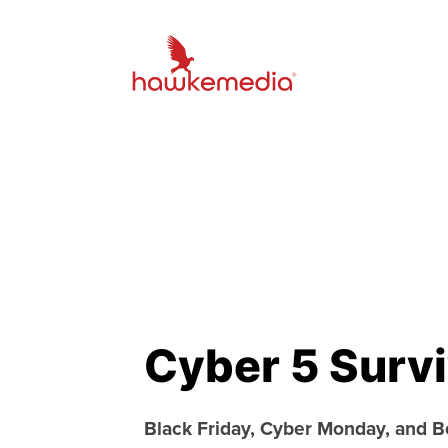
Cyber 5 Survi
Black Friday, Cyber Monday, and 