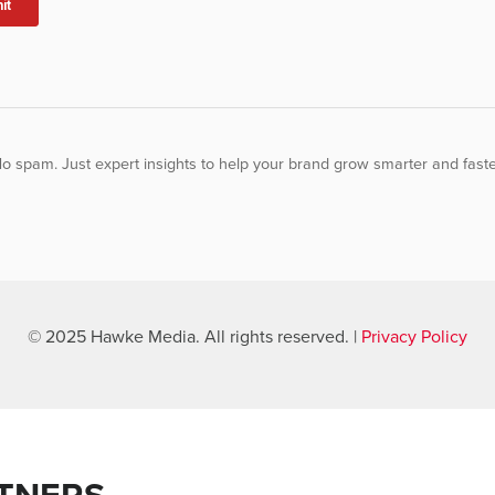
o spam. Just expert insights to help your brand grow smarter and faste
© 2025 Hawke Media. All rights reserved. |
Privacy Policy
TNERS