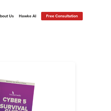
bout Us
Hawke AI
Free Consultation