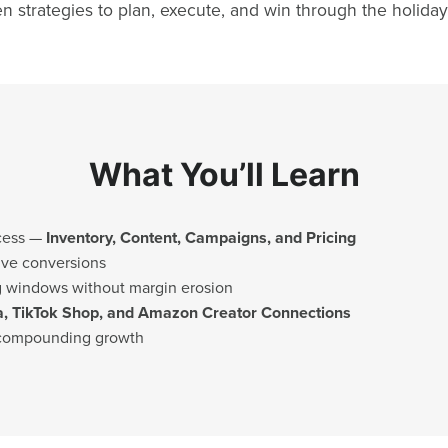
n strategies to plan, execute, and win through the holiday
What You’ll Learn
cess —
Inventory, Content, Campaigns, and Pricing
ive conversions
ng windows without margin erosion
a, TikTok Shop, and Amazon Creator Connections
 compounding growth