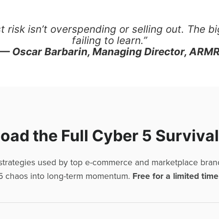
 risk isn’t overspending or selling out. The bi
failing to learn.”
— Oscar Barbarin, Managing Director, ARM
ad the Full Cyber 5 Surviva
 strategies used by top e-commerce and marketplace bran
5 chaos into long-term momentum.
Free for a limited time