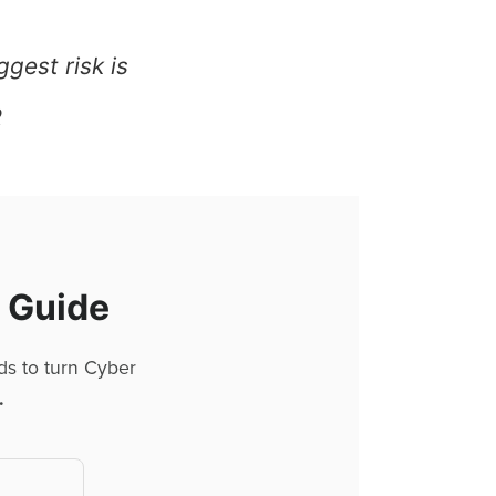
ggest risk is
R
l Guide
ds to turn Cyber
.