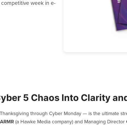
 competitive week in e-
yber 5 Chaos Into Clarity and
hanksgiving through Cyber Monday — is the ultimate stres
ARMR
(a Hawke Media company) and Managing Director