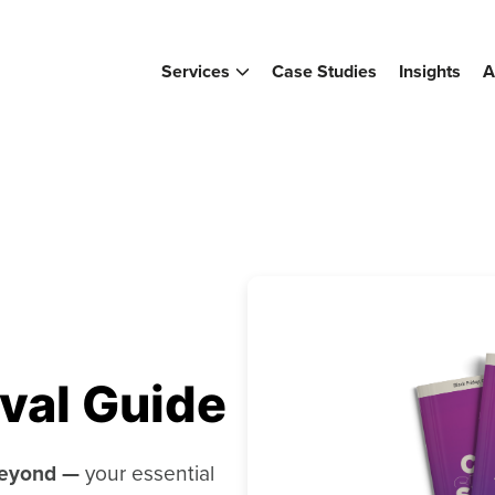
Services
Case Studies
Insights
A
val Guide
Beyond —
your essential