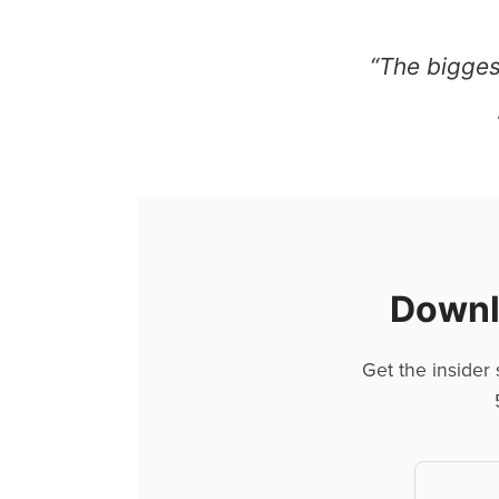
“The biggest
Downlo
Get the insider