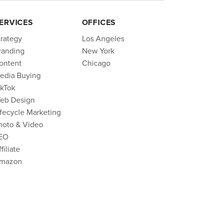
ERVICES
OFFICES
trategy
Los Angeles
randing
New York
ontent
Chicago
edia Buying
ikTok
eb Design
ifecycle Marketing
hoto & Video
EO
filiate
mazon