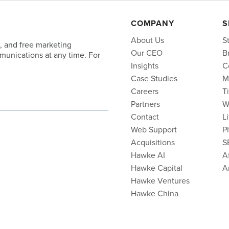
COMPANY
S
About Us
S
, and free marketing
Our CEO
B
unications at any time. For
Insights
C
Case Studies
M
Careers
T
Partners
W
Contact
L
Web Support
P
Acquisitions
S
Hawke AI
Af
Hawke Capital
A
Hawke Ventures
Hawke China