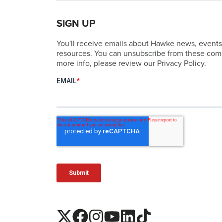
SIGN UP
You'll receive emails about Hawke news, events
resources. You can unsubscribe from these comm
more info, please review our Privacy Policy.