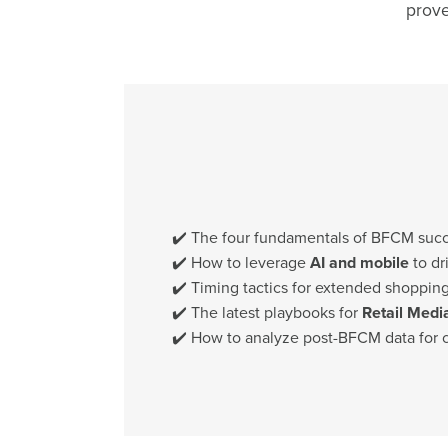
prove
✔️ The four fundamentals of BFCM suc
✔️ How to leverage
AI and mobile
to dr
✔️ Timing tactics for extended shoppi
✔️ The latest playbooks for
Retail Medi
✔️ How to analyze post-BFCM data for