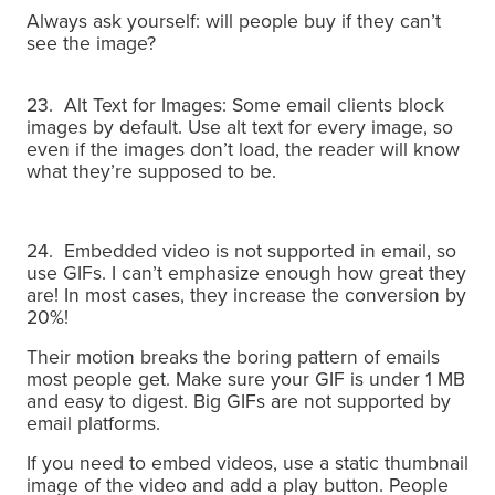
Always ask yourself: will people buy if they can’t
see the image?
23. Alt Text for Images: Some email clients block
images by default. Use alt text for every image, so
even if the images don’t load, the reader will know
what they’re supposed to be.
24. Embedded video is not supported in email, so
use GIFs.
I can’t emphasize enough how great they
are! In most cases, they increase the conversion by
20%!
Their motion breaks the boring pattern of emails
most people get. Make sure your GIF is under 1 MB
and easy to digest. Big GIFs are not supported by
email platforms.
If you need to embed videos, use a static thumbnail
image of the video and add a play button.
People