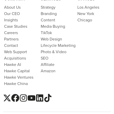
About Us
Strategy
Los Angeles
Our CEO
Branding
New York
Insights
Content
Chicago
Case Studies
Media Buying
Careers
TikTok
Partners
Web Design
Contact
Lifecycle Marketing
Web Support
Photo & Video
Acquisitions
SEO
Hawke AI
Affiliate
Hawke Capital
Amazon
Hawke Ventures
Hawke China