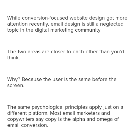
While conversion-focused website design got more
attention recently, email design is still a neglected
topic in the digital marketing community.
The two areas are closer to each other than you’d
think.
Why?
Because the user is the same before the
screen.
The same psychological principles apply just on a
different platform.
Most email marketers and
copywriters say copy is the alpha and omega of
email conversion.