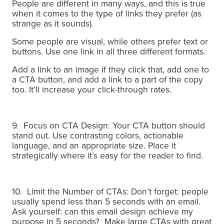
People are different in many ways, and this is true
when it comes to the type of links they prefer (as
strange as it sounds).
Some people are visual, while others prefer text or
buttons. U
se one link in all three different formats.
Add a link to an image if they click that, add one to
a CTA button, and add a link to a part of the copy
too. It’ll increase your click-through rates.
9. Focus on CTA Design: Your CTA button should
stand out. Use contrasting colors, actionable
language, and an appropriate size. Place it
strategically where it’s easy for the reader to find.
10. Limit the Number of CTAs: Don’t forget: people
usually spend less than 5 seconds with an email.
Ask yourself: can this email design achieve my
purpose in 5 seconds?
Make large CTAs with great