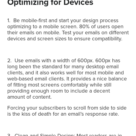
Optimizing for Devices
1. Be mobile-first and start your design process
optimizing to a mobile screen. 80% of users open
their emails on mobile. Test your emails on different
devices and screen sizes to ensure compatibility.
2. Use emails with a width of 600px. 600px has
long been the standard for many desktop email
clients, and it also works well for most mobile and
web-based email clients. It provides a nice balance
of fitting most screens comfortably while still
providing enough room to include a decent
amount of content.
Forcing your subscribers to scroll from side to side
is the kiss of death for an email’s response rate.
3. Clean and Simple Design:
Most readers are in