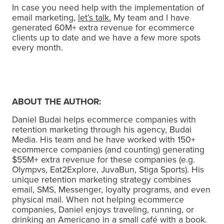
In case you need help with the implementation of
email marketing,
let’s talk.
My team and I have
generated 60M+ extra revenue for ecommerce
clients up to date and we have a few more spots
every month.
ABOUT THE AUTHOR:
Daniel Budai helps ecommerce companies with
retention marketing through his agency, Budai
Media. His team and he have worked with 150+
ecommerce companies (and counting) generating
$55M+ extra revenue for these companies (e.g.
Olympvs, Eat2Explore, JuvaBun, Stiga Sports). His
unique retention marketing strategy combines
email, SMS, Messenger, loyalty programs, and even
physical mail. When not helping ecommerce
companies, Daniel enjoys traveling, running, or
drinking an Americano in a small café with a book.