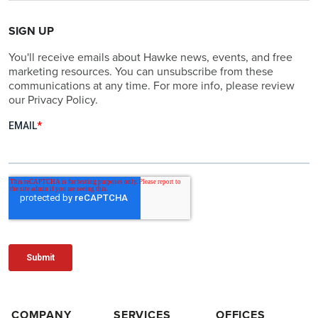
SIGN UP
You'll receive emails about Hawke news, events, and free
marketing resources. You can unsubscribe from these
communications at any time. For more info, please review
our Privacy Policy.
COMPANY
SERVICES
OFFICES