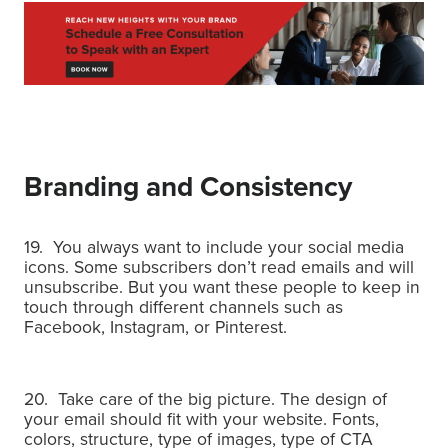
Branding and Consistency
19. You always want to include your social media
icons.
Some subscribers don’t read emails and will
unsubscribe.
But you want these people to keep in
touch through different channels such as
Facebook, Instagram, or Pinterest.
20. Take care of the big picture. The design of
your email should fit with your website.
Fonts,
colors, structure, type of images, type of CTA