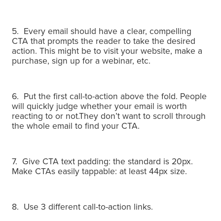
5. Every email should have a clear, compelling
CTA that prompts the reader to take the desired
action. This might be to visit your website, make a
purchase, sign up for a webinar, etc.
6. Put the first call-to-action above the fold.
People
will quickly judge whether your email is worth
reacting to or not.
They don’t want to scroll through
the whole email to find your CTA.
7. Give CTA text padding: the standard is 20px.
Make CTAs easily tappable: at least 44px size.
8. Use 3 different call-to-action links.