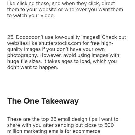
like clicking these, and when they click, direct
them to your website or wherever you want them
to watch your video.
25. Doooooon’t use low-quality images!! Check out
websites like shutterstocks.com for free high-
quality images if you don’t have your own
photography.
However, avoid using images with
huge file sizes. It takes ages to load, which you
don’t want to happen.
The One Takeaway
These are the top 25 email design tips I want to
share with you after sending out close to 500
million marketing emails for ecommerce