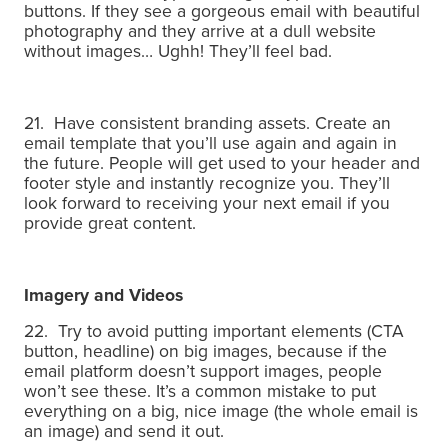
buttons.
If they see a gorgeous email with beautiful
photography and they arrive at a dull website
without images… Ughh! They’ll feel bad.
21. Have consistent branding assets.
Create an
email template that you’ll use again and again in
the future.
People will get used to your header and
footer style and instantly recognize you.
They’ll
look forward to receiving your next email if you
provide great content.
Imagery and Videos
22. Try to avoid putting important elements (CTA
button, headline) on big images, because if the
email platform doesn’t support images, people
won’t see these.
It’s a common mistake to put
everything on a big, nice image (the whole email is
an image) and send it out.