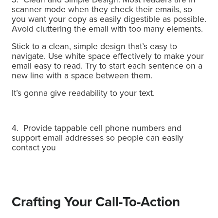
scanner mode when they check their emails, so
you want your copy as easily digestible as possible.
Avoid cluttering the email with too many elements.
Stick to a clean, simple design that’s easy to
navigate. Use white space effectively to make your
email easy to read. Try to start each sentence on a
new line with a space between them.
It’s gonna give readability to your text.
4. Provide tappable cell phone numbers and
support email addresses so people can easily
contact you
Crafting Your Call-To-Action