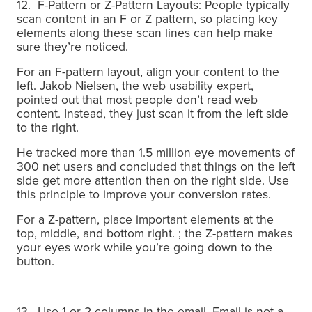
12. F-Pattern or Z-Pattern Layouts: People typically
scan content in an F or Z pattern, so placing key
elements along these scan lines can help make
sure they’re noticed.
For an F-pattern layout, align your content to the
left. Jakob Nielsen, the web usability expert,
pointed out that most people don’t read web
content. Instead, they just scan it from the left side
to the right.
He tracked more than 1.5 million eye movements of
300 net users and concluded that things on the left
side get more attention then on the right side.
Use
this principle to improve your conversion rates.
For a Z-pattern, place important elements at the
top, middle, and bottom right. ; the Z-pattern makes
your eyes work while you’re going down to the
button.
13. Use 1 or 2 columns in the email. Email is not a