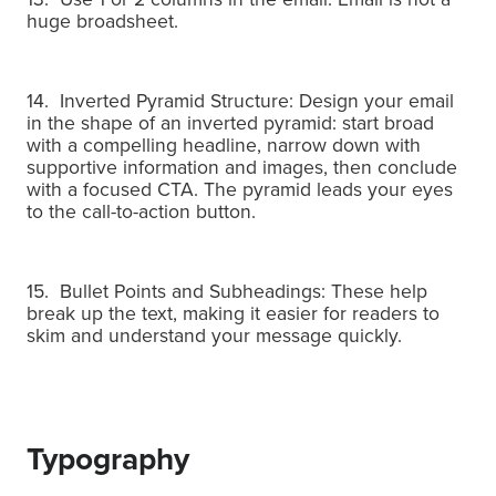
huge broadsheet.
14. Inverted Pyramid Structure: Design your email
in the shape of an inverted pyramid: start broad
with a compelling headline, narrow down with
supportive information and images, then conclude
with a focused CTA.
The pyramid leads your eyes
to the call-to-action button.
15. Bullet Points and Subheadings: These help
break up the text, making it easier for readers to
skim and understand your message quickly.
Typography