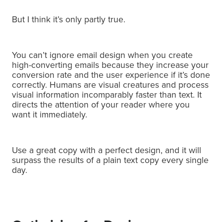
But I think it’s only partly true.
You can’t ignore email design when you create
high-converting emails because they increase your
conversion rate and the user experience if it’s done
correctly. H
umans are visual creatures and process
visual information incomparably faster than text.
It
directs the attention of your reader where you
want it immediately.
Use a great copy with a perfect design, and it will
surpass the results of a plain text copy every single
day.