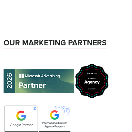
OUR MARKETING PARTNERS