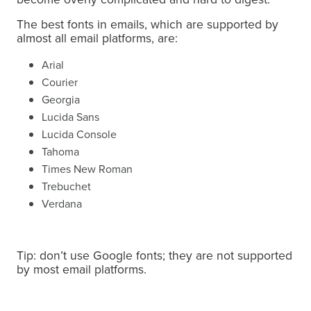
The best fonts in emails, which are supported by
almost all email platforms, are:
Arial
Courier
Georgia
Lucida Sans
Lucida Console
Tahoma
Times New Roman
Trebuchet
Verdana
Tip: don’t use Google fonts; they are not supported
by most email platforms.