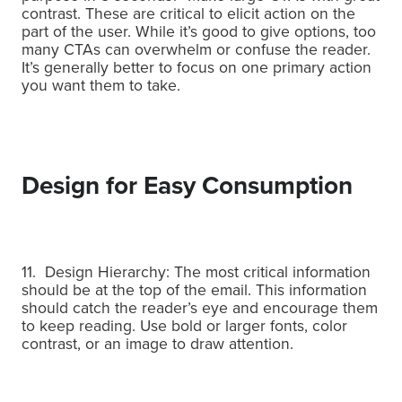
contrast.
These are critical to elicit action on the
part of the user.
While it’s good to give options, too
many CTAs can overwhelm or confuse the reader.
It’s generally better to focus on one primary action
you want them to take.
Design for Easy Consumption
11. Design Hierarchy: The most critical information
should be at the top of the email. This information
should catch the reader’s eye and encourage them
to keep reading. Use bold or larger fonts, color
contrast, or an image to draw attention.