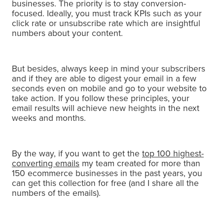
businesses.
The priority is to stay conversion-
focused. Ideally, you must track KPIs such as your
click rate or unsubscribe rate which are insightful
numbers about your content.
But besides, always keep in mind your subscribers
and if they are able to digest your email in a few
seconds even on mobile and go to your website to
take action.
If you follow these principles, your
email results will achieve new heights in the next
weeks and months.
By the way, if you want to get the
top 100 highest-
converting emails
my team created for more than
150 ecommerce businesses in the past years, you
can get this collection for free (and I share all the
numbers of the emails).