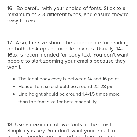
16. Be careful with your choice of fonts. Stick to a
maximum of 2-3 different types, and ensure they’re
easy to read.
17. Also, the size should be appropriate for reading
on both desktop and mobile devices. Usually, 14-
16px is recommended for body text. You don’t want
people to start zooming your emails because they
won’t.
The ideal body copy is between 14 and 16 point.
Header font size should be around 22-28 px.
Line height should be around 1.4-1.5 times more
than the font size for best readability.
18. Use a maximum of two fonts in the email.
Simplicity is key.
You don’t want your email to
become overly complicated and hard to digest.