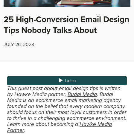
25 High-Conversion Email Design
Tips Nobody Talks About
JULY 26, 2023
This guest post about email design tips is written
by Hawke Media partner,
Budai Media
. Budai
Media is an ecommerce email marketing agency
founded on the belief that every modern company
should focus on their most loyal customers in order
to thrive in a challenging ecommerce environment.
Learn more about becoming a
Hawke Media
Partner
.