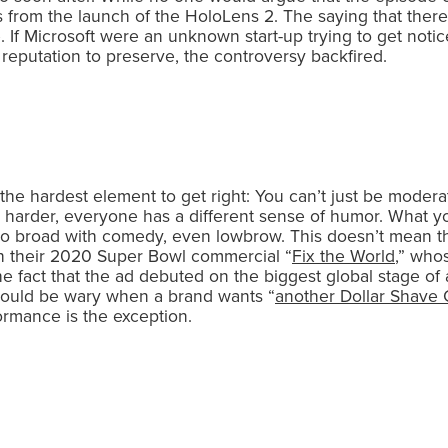
us from the launch of the HoloLens 2. The saying that ther
. If Microsoft were an unknown start-up trying to get notic
 reputation to preserve, the controversy backfired.
 the hardest element to get right: You can’t just be moder
 harder, everyone has a different sense of humor. What you
 go broad with comedy, even lowbrow. This doesn’t mean th
with their 2020 Super Bowl commercial “
Fix the World
,” who
fact that the ad debuted on the biggest global stage of al
should be wary when a brand wants “
another Dollar Shave 
ormance is the exception.