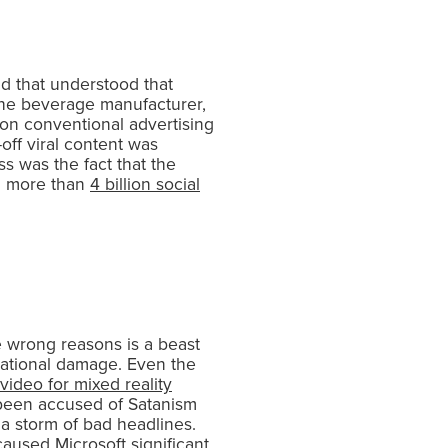
and that understood that
, the beverage manufacturer,
 on conventional advertising
-off viral content was
ss was the fact that the
ng more than
4 billion social
e wrong reasons is a beast
utational damage. Even the
video for mixed reality
s been accused of Satanism
 storm of bad headlines.
aused Microsoft significant