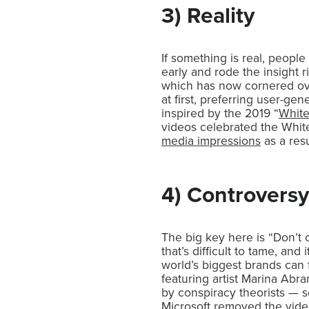
3) Reality
If something is real, people
early and rode the insight r
which has now cornered o
at first, preferring user-ge
inspired by the 2019 “
Whit
videos celebrated the White
media impressions
as a resu
4) Controversy
The big key here is “Don’t 
that’s difficult to tame, a
world’s biggest brands can 
featuring artist Marina Abr
by conspiracy theorists — 
Microsoft removed the video