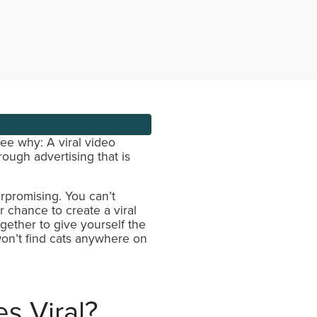
see why: A viral video
ough advertising that is
rpromising. You can’t
r chance to create a viral
ogether to give yourself the
on’t find cats anywhere on
s Viral?