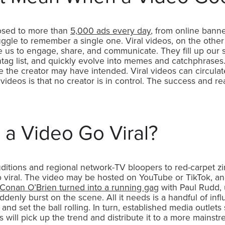
osed to more than
5,000 ads every day
, from online banne
uggle to remember a single one. Viral videos, on the other
 us to engage, share, and communicate. They fill up our s
htag list, and quickly evolve into memes and catchphrase
se the creator may have intended. Viral videos can circula
l videos is that no creator is in control. The success and 
a Video Go Viral?
uditions and regional network-TV bloopers to red-carpet 
viral. The video may be hosted on YouTube or TikTok, an
Conan O’Brien turned into a running gag
with Paul Rudd, 
denly burst on the scene. All it needs is a handful of influ
t, and set the ball rolling. In turn, established media outle
 will pick up the trend and distribute it to a more main