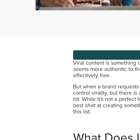
Viral content is something o
seems more authentic to the
effectively free.
But when a brand requests a
control virality, but there
is
a
hit. While it’s not a perfec
best shot at creating some
this list.
What Does I