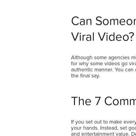
Can Someon
Viral Video?
Although some agencies might
for why some videos go vira
authentic manner. You can c
the final say.
The 7 Commo
If you set out to make every 
your hands. Instead, set goal
and entertainment value. Des