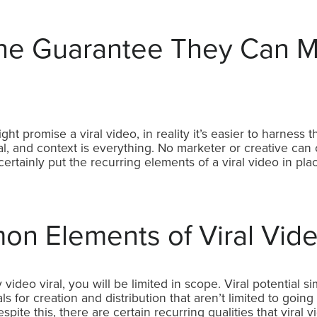
e Guarantee They Can M
 promise a viral video, in reality it’s easier to harness 
l, and context is everything. No marketer or creative can c
ertainly put the recurring elements of a viral video in pl
n Elements of Viral Vid
video viral, you will be limited in scope. Viral potential simp
s for creation and distribution that aren’t limited to going 
pite this, there are certain recurring qualities that viral 