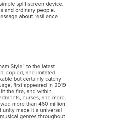
imple split-screen device,
es and ordinary people.
 message about resilience
am Style” to the latest
d, copied, and imitated
kable but certainly catchy
uage, first appeared in 2019
t the fire, and within
artments, nurses, and more.
iewed
more than 460 million
d unity made it a universal
an musical genres throughout