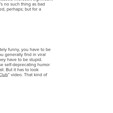
e’s no such thing as bad
ed, perhaps; but for a
ately funny, you have to be
 generally find in viral
ey have to be stupid.
se self-deprecating humor
l. But it has to look
Club
” video. That kind of