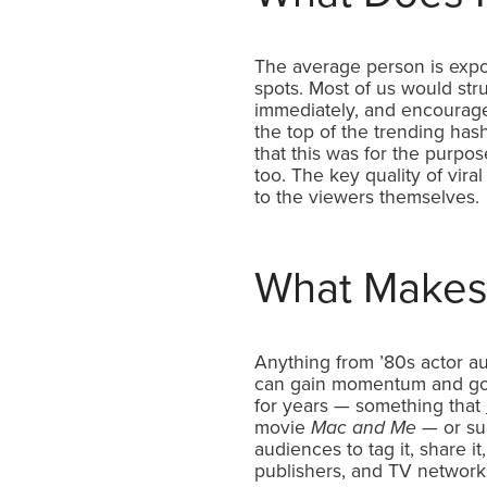
The average person is exp
spots. Most of us would str
immediately, and encourage
the top of the trending has
that this was for the purpo
too. The key quality of vira
to the viewers themselves.
What Makes 
Anything from ’80s actor a
can gain momentum and go 
for years — something that
movie
Mac and Me
— or sud
audiences to tag it, share i
publishers, and TV networks