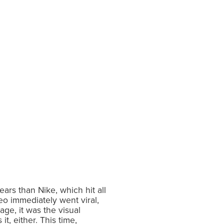
rs than Nike, which hit all
eo immediately went viral,
ge, it was the visual
t, either. This time,