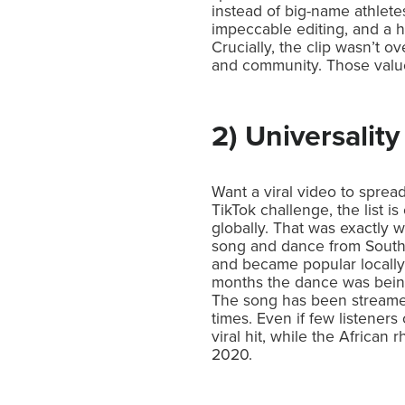
instead of big-name athlete
impeccable editing, and a h
Crucially, the clip wasn’t 
and community. Those values
2) Universality
Want a viral video to sprea
TikTok challenge, the list 
globally. That was exactly
song and dance from South A
and became popular locally.
months the dance was being
The song has been streamed
times. Even if few listeners
viral hit, while the Africa
2020.