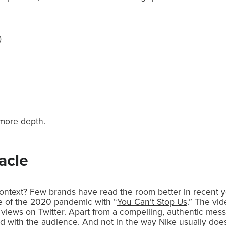
)
e more depth.
acle
ntext? Few brands have read the room better in recent yea
le of the 2020 pandemic with “
You Can’t Stop Us
.” The vid
 views on Twitter. Apart from a compelling, authentic messa
d with the audience. And not in the way Nike usually does i