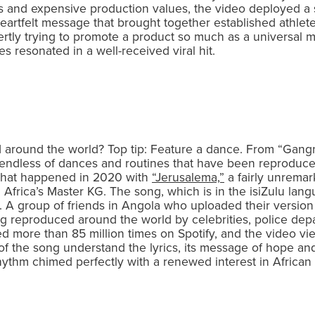
s and expensive production values, the video deployed a s
eartfelt message that brought together established athlet
overtly trying to promote a product so much as a universal
 resonated in a well-received viral hit.
d around the world? Top tip: Feature a dance. From “Gangn
is endless of dances and routines that have been reproduce
 what happened in 2020 with
“Jerusalema,”
a fairly unremar
frica’s Master KG. The song, which is in the isiZulu lang
 A group of friends in Angola who uploaded their version li
 reproduced around the world by celebrities, police dep
 more than 85 million times on Spotify, and the video v
 of the song understand the lyrics, its message of hope an
n rhythm chimed perfectly with a renewed interest in Afric