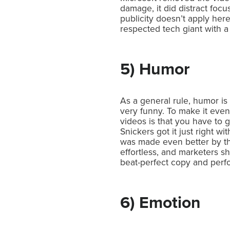
damage, it did distract foc
publicity doesn’t apply here
respected tech giant with a
5) Humor
As a general rule, humor is
very funny. To make it even
videos is that you have to
Snickers got it just right 
was made even better by the 
effortless, and marketers 
beat-perfect copy and perf
6) Emotion