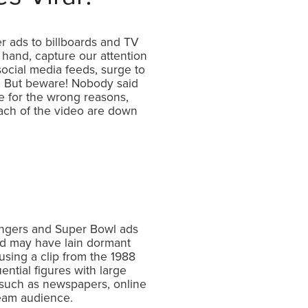
r ads to billboards and TV
 hand, capture our attention
ocial media feeds, surge to
s. But beware! Nobody said
te for the wrong reasons,
reach of the video are down
zingers and Super Bowl ads
d may have lain dormant
using a clip from the 1988
ential figures with large
ts such as newspapers, online
stream audience.