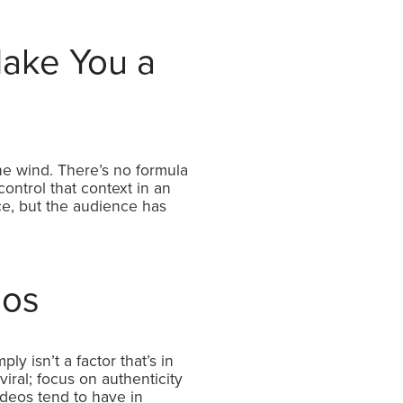
ake You a
the wind. There’s no formula
ontrol that context in an
ace, but the audience has
eos
ly isn’t a factor that’s in
viral; focus on authenticity
videos tend to have in