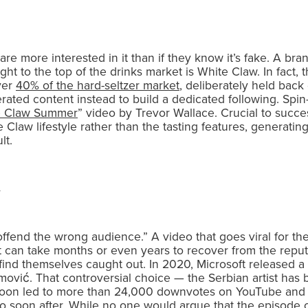
 are more interested in it than if they know it’s fake. A br
ight to the top of the drinks market is White Claw. In fact
ver
40% of the hard-seltzer market
, deliberately held back
nerated content instead to build a dedicated following. Spin
e Claw Summer
” video by Trevor Wallace. Crucial to succe
 Claw lifestyle rather than the tasting features, generati
lt.
offend the wrong audience.” A video that goes viral for th
nd it can take months or even years to recover from the rep
find themselves caught out. In 2020, Microsoft released a
amović. That controversial choice — the Serbian artist ha
soon led to more than 24,000 downvotes on YouTube and a
 soon after. While no one would argue that the episode c