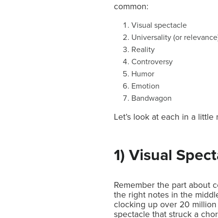
common:
Visual spectacle
Universality (or relevance
Reality
Controversy
Humor
Emotion
Bandwagon
Let’s look at each in a littl
1) Visual Spect
Remember the part about co
the right notes in the midd
clocking up over 20 million
spectacle that struck a chor