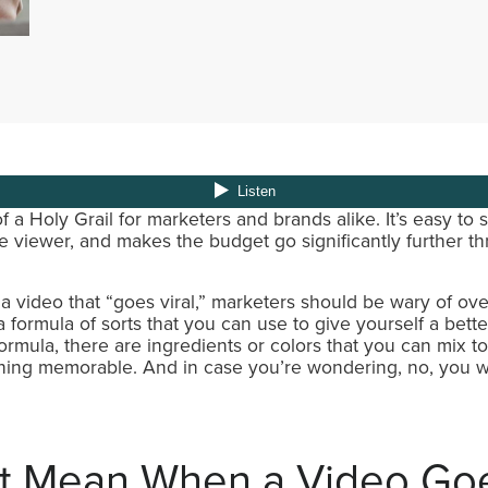
f a Holy Grail for marketers and brands alike. It’s easy to 
 viewer, and makes the budget go significantly further thr
 video that “goes viral,” marketers should be wary of ove
 formula of sorts that you can use to give yourself a bette
t formula, there are ingredients or colors that you can mix t
thing memorable. And in case you’re wondering, no, you w
t Mean When a Video Goe