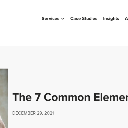
Services
Case Studies
Insights
A
The 7 Common Element
DECEMBER 29, 2021