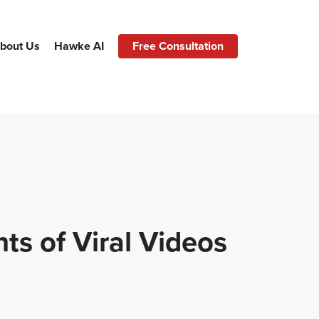
bout Us
Hawke AI
Free Consultation
s of Viral Videos