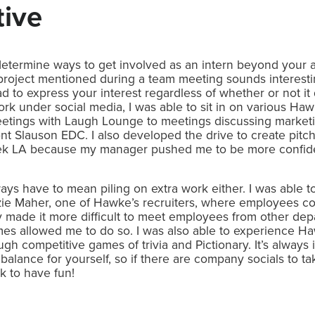
tive
o determine ways to get involved as an intern beyond your a
project mentioned during a team meeting sounds interesting
d to express your interest regardless of whether or not it 
ork under social media, I was able to sit in on various H
tings with Laugh Lounge to meetings discussing marketi
nt Slauson EDC. I also developed the drive to create pitc
LA because my manager pushed me to be more confident 
ays have to mean piling on extra work either. I was able to
ie Maher, one of Hawke’s recruiters, where employees 
y made it more difficult to meet employees from other de
mes allowed me to do so. I was also able to experience 
ugh competitive games of trivia and Pictionary. It’s always 
balance for yourself, so if there are company socials to take
k to have fun!