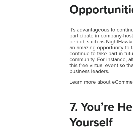
Opportunit
It’s advantageous to contin
participate in company-hos
period, such as NightHawke
an amazing opportunity to t
continue to take part in fu
community. For instance, a
this free virtual event so 
business leaders.
Learn more about eComm
7. You’re H
Yourself