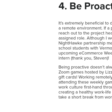
4. Be Proac
It’s extremely beneficial t
a remote environment. If a 
reach out to the project hea
assigned role. Although I w
NightHawke partnership mee
school students with Vermo
upcoming eCommerce Week 
intern (thank you, Steven)!
Being proactive doesn’t alw
Zoom games hosted by Lizz
gift cards! Working remotel
attending these weekly ga
work culture first-hand thro
creating a healthy work-life 
take a short break from wor