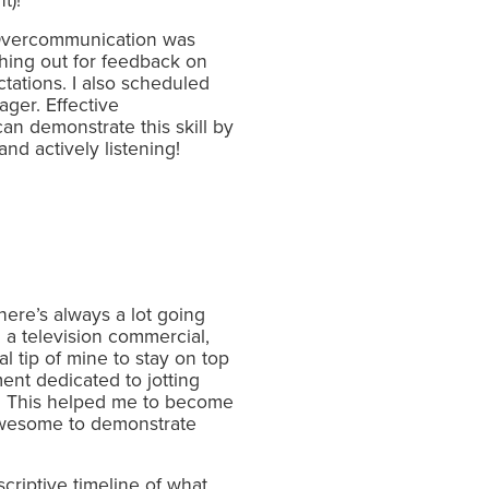
t)!
. Overcommunication was
ching out for feedback on
tations. I also scheduled
ger. Effective
an demonstrate this skill by
d actively listening!
here’s always a lot going
 a television commercial,
 tip of mine to stay on top
ent dedicated to jotting
s. This helped me to become
s awesome to demonstrate
riptive timeline of what