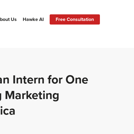
bout Us
Hawke AI
Free Consultation
an Intern for One
g Marketing
ica