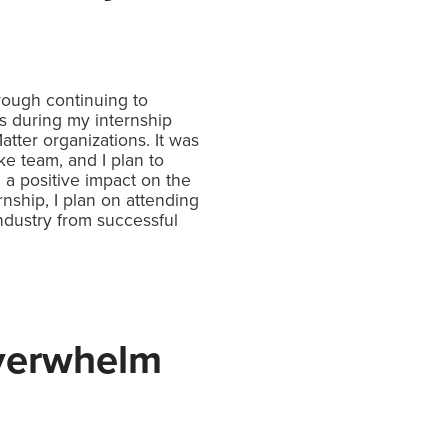
hrough continuing to
s during my internship
ter organizations. It was
ke team, and I plan to
 a positive impact on the
ship, I plan on attending
ndustry from successful
Overwhelm