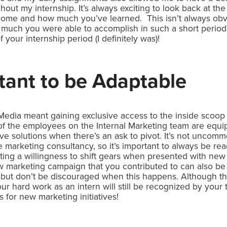
out my internship. It’s always exciting to look back at the 
 come and how much you’ve learned. This isn’t always obv
w much you were able to accomplish in such a short perio
your internship period (I definitely was)!
ortant to be Adaptable
Media meant gaining exclusive access to the inside scoo
 of the employees on the Internal Marketing team are equip
ve solutions when there’s an ask to pivot. It’s not uncom
vice marketing consultancy, so it’s important to always be re
ng a willingness to shift gears when presented with new 
 marketing campaign that you contributed to can also be 
 but don’t be discouraged when this happens. Although 
ur hard work as an intern will still be recognized by you
s for new marketing initiatives!