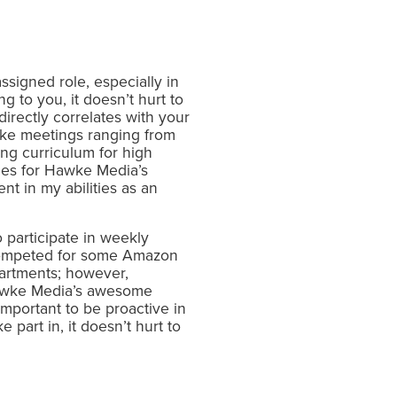
ssigned role, especially in
 to you, it doesn’t hurt to
directly correlates with your
awke meetings ranging from
ng curriculum for high
hes for Hawke Media’s
in my abilities as an
 participate in weekly
competed for some Amazon
partments; however,
Hawke Media’s awesome
important to be proactive in
 part in, it doesn’t hurt to