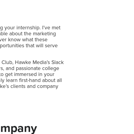
g your internship. I’ve met
ble about the marketing
never know what these
ortunities that will serve
nd Club, Hawke Media’s Slack
s, and passionate college
to get immersed in your
 learn first-hand about all
wke’s clients and company
Company