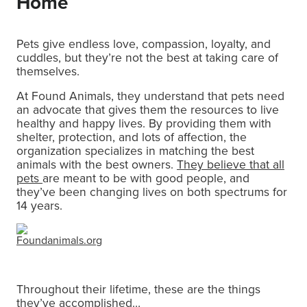
Home
Pets give endless love, compassion, loyalty, and
cuddles, but they’re not the best at taking care of
themselves.
At Found Animals, they understand that pets need
an advocate that gives them the resources to live
healthy and happy lives. By providing them with
shelter, protection, and lots of affection, the
organization specializes in matching the best
animals with the best owners.
They believe that all
pets
are meant to be with good people, and
they’ve been changing lives on both spectrums for
14 years.
Foundanimals.org
Throughout their lifetime, these are the things
they’ve accomplished…