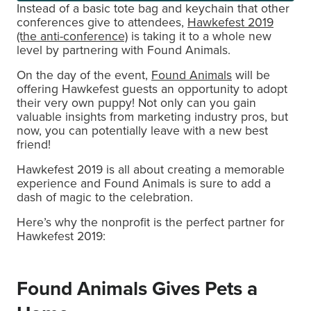
Instead of a basic tote bag and keychain that other
conferences give to attendees,
Hawkefest 2019
(the anti-conference)
is taking it to a whole new
level by partnering with Found Animals.
On the day of the event,
Found Animals
will be
offering Hawkefest guests an opportunity to adopt
their very own puppy! Not only can you gain
valuable insights from marketing industry pros, but
now, you can potentially leave with a new best
friend!
Hawkefest 2019 is all about creating a memorable
experience and Found Animals is sure to add a
dash of magic to the celebration.
Here’s why the nonprofit is the perfect partner for
Hawkefest 2019:
Found Animals Gives Pets a