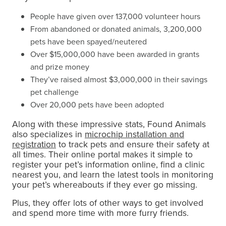
People have given over 137,000 volunteer hours
From abandoned or donated animals, 3,200,000
pets have been spayed/neutered
Over $15,000,000 have been awarded in grants
and prize money
They’ve raised almost $3,000,000 in their savings
pet challenge
Over 20,000 pets have been adopted
Along with these impressive stats, Found Animals
also specializes in
microchip installation and
registration
to track pets and ensure their safety at
all times. Their online portal makes it simple to
register your pet’s information online, find a clinic
nearest you, and learn the latest tools in monitoring
your pet’s whereabouts if they ever go missing.
Plus, they offer lots of other ways to get involved
and spend more time with more furry friends.