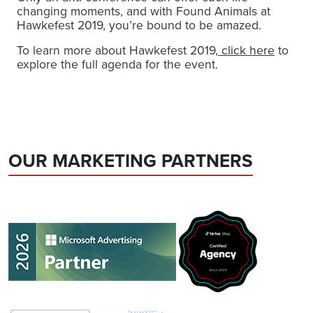
changing moments, and with Found Animals at
Hawkefest 2019, you’re bound to be amazed.
To learn more about Hawkefest 2019,
click here
to
explore the full agenda for the event.
OUR MARKETING PARTNERS