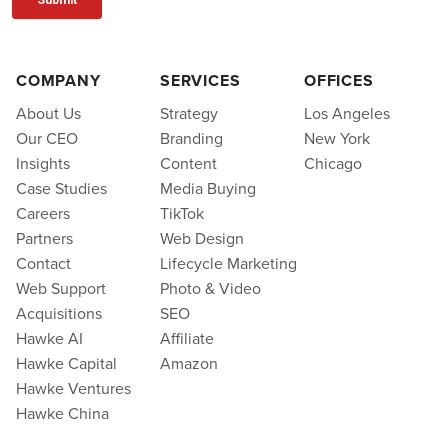
COMPANY
SERVICES
OFFICES
About Us
Strategy
Los Angeles
Our CEO
Branding
New York
Insights
Content
Chicago
Case Studies
Media Buying
Careers
TikTok
Partners
Web Design
Contact
Lifecycle Marketing
Web Support
Photo & Video
Acquisitions
SEO
Hawke AI
Affiliate
Hawke Capital
Amazon
Hawke Ventures
Hawke China