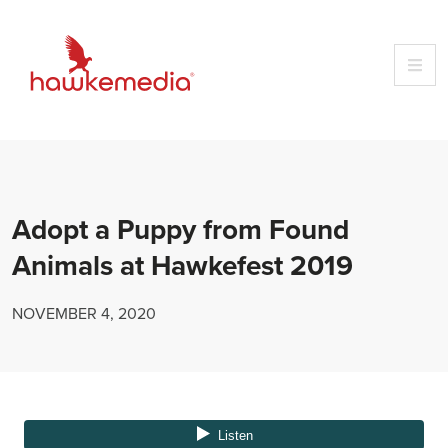
Skip
to
content
Adopt a Puppy from Found
Animals at Hawkefest 2019
NOVEMBER 4, 2020