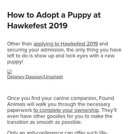
How to Adopt a Puppy at
Hawkefest 2019
Other than
applying to Hawkefest 2019
and
securing your admission, the only thing you have
left to do is show up and lock eyes with a new
puppy!
Delaney Dawson/
Unsplash
Once you find your canine companion, Found
Animals will walk you through the necessary
paperwork
to complete your ownership
. They’ll
even have other goodies for you to make the
transition as smooth as possible.
Only an anti-conference can offer such life-