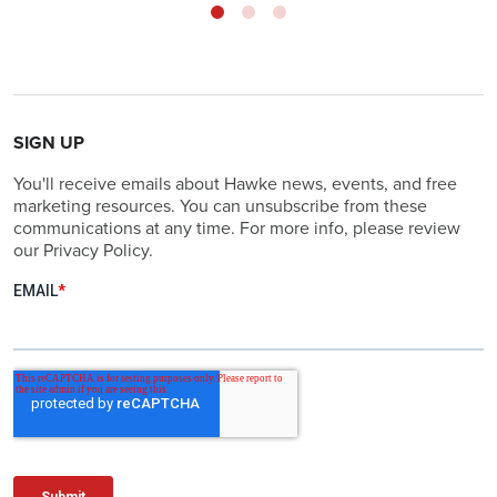
SIGN UP
You'll receive emails about Hawke news, events, and free
marketing resources. You can unsubscribe from these
communications at any time. For more info, please review
our Privacy Policy.