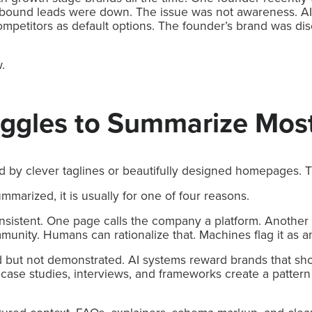
 inbound leads were down. The issue was not awareness. A
mpetitors as default options. The founder’s brand was dis
.
uggles to Summarize Mos
d by clever taglines or beautifully designed homepages. 
arized, it is usually for one of four reasons.
consistent. One page calls the company a platform. Another c
munity. Humans can rationalize that. Machines flag it as a
d but not demonstrated. AI systems reward brands that sho
, case studies, interviews, and frameworks create a pattern