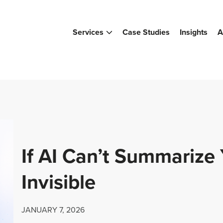
Services
Case Studies
Insights
A
If AI Can’t Summarize 
Invisible
JANUARY 7, 2026