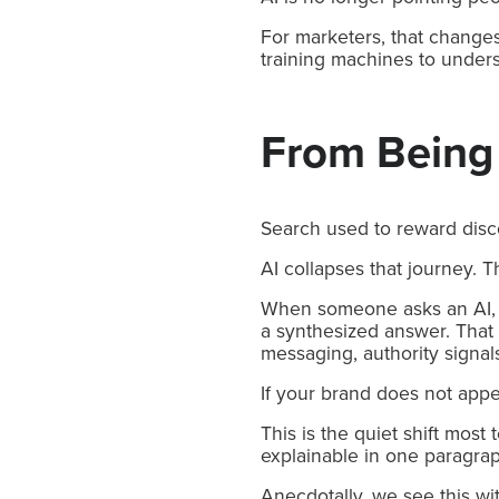
For marketers, that changes
training machines to unders
From Being
Search used to reward disco
AI collapses that journey. T
When someone asks an AI, “W
a synthesized answer. That 
messaging, authority signals
If your brand does not appea
This is the quiet shift most
explainable in one paragra
Anecdotally, we see this wi