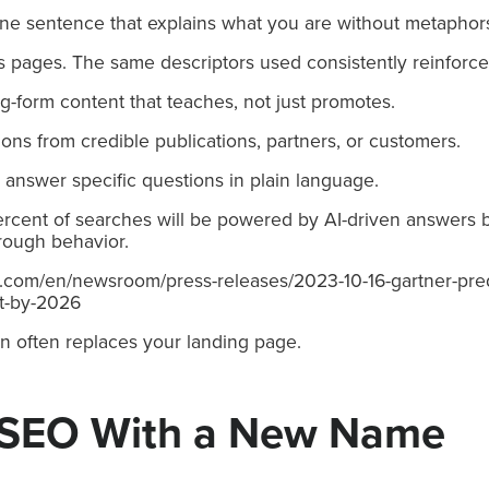
One sentence that explains what you are without metaphors 
 pages. The same descriptors used consistently reinforce
-form content that teaches, not just promotes.
ions from credible publications, partners, or customers.
at answer specific questions in plain language.
rcent of searches will be powered by AI-driven answers b
through behavior.
r.com/en/newsroom/press-releases/2023-10-16-gartner-pre
t-by-2026
n often replaces your landing page.
 SEO With a New Name