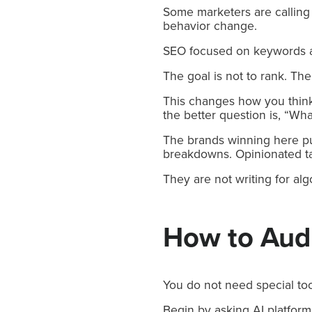
Some marketers are calling 
behavior change.
SEO focused on keywords a
The goal is not to rank. The
This changes how you think
the better question is, “Wh
The brands winning here pub
breakdowns. Opinionated t
They are not writing for alg
How to Audit
You do not need special too
Begin by asking AI platform