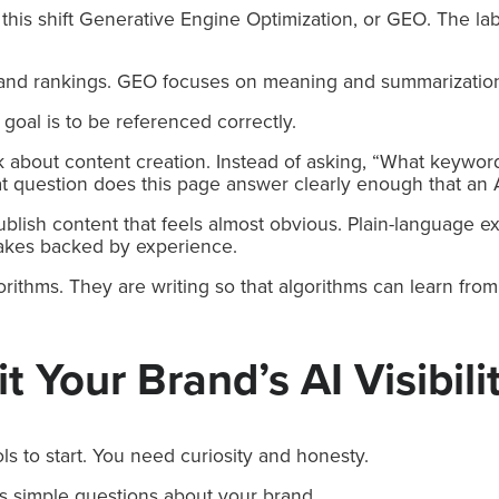
this shift Generative Engine Optimization, or GEO. The lab
nd rankings. GEO focuses on meaning and summarizatio
 goal is to be referenced correctly.
 about content creation. Instead of asking, “What keyword
at question does this page answer clearly enough that an A
lish content that feels almost obvious. Plain-language ex
akes backed by experience.
orithms. They are writing so that algorithms can learn fro
 Your Brand’s AI Visibili
ls to start. You need curiosity and honesty.
s simple questions about your brand.