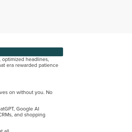
, optimized headlines,
hat era rewarded patience
oves on without you. No
ChatGPT, Google AI
, CRMs, and shopping
 all.