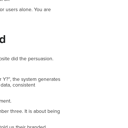
or users alone. You are
ed
site did the persuasion.
r Y?”, the system generates
data, consistent
oment.
mber three. It is about being
told us their branded