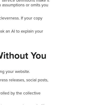
 service definitions make it
th assumptions or omits you
 cleverness. If your copy
sk an AI to explain your
Without You
ing your website.
ress releases, social posts,
olled by the collective