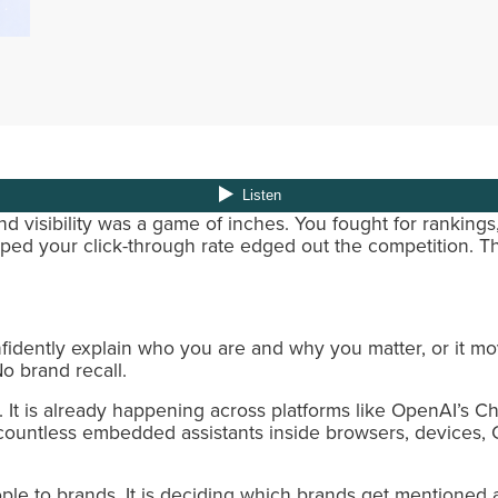
 visibility was a game of inches. You fought for rankings
ped your click-through rate edged out the competition. T
fidently explain who you are and why you matter, or it m
o brand recall.
m. It is already happening across platforms like OpenAI’s 
 countless embedded assistants inside browsers, devices
ple to brands. It is deciding which brands get mentioned at