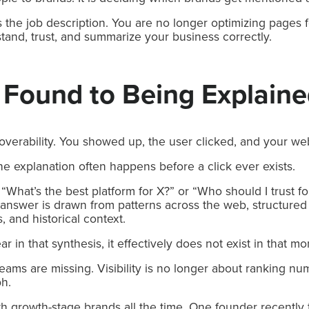
 the job description. You are no longer optimizing pages f
tand, trust, and summarize your business correctly.
 Found to Being Explain
verability. You showed up, the user clicked, and your web
he explanation often happens before a click ever exists.
hat’s the best platform for X?” or “Who should I trust fo
answer is drawn from patterns across the web, structured 
, and historical context.
r in that synthesis, it effectively does not exist in that m
 teams are missing. Visibility is no longer about ranking nu
ph.
th growth-stage brands all the time. One founder recently 