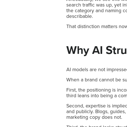
search traffic was up, yet
the category and naming co
describable.
That distinction matters now
Why AI Str
AI models are not impresse
When a brand cannot be summ
First, the positioning is in
third leans into being a com
Second, expertise is implie
and publicly. Blogs, guides
marketing copy does not.