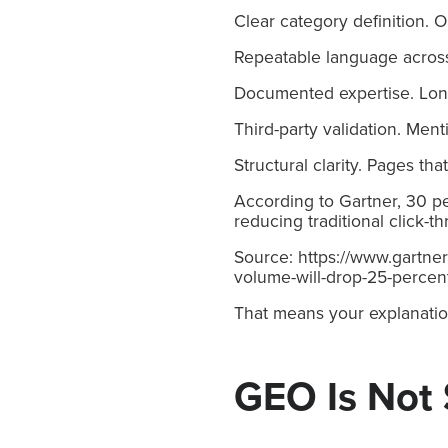
Clear category definition. 
Repeatable language across
Documented expertise. Long
Third-party validation. Ment
Structural clarity. Pages th
According to Gartner, 30 pe
reducing traditional click-
Source: https://www.gartne
volume-will-drop-25-percen
That means your explanatio
GEO Is Not