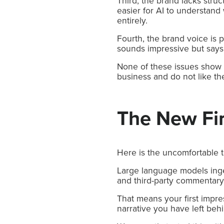
Third, the brand lacks stru
easier for AI to understand
entirely.
Fourth, the brand voice is p
sounds impressive but says v
None of these issues show 
business and do not like th
The New Fi
Here is the uncomfortable t
Large language models ingest
and third-party commentary 
That means your first impre
narrative you have left beh