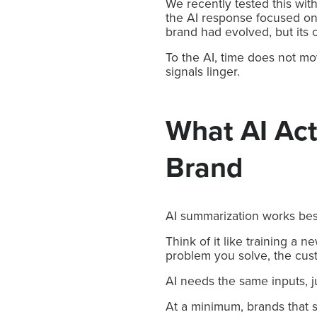
We recently tested this wi
the AI response focused on 
brand had evolved, but its c
To the AI, time does not mo
signals linger.
What AI Act
Brand
AI summarization works best
Think of it like training a
problem you solve, the cust
AI needs the same inputs, j
At a minimum, brands that s