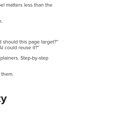
el matters less than the
n.
 should this page target?”
I could reuse it?”
plainers. Step-by-step
m them.
ty