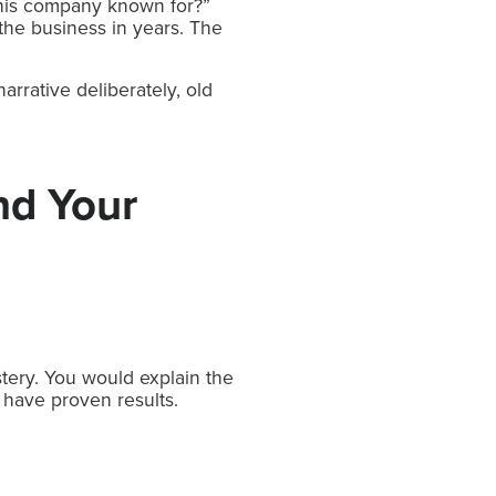
this company known for?”
the business in years. The
rrative deliberately, old
nd Your
stery. You would explain the
 have proven results.