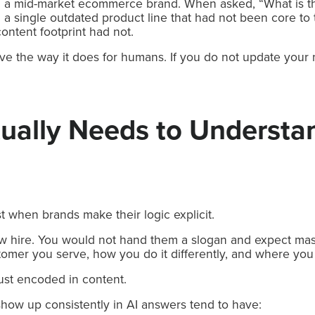
th a mid-market ecommerce brand. When asked, “What is 
a single outdated product line that had not been core to 
ontent footprint had not.
ve the way it does for humans. If you do not update your na
ually Needs to Understa
 when brands make their logic explicit.
 new hire. You would not hand them a slogan and expect ma
omer you serve, how you do it differently, and where you
ust encoded in content.
how up consistently in AI answers tend to have: