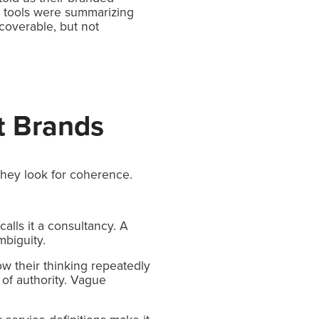
I tools were summarizing
coverable, but not
t Brands
They look for coherence.
alls it a consultancy. A
mbiguity.
w their thinking repeatedly
 of authority. Vague