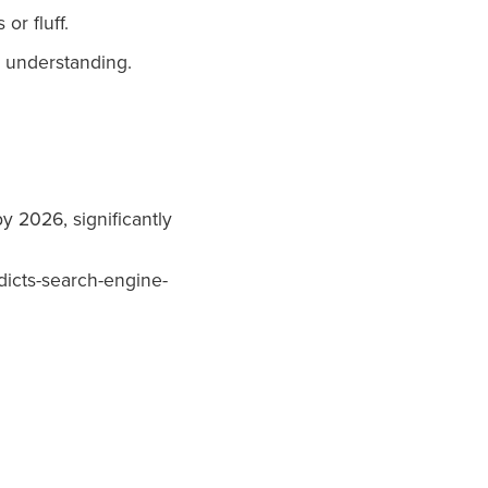
or fluff.
 understanding.
y 2026, significantly
dicts-search-engine-