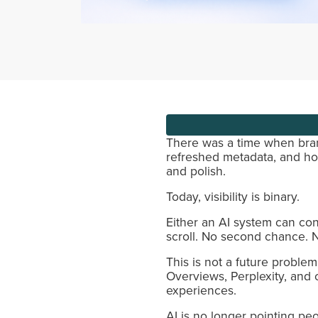
There was a time when brand
refreshed metadata, and ho
and polish.
Today, visibility is binary.
Either an AI system can con
scroll. No second chance. N
This is not a future proble
Overviews, Perplexity, and
experiences.
AI is no longer pointing peo