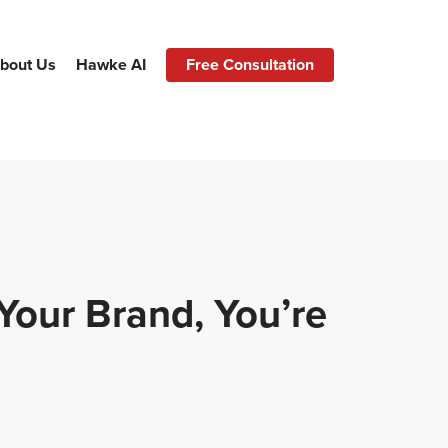
bout Us
Hawke AI
Free Consultation
Your Brand, You’re