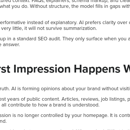
ctured context. FAQs, explainers, schema markup, and clear
 what you do. Without structure, the model fills in gaps wi
erformative instead of explanatory. AI prefers clarity over
ery little, it will not survive summarization.
up in a standard SEO audit. They only surface when you a
e answer.
rst Impression Happens 
ruth. AI is forming opinions about your brand without visit
 years of public content. Articles, reviews, job listings, p
all contribute to how a brand is understood.
ssion is no longer controlled by your homepage. It is contr
ind.