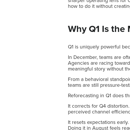
sharper operating lens for Q
how to do it without creatin
Why Q1 Is the 
Q1 is uniquely powerful bec
In December, teams are oft
Agencies are racing toward
meaningful story without the 
From a behavioral standpoin
teams are still pressure-te
Reforecasting in Q1 does th
It corrects for Q4 distorti
perceived channel efficienc
It resets expectations early
Doing it in August feels rea