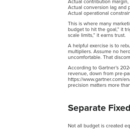
Actual contribution margin,
Actual conversion lag and 
Actual operational constrain
This is where many marketin
budget to hit the goal,” it t
scale limits,” it earns trust.
A helpful exercise is to reb
multipliers. Assume no he
uncomfortable. That discomfo
According to Gartner’s 20
revenue, down from pre-pan
https://www.gartner.com/en/
precision matters more tha
Separate Fixe
Not all budget is created eq