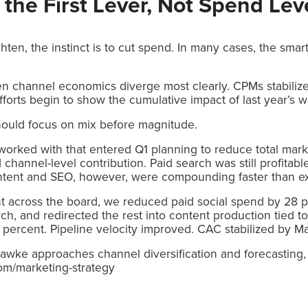
 the First Lever, Not Spend Lev
ten, the instinct is to cut spend. In many cases, the sma
n channel economics diverge most clearly. CPMs stabilize
forts begin to show the cumulative impact of last year’s w
should focus on mix before magnitude.
orked with that entered Q1 planning to reduce total mark
 channel-level contribution. Paid search was still profita
Content and SEO, however, were compounding faster than e
nt across the board, we reduced paid social spend by 28 p
arch, and redirected the rest into content production tied 
percent. Pipeline velocity improved. CAC stabilized by M
wke approaches channel diversification and forecasting, 
om/marketing-strategy