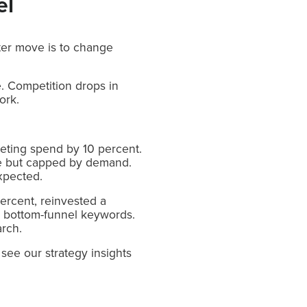
el
rter move is to change
. Competition drops in
ork.
eting spend by 10 percent.
ble but capped by demand.
xpected.
ercent, reinvested a
to bottom-funnel keywords.
arch.
see our strategy insights