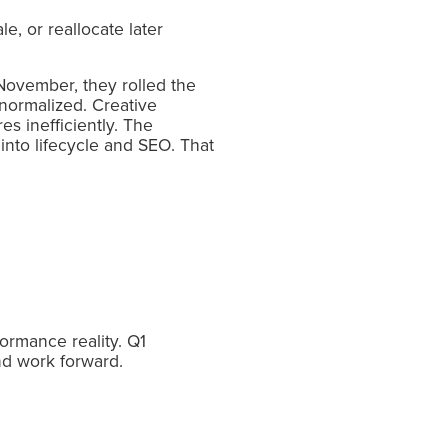
e, or reallocate later
November, they rolled the
normalized. Creative
es inefficiently. The
into lifecycle and SEO. That
ormance reality. Q1
nd work forward.