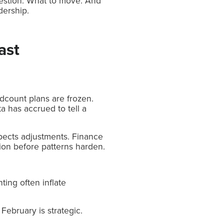
question. What to move. And
dership.
ast
dcount plans are frozen.
 has accrued to tell a
xpects adjustments. Finance
ion before patterns harden.
ting often inflate
February is strategic.