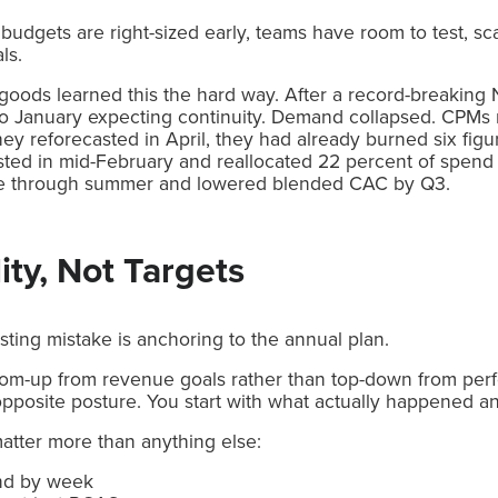
 budgets are right-sized early, teams have room to test, scal
ls.
oods learned this the hard way. After a record-breaking 
to January expecting continuity. Demand collapsed. CPMs 
they reforecasted in April, they had already burned six figur
sted in mid-February and reallocated 22 percent of spend 
nue through summer and lowered blended CAC by Q3.
ity, Not Targets
ing mistake is anchoring to the annual plan.
tom-up from revenue goals rather than top-down from perf
opposite posture. You start with what actually happened a
matter more than anything else:
nd by week