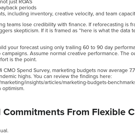
 not just ROAS
payback periods
ts, including inventory, creative velocity, and team capaci
g teams lose credibility with finance. If reforecasting is
riggers skepticism. If it is framed as “here is what the data 
uild your forecast using only trailing 60 to 90 day performa
ro campaigns. Assume normal creative performance. The o
rt is the point.
24 CMO Spend Survey, marketing budgets now average 7.
demic highs. You can review the findings here:
marketing/insights/articles/marketing-budgets-benchmarks.
n optimism.
d Commitments From Flexible C
ual.