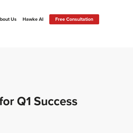
bout Us
Hawke AI
Free Consultation
for Q1 Success