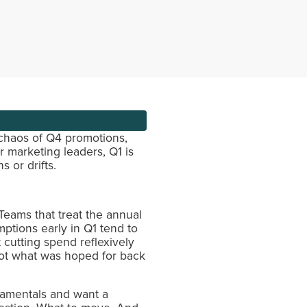
 chaos of Q4 promotions,
r marketing leaders, Q1 is
 or drifts.
eams that treat the annual
mptions early in Q1 tend to
cutting spend reflexively
 not what was hoped for back
damentals and want a