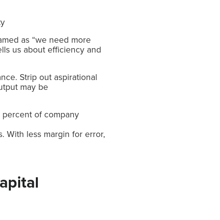
ty
 framed as “we need more
tells us about efficiency and
nce. Strip out aspirational
utput may be
7 percent of company
 With less margin for error,
apital