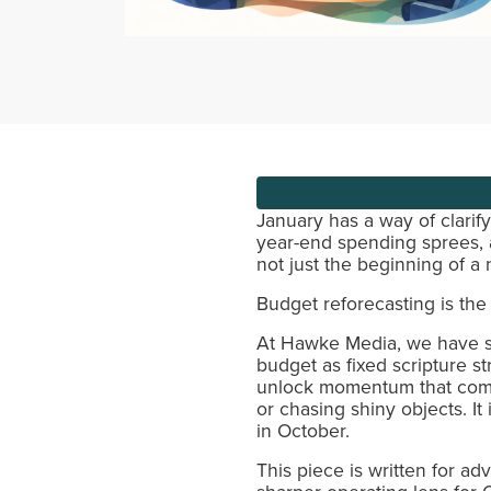
January has a way of clarif
year-end spending sprees, an
not just the beginning of a 
Budget reforecasting is the 
At Hawke Media, we have se
budget as fixed scripture st
unlock momentum that compou
or chasing shiny objects. I
in October.
This piece is written for 