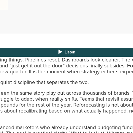
ying things. Pipelines reset. Dashboards look cleaner. The
d “just get it out the door” decisions finally subsides. Fo
new quarter. It is the moment when strategy either sharpens
quiet discipline that separates the two.
en the same story play out across thousands of brands. T
ruggle to adapt when reality shifts. Teams that revisit assu
nds for the rest of the year. Reforecasting is not about 
t is about recalibrating based on what actually happened,
advanced marketers who already understand budgeting fun