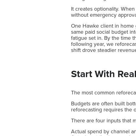
It creates optionality. When
without emergency approva
One Hawke client in home g
same paid social budget in
fatigue set in. By the time 
following year, we reforeca
shift drove steadier reve
Start With Real
The most common reforecast
Budgets are often built bot
reforecasting requires the 
There are four inputs that 
Actual spend by channel a