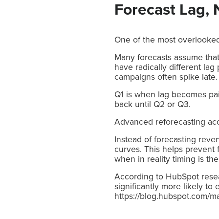
Forecast Lag, 
One of the most overlooked 
Many forecasts assume that 
have radically different la
campaigns often spike late.
Q1 is when lag becomes pai
back until Q2 or Q3.
Advanced reforecasting accou
Instead of forecasting rev
curves. This helps prevent 
when in reality timing is the
According to HubSpot resear
significantly more likely to
https://blog.hubspot.com/m