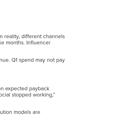
reality, different channels
ake months. Influencer
venue. Q1 spend may not pay
 on expected payback
ocial stopped working,”
bution models are