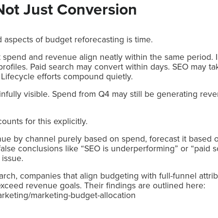
Not Just Conversion
aspects of budget reforecasting is time.
spend and revenue align neatly within the same period. In 
g profiles. Paid search may convert within days. SEO may t
 Lifecycle efforts compound quietly.
nfully visible. Spend from Q4 may still be generating re
nts for this explicitly.
enue by channel purely based on spend, forecast it based
false conclusions like “SEO is underperforming” or “paid s
 issue.
ch, companies that align budgeting with full-funnel attri
 exceed revenue goals. Their findings are outlined here:
arketing/marketing-budget-allocation