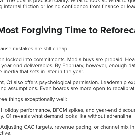
1. The goal is practical clarity. What to look at. What to 
g internal friction or losing confidence from finance or lea
Most Forgiving Time to Reforec
ause mistakes are still cheap.
en locked into commitments. Media buys are prepaid. Hea
 year-end deliverables. By February, however, enough data
inertia that sets in later in the year.
t, Q1 also offers psychological permission. Leadership e
sting assumptions. Even boards are more open to recalibrat
ree things exceptionally well:
on. Holiday performance, BFCM spikes, and year-end discoun
y. Q1 reveals what demand looks like without adrenaline.
. Adjusting CAC targets, revenue pacing, or channel mix in 
ctive.