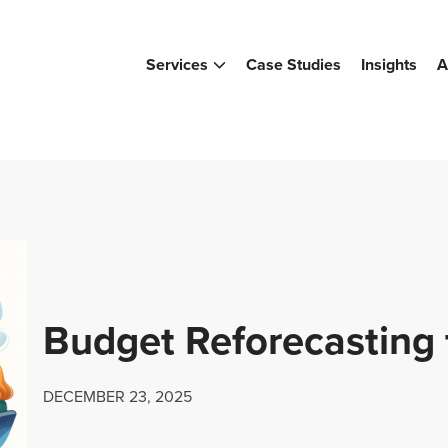
Services
Case Studies
Insights
A
Budget Reforecasting 
DECEMBER 23, 2025