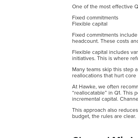
One of the most effective Q
Fixed commitments
Flexible capital
Fixed commitments include 
headcount. These costs anch
Flexible capital includes v
initiatives. This is where re
Many teams skip this step a
reallocations that hurt cor
At Hawke, we often recomme
“reallocatable” in Q1. This
incremental capital. Channe
This approach also reduces 
budget, the rules are clear.