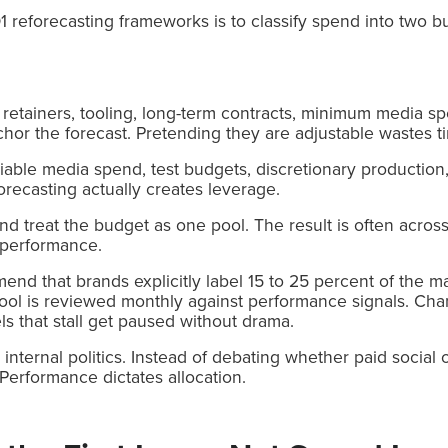
1 reforecasting frameworks is to classify spend into two b
retainers, tooling, long-term contracts, minimum media sp
or the forecast. Pretending they are adjustable wastes t
ariable media spend, test budgets, discretionary productio
forecasting actually creates leverage.
nd treat the budget as one pool. The result is often across
e performance.
nd that brands explicitly label 15 to 25 percent of the m
 pool is reviewed monthly against performance signals. Ch
ls that stall get paused without drama.
internal politics. Instead of debating whether paid social 
 Performance dictates allocation.