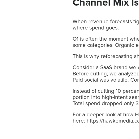
Channel Mix Is
When revenue forecasts tigh
where spend goes.
Q1 is often the moment whe
some categories. Organic ef
This is why reforecasting 
Consider a SaaS brand we w
Before cutting, we analyzed
Paid social was volatile. 
Instead of cutting 10 perce
portion into high-intent se
Total spend dropped only 3 
For a deeper look at how Ha
here: https://hawkemedia.c