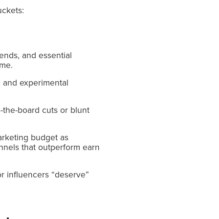
uckets:
ends, and essential
ime.
n, and experimental
-the-board cuts or blunt
arketing budget as
annels that outperform earn
or influencers “deserve”