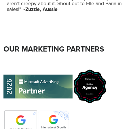
aren’t creepy about it. Shout out to Elle and Paria in
sales!”
~Zuzzie, Aussie
OUR MARKETING PARTNERS