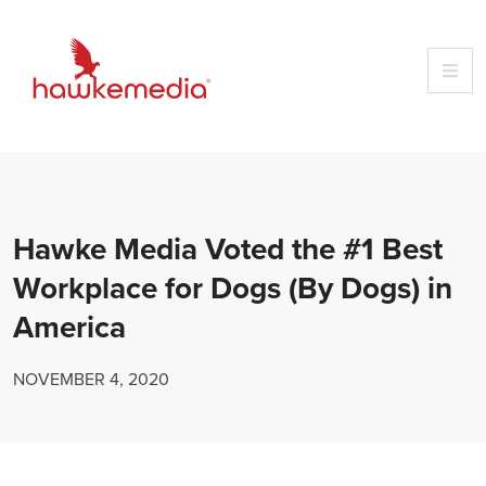
Skip
to
content
Hawke Media Voted the #1 Best
Workplace for Dogs (By Dogs) in
America
NOVEMBER 4, 2020