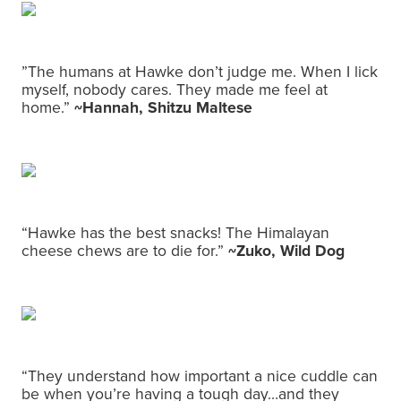
”The humans at Hawke don’t judge me. When I lick
myself, nobody cares. They made me feel at
home.”
~Hannah, Shitzu Maltese
“Hawke has the best snacks! The Himalayan
cheese chews are to die for.”
~Zuko, Wild Dog
“They understand how important a nice cuddle can
be when you’re having a tough day…and they