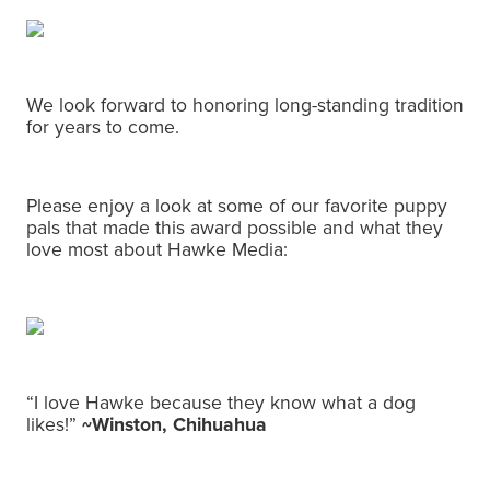
We look forward to honoring long-standing tradition
for years to come.
Please enjoy a look at some of our favorite puppy
pals that made this award possible and what they
love most about Hawke Media:
“I love Hawke because they know what a dog
likes!”
~Winston, Chihuahua