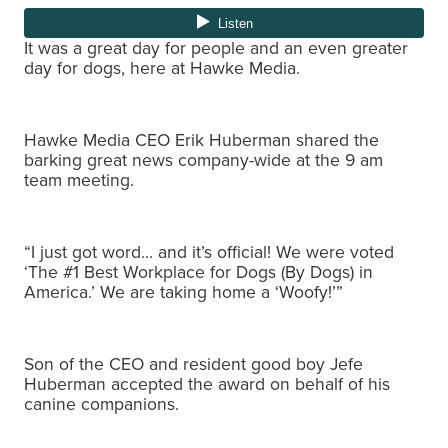
It was a great day for people and an even greater
day for dogs, here at Hawke Media.
Hawke Media CEO Erik Huberman shared the
barking great news company-wide at the 9 am
team meeting.
“I just got word… and it’s official! We were voted
‘The #1 Best Workplace for Dogs (By Dogs) in
America.’ We are taking home a ‘Woofy!’”
Son of the CEO and resident good boy Jefe
Huberman accepted the award on behalf of his
canine companions.