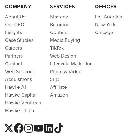
COMPANY
SERVICES
OFFICES
About Us
Strategy
Los Angeles
Our CEO
Branding
New York
Insights
Content
Chicago
Case Studies
Media Buying
Careers
TikTok
Partners
Web Design
Contact
Lifecycle Marketing
Web Support
Photo & Video
Acquisitions
SEO
Hawke AI
Affiliate
Hawke Capital
Amazon
Hawke Ventures
Hawke China