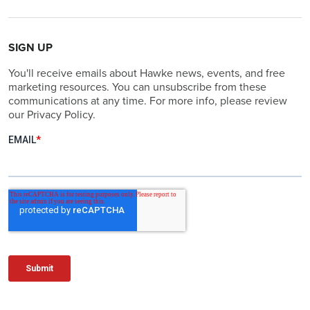
SIGN UP
You'll receive emails about Hawke news, events, and free
marketing resources. You can unsubscribe from these
communications at any time. For more info, please review
our Privacy Policy.