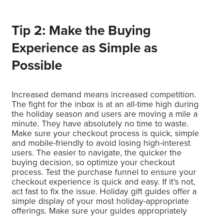
Tip 2: Make the Buying
Experience as Simple as
Possible
Increased demand means increased competition.
The fight for the inbox is at an all-time high during
the holiday season and users are moving a mile a
minute. They have absolutely no time to waste.
Make sure your checkout process is quick, simple
and mobile-friendly to avoid losing high-interest
users. The easier to navigate, the quicker the
buying decision, so optimize your checkout
process. Test the purchase funnel to ensure your
checkout experience is quick and easy. If it’s not,
act fast to fix the issue. Holiday gift guides offer a
simple display of your most holiday-appropriate
offerings. Make sure your guides appropriately