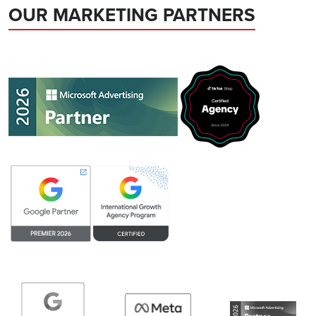
OUR MARKETING PARTNERS