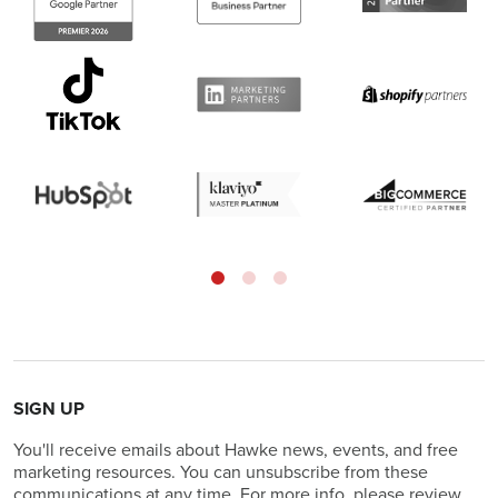
SIGN UP
You'll receive emails about Hawke news, events, and free
marketing resources. You can unsubscribe from these
communications at any time. For more info, please review