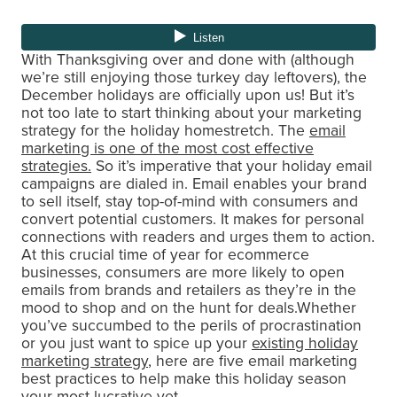
With Thanksgiving over and done with (although
we’re still enjoying those turkey day leftovers), the
December holidays are officially upon us! But it’s
not too late to start thinking about your marketing
strategy for the holiday homestretch. The
email
marketing is one of the most cost effective
strategies.
So it’s imperative that your holiday email
campaigns are dialed in. Email enables your brand
to sell itself, stay top-of-mind with consumers and
convert potential customers. It makes for personal
connections with readers and urges them to action.
At this crucial time of year for ecommerce
businesses, consumers are more likely to open
emails from brands and retailers as they’re in the
mood to shop and on the hunt for deals.Whether
you’ve succumbed to the perils of procrastination
or you just want to spice up your
existing holiday
marketing strategy
, here are five email marketing
best practices to help make this holiday season
your most lucrative yet.