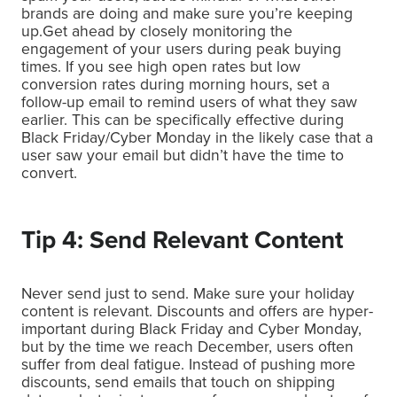
brands are doing and make sure you’re keeping
up.Get ahead by closely monitoring the
engagement of your users during peak buying
times. If you see high open rates but low
conversion rates during morning hours, set a
follow-up email to remind users of what they saw
earlier. This can be specifically effective during
Black Friday/Cyber Monday in the likely case that a
user saw your email but didn’t have the time to
convert.
Tip 4: Send Relevant Content
Never send just to send. Make sure your holiday
content is relevant. Discounts and offers are hyper-
important during Black Friday and Cyber Monday,
but by the time we reach December, users often
suffer from deal fatigue. Instead of pushing more
discounts, send emails that touch on shipping