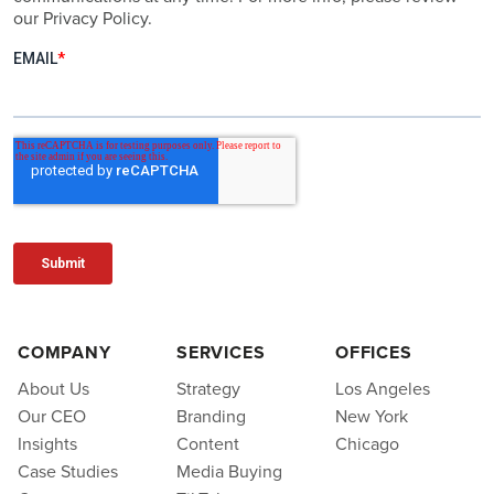
our Privacy Policy.
COMPANY
SERVICES
OFFICES
About Us
Strategy
Los Angeles
Our CEO
Branding
New York
Insights
Content
Chicago
Case Studies
Media Buying