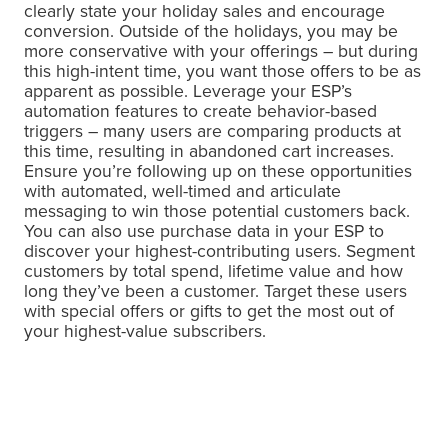
clearly state your holiday sales and encourage
conversion. Outside of the holidays, you may be
more conservative with your offerings – but during
this high-intent time, you want those offers to be as
apparent as possible. Leverage your ESP’s
automation features to create behavior-based
triggers – many users are comparing products at
this time, resulting in abandoned cart increases.
Ensure you’re following up on these opportunities
with automated, well-timed and articulate
messaging to win those potential customers back.
You can also use purchase data in your ESP to
discover your highest-contributing users. Segment
customers by total spend, lifetime value and how
long they’ve been a customer. Target these users
with special offers or gifts to get the most out of
your highest-value subscribers.