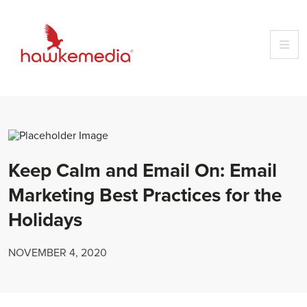
Skip
to
content
Keep Calm and Email On: Email
Marketing Best Practices for the
Holidays
NOVEMBER 4, 2020