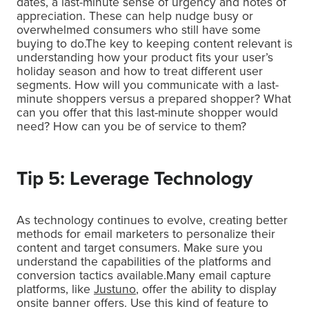
dates, a last-minute sense of urgency and notes of
appreciation. These can help nudge busy or
overwhelmed consumers who still have some
buying to do.The key to keeping content relevant is
understanding how your product fits your user’s
holiday season and how to treat different user
segments. How will you communicate with a last-
minute shoppers versus a prepared shopper? What
can you offer that this last-minute shopper would
need? How can you be of service to them?
Tip 5: Leverage Technology
As technology continues to evolve, creating better
methods for email marketers to personalize their
content and target consumers. Make sure you
understand the capabilities of the platforms and
conversion tactics available.Many email capture
platforms, like
Justuno
, offer the ability to display
onsite banner offers. Use this kind of feature to