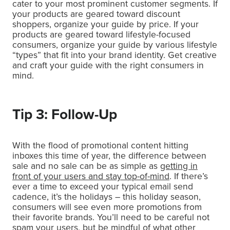
cater to your most prominent customer segments. If
your products are geared toward discount
shoppers, organize your guide by price. If your
products are geared toward lifestyle-focused
consumers, organize your guide by various lifestyle
“types” that fit into your brand identity. Get creative
and craft your guide with the right consumers in
mind.
Tip 3: Follow-Up
With the flood of promotional content hitting
inboxes this time of year, the difference between
sale and no sale can be as simple as
getting in
front of your users and stay top-of-mind
. If there’s
ever a time to exceed your typical email send
cadence, it’s the holidays – this holiday season,
consumers will see even more promotions from
their favorite brands. You’ll need to be careful not
spam your users, but be mindful of what other