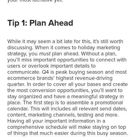
Tip 1: Plan Ahead
While it may seem a bit late for this, it’s still worth
discussing. When it comes to holiday marketing
strategy, you
must
plan ahead. Without a plan,
you’ll miss important opportunities to connect with
users or overlook important details to
communicate. Q4 is peak buying season and most
ecommerce brands’ highest revenue-driving
quarter. In order to cover all your bases and create
the most conversion opportunities, you’ll want to
stay organized and have a meaningful strategy in
place. The first step is to assemble a promotional
calendar. This will includes all relevant send dates,
content, marketing channels, testing and more.
Having all your important information in a
comprehensive schedule will make staying on top
of things that much easier during this busy season.