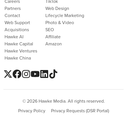
Careers
TikTok
Partners
Web Design
Contact
Lifecycle Marketing
Web Support
Photo & Video
Acquisitions
SEO
Hawke AI
Affiliate
Hawke Capital
Amazon
Hawke Ventures
Hawke China
© 2026 Hawke Media. All rights reserved.
Privacy Policy
Privacy Requests (DSR Portal)