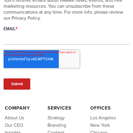
You'll receive emails about Hawke news, events, and free
marketing resources. You can unsubscribe from these
communications at any time. For more info, please review
our Privacy Policy.
COMPANY
SERVICES
OFFICES
About Us
Strategy
Los Angeles
Our CEO
Branding
New York
Insights
Content
Chicago