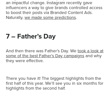
an impactful change. Instagram recently gave
influencers a way to give brands controlled access
to boost their posts via Branded Content Ads.
Naturally,
we made some predictions
.
7 – Father’s Day
And then there was Father’s Day. We
took a look at
some of the best Father’s Day campaigns
and why
they were effective.
There you have it! The biggest highlights from the
first half of this year. We’ll see you in six months for
highlights from the second half.