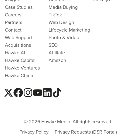
Case Studies
Media Buying
Careers
TikTok
Partners
Web Design
Contact
Lifecycle Marketing
Web Support
Photo & Video
Acquisitions
SEO
Hawke AI
Affiliate
Hawke Capital
Amazon
Hawke Ventures
Hawke China
© 2026 Hawke Media. All rights reserved.
Privacy Policy
Privacy Requests (DSR Portal)