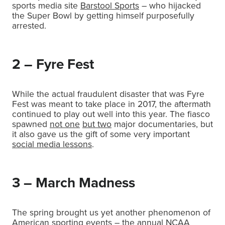
sports media site
Barstool Sports
– who hijacked
the Super Bowl by getting himself purposefully
arrested.
2 – Fyre Fest
While the actual fraudulent disaster that was Fyre
Fest was meant to take place in 2017, the aftermath
continued to play out well into this year. The fiasco
spawned
not one
but two
major documentaries, but
it also gave us the gift of some very important
social media lessons
.
3 – March Madness
The spring brought us yet another phenomenon of
American sporting events – the annual NCAA