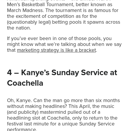
Men’s Basketball Tournament, better known as
March Madness. The tournament is as famous for
the excitement of competition as for the
(questionably legal) betting pools it spawns across
the nation.
If you’ve ever been in one of those pools, you
might know what we’re talking about when we say
that
marketing strategy is like a bracket
.
4 – Kanye’s Sunday Service at
Coachella
Oh, Kanye. Can the man go more than six months
without making headlines? This April, the music
(and publicity) mastermind pulled out of a
headlining slot at Coachella, only to return to the
festival last minute for a unique Sunday Service
performance.