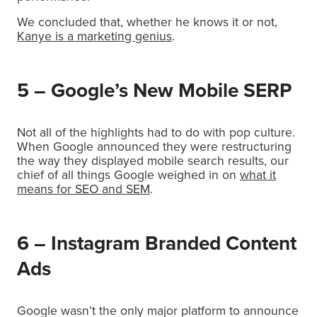
We concluded that, whether he knows it or not,
Kanye is a marketing genius
.
5 – Google’s New Mobile SERP
Not all of the highlights had to do with pop culture.
When Google announced they were restructuring
the way they displayed mobile search results, our
chief of all things Google weighed in on
what it
means for SEO and SEM
.
6 – Instagram Branded Content
Ads
Google wasn’t the only major platform to announce