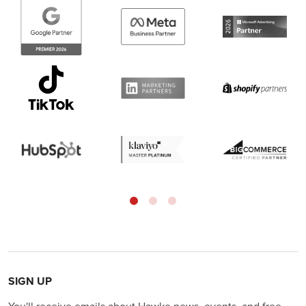
SIGN UP