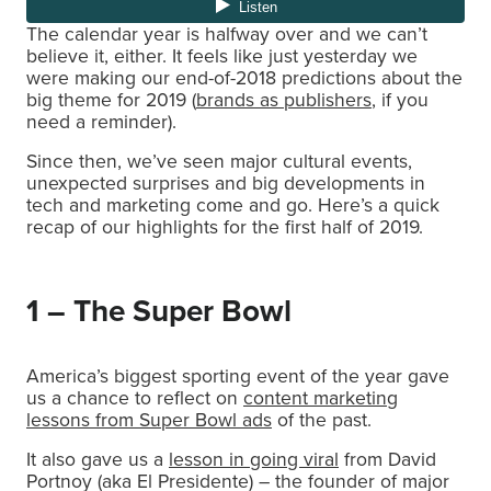
The calendar year is halfway over and we can’t
believe it, either. It feels like just yesterday we
were making our end-of-2018 predictions about the
big theme for 2019 (
brands as publishers
, if you
need a reminder).
Since then, we’ve seen major cultural events,
unexpected surprises and big developments in
tech and marketing come and go. Here’s a quick
recap of our highlights for the first half of 2019.
1 – The Super Bowl
America’s biggest sporting event of the year gave
us a chance to reflect on
content marketing
lessons from Super Bowl ads
of the past.
It also gave us a
lesson in going viral
from David
Portnoy (aka El Presidente) – the founder of major