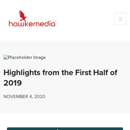
Skip
to
content
Highlights from the First Half of
2019
NOVEMBER 4, 2020