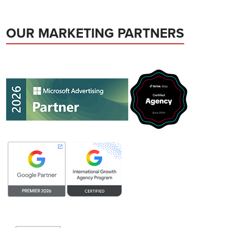
OUR MARKETING PARTNERS