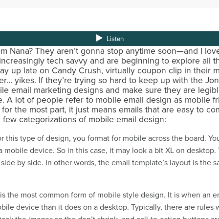
om Nana? They aren’t gonna stop anytime soon—and I love 
creasingly tech savvy and are beginning to explore all 
ay up late on Candy Crush, virtually coupon clip in their
r… yikes. If they’re trying so hard to keep up with the Jon
ile email marketing designs and make sure they are legibl
 A lot of people refer to mobile email design as mobile fr
t for the most part, it just means emails that are easy to 
a few categorizations of mobile email design:
r this type of design, you format for mobile across the board. Y
 mobile device. So in this case, it may look a bit XL on desktop.
 side by side. In other words, the email template’s layout is the
 is the most common form of mobile style design. It is when an e
bile device than it does on a desktop. Typically, there are rules 