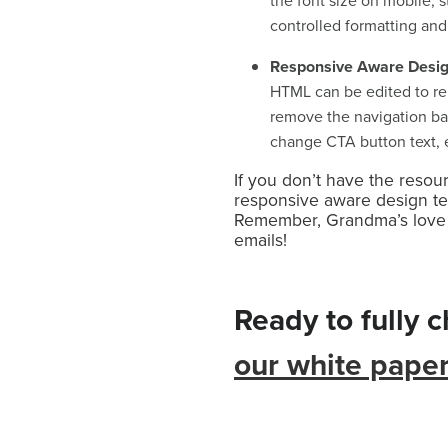
the font size on mobile, s
controlled formatting and
Responsive Aware Desi
HTML can be edited to re
remove the navigation bar
change CTA button text, e
If you don’t have the resou
responsive aware design tem
Remember, Grandma’s love to
emails!
Ready to fully 
our white pape