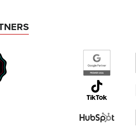
TNERS