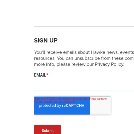
SIGN UP
You'll receive emails about Hawke news, events
resources. You can unsubscribe from these comm
more info, please review our Privacy Policy.