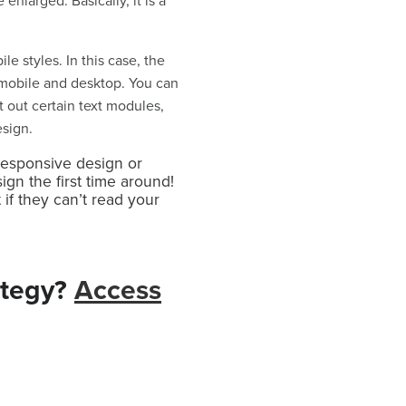
enlarged. Basically, it is a
 styles. In this case, the
mobile and desktop. You can
 out certain text modules,
esign.
responsive design or
gn the first time around!
if they can’t read your
ategy?
Access