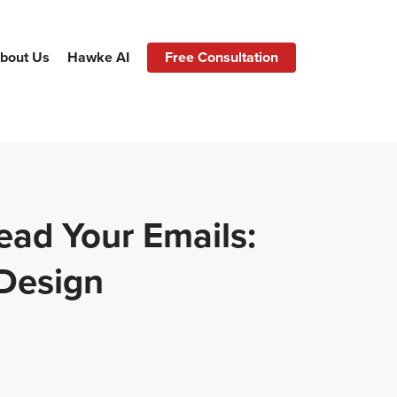
bout Us
Hawke AI
Free Consultation
ead Your Emails:
 Design