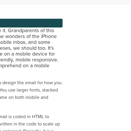
it. Grandparents of this
the wonders of the iPhone
 mobile inbox, and some
eses, we should too. It’s
e on a mobile device for
iendly, mobile responsive,
comprehend on a mobile
ou design the email for how you
 You use larger fonts, stacked
 same on both mobile and
mail is coded in HTML to
written in the code to scale up