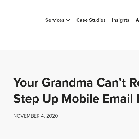
Services
Case Studies
Insights
A
Your Grandma Can’t R
Step Up Mobile Email
NOVEMBER 4, 2020