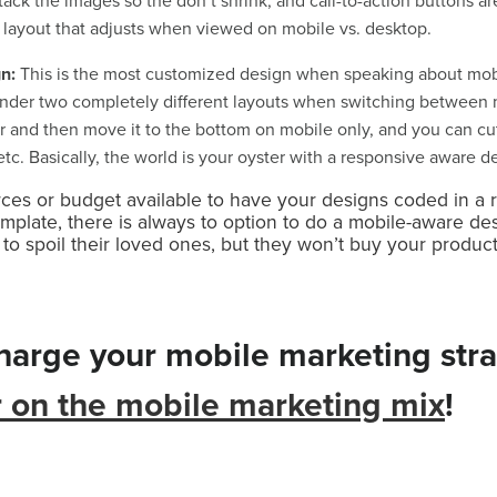
tack the images so the don’t shrink, and call-to-action buttons are 
 layout that adjusts when viewed on mobile vs. desktop.
gn:
This is the most customized design when speaking about mobile
nder two completely different layouts when switching between 
 and then move it to the bottom on mobile only, and you can cut
tc. Basically, the world is your oyster with a responsive aware d
rces or budget available to have your designs coded in a 
plate, there is always to option to do a mobile-aware desi
 spoil their loved ones, but they won’t buy your product 
charge your mobile marketing str
r on the mobile marketing mix
!