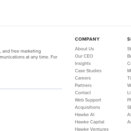
COMPANY
S
About Us
S
, and free marketing
Our CEO
B
unications at any time. For
Insights
C
Case Studies
M
Careers
T
Partners
W
Contact
L
Web Support
P
Acquisitions
S
Hawke AI
Af
Hawke Capital
A
Hawke Ventures