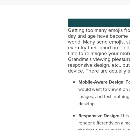
Getting too many emojis fr
day and age have become in
world. Many send emojis, st
even try their hand on Tinde
time to reimagine your mob
Grandma’s viewing pleasure.
responsive design, etc., bu
device. There are actually 
Mobile-Aware Design:
Fo
would want to view it on a
images, and text, nothing
desktop.
Responsive Design:
This
render differently on a mo