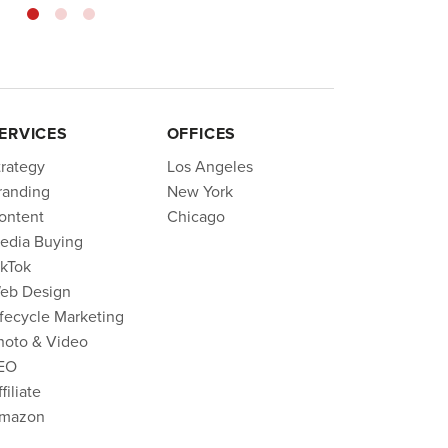
ERVICES
OFFICES
trategy
Los Angeles
randing
New York
ontent
Chicago
edia Buying
ikTok
eb Design
ifecycle Marketing
hoto & Video
EO
filiate
mazon