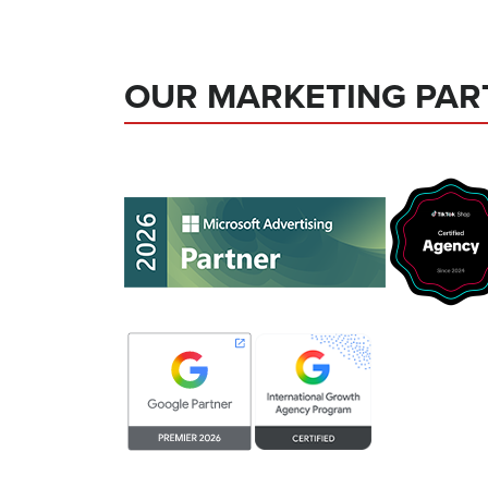
OUR MARKETING PAR