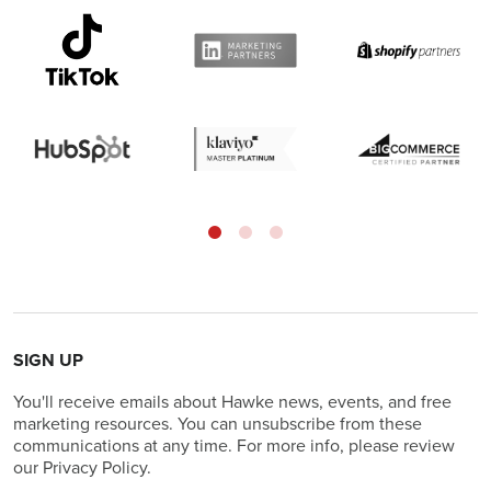
SIGN UP
You'll receive emails about Hawke news, events, and free
marketing resources. You can unsubscribe from these
communications at any time. For more info, please review
our Privacy Policy.