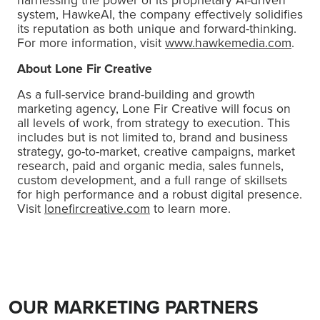
system, HawkeAI, the company effectively solidifies
its reputation as both unique and forward-thinking.
For more information, visit
www.hawkemedia.com
.
About Lone Fir Creative
As a full-service brand-building and growth
marketing agency, Lone Fir Creative will focus on
all levels of work, from strategy to execution. This
includes but is not limited to, brand and business
strategy, go-to-market, creative campaigns, market
research, paid and organic media, sales funnels,
custom development, and a full range of skillsets
for high performance and a robust digital presence.
Visit
lonefircreative.com
to learn more.
OUR MARKETING PARTNERS