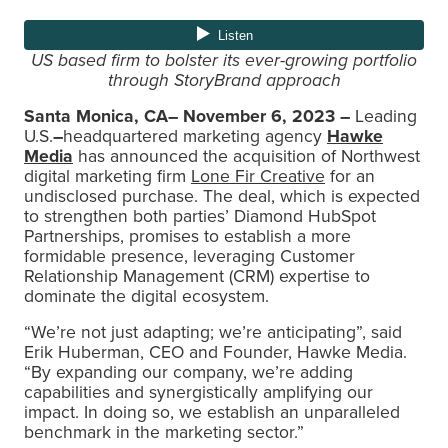
US based firm to bolster its ever-growing portfolio
through StoryBrand approach
Santa Monica, CA– November 6, 2023 –
Leading
U.S.
–
headquartered marketing agency
Hawke
Media
has announced the acquisition of Northwest
digital marketing firm
Lone Fir Creative
for an
undisclosed purchase. The deal, which is expected
to strengthen both parties’ Diamond HubSpot
Partnerships, promises to establish a more
formidable presence, leveraging Customer
Relationship Management (CRM) expertise to
dominate the digital ecosystem.
“We’re not just adapting; we’re anticipating”, said
Erik Huberman, CEO and Founder, Hawke Media.
“By expanding our company, we’re adding
capabilities and synergistically amplifying our
impact. In doing so, we establish an unparalleled
benchmark in the marketing sector.”