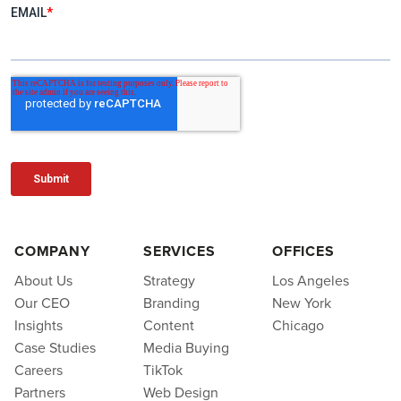
COMPANY
SERVICES
OFFICES
About Us
Strategy
Los Angeles
Our CEO
Branding
New York
Insights
Content
Chicago
Case Studies
Media Buying
Careers
TikTok
Partners
Web Design