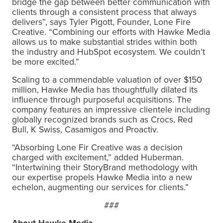
bridge the gap between better communication with
clients through a consistent process that always
delivers”, says Tyler Pigott, Founder, Lone Fire
Creative. “Combining our efforts with Hawke Media
allows us to make substantial strides within both
the industry and HubSpot ecosystem. We couldn’t
be more excited.”
Scaling to a commendable valuation of over $150
million, Hawke Media has thoughtfully dilated its
influence through purposeful acquisitions. The
company features an impressive clientele including
globally recognized brands such as Crocs, Red
Bull, K Swiss, Casamigos and Proactiv.
“Absorbing Lone Fir Creative was a decision
charged with excitement,” added Huberman.
“Intertwining their StoryBrand methodology with
our expertise propels Hawke Media into a new
echelon, augmenting our services for clients.”
###
About Hawke Media