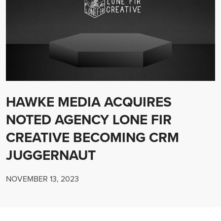
HAWKE MEDIA ACQUIRES
NOTED AGENCY LONE FIR
CREATIVE BECOMING CRM
JUGGERNAUT
NOVEMBER 13, 2023