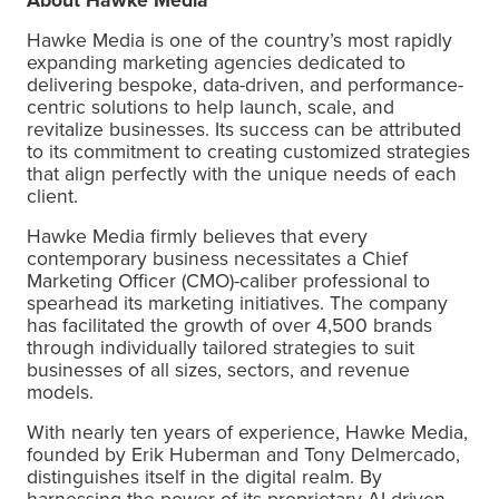
Hawke Media is one of the country’s most rapidly
expanding marketing agencies dedicated to
delivering bespoke, data-driven, and performance-
centric solutions to help launch, scale, and
revitalize businesses. Its success can be attributed
to its commitment to creating customized strategies
that align perfectly with the unique needs of each
client.
Hawke Media firmly believes that every
contemporary business necessitates a Chief
Marketing Officer (CMO)-caliber professional to
spearhead its marketing initiatives. The company
has facilitated the growth of over 4,500 brands
through individually tailored strategies to suit
businesses of all sizes, sectors, and revenue
models.
With nearly ten years of experience, Hawke Media,
founded by Erik Huberman and Tony Delmercado,
distinguishes itself in the digital realm. By
harnessing the power of its proprietary AI-driven