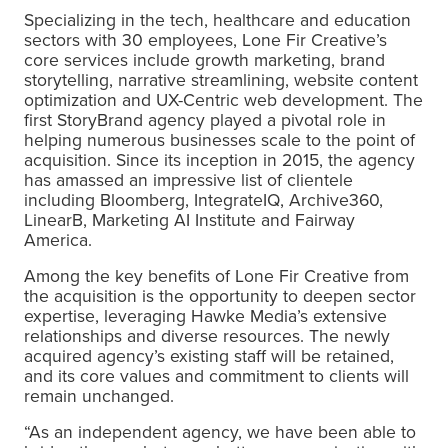
Specializing in the tech, healthcare and education
sectors with 30 employees, Lone Fir Creative’s
core services include growth marketing, brand
storytelling, narrative streamlining, website content
optimization and UX-Centric web development. The
first StoryBrand agency played a pivotal role in
helping numerous businesses scale to the point of
acquisition. Since its inception in 2015, the agency
has amassed an impressive list of clientele
including Bloomberg, IntegrateIQ, Archive360,
LinearB, Marketing AI Institute and Fairway
America.
Among the key benefits of Lone Fir Creative from
the acquisition is the opportunity to deepen sector
expertise, leveraging Hawke Media’s extensive
relationships and diverse resources. The newly
acquired agency’s existing staff will be retained,
and its core values and commitment to clients will
remain unchanged.
“As an independent agency, we have been able to