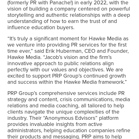
(formerly PR with Panache!) in early 2022, with the
vision of building a company centered on powerful
storytelling and authentic relationships with a deep
understanding of how to earn the trust of and
influence education buyers.
“It’s truly a significant moment for Hawke Media as
we venture into providing PR services for the first
time ever,” said Erik Huberman, CEO and Founder,
Hawke Media. “Jacob’s vision and the firm’s
innovative approach to public relations align
perfectly with our values and objectives. We are
excited to support PRP Group’s continued growth
and success within the Hawke Media framework.”
PRP Group’s comprehensive services include PR
strategy and content, crisis communications, media
relations and media coaching, all tailored to help
clients navigate the unique complexities of the
industry. Their “Anonymous Edvisors” platform
provides invaluable insights from active
administrators, helping education companies refine
their products and messaging. PRP aims to help