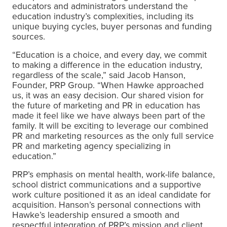
educators and administrators understand the
education industry’s complexities, including its
unique buying cycles, buyer personas and funding
sources.
“Education is a choice, and every day, we commit
to making a difference in the education industry,
regardless of the scale,” said Jacob Hanson,
Founder, PRP Group. “
When Hawke approached
us, it was an easy decision. Our shared vision for
the future of marketing and PR in education has
made it feel like we have always been part of the
family. It will be exciting to leverage our combined
PR and marketing resources as the only full service
PR and marketing agency specializing in
education.
”
PRP’s emphasis on mental health, work-life balance,
school district communications and a supportive
work culture positioned it as an ideal candidate for
acquisition. Hanson’s personal connections with
Hawke’s leadership ensured a smooth and
respectful integration of PRP’s mission and client