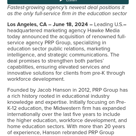
Fastest-growing agency’s newest deal positions it
as
the only full-service firm in the education sector
Los Angeles, CA – June 18, 2024 –
Leading U.S.
–
headquartered marketing agency Hawke Media
today announced the acquisition of renowned full-
service agency PRP Group, specializing in
education sector public relations, marketing
intelligence, and strategic communications. The
deal promises to strengthen both parties’
capabilities, ensuring elevated services and
innovative solutions for clients from pre-K through
workforce development.
Founded by Jacob Hanson in 2012, PRP Group has
a rich history rooted in educational industry
knowledge and expertise. Initially focusing on Pre-
K-12 education, the Midwestern firm has expanded
internationally over the last five years to include
the higher education, workforce development, and
home education sectors. With more than 20 years
of experience, Hanson rebranded PRP Group