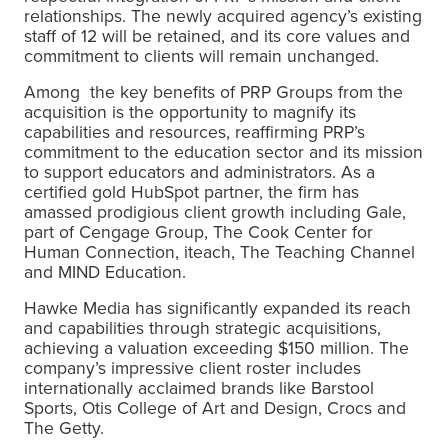
relationships. The newly acquired agency’s existing
staff of 12 will be retained, and its core values and
commitment to clients will remain unchanged.
Among the key benefits of PRP Groups from the
acquisition is the opportunity to magnify its
capabilities and resources, reaffirming PRP’s
commitment to the education sector and its mission
to support educators and administrators. As a
certified gold HubSpot partner, the firm has
amassed prodigious client growth including
Gale
,
part of Cengage Group
, The Cook Center for
Human Connection, iteach, The Teaching Channel
and MIND Education.
Hawke Media has significantly expanded its reach
and capabilities through strategic acquisitions,
achieving a valuation exceeding $150 million. The
company’s impressive client roster includes
internationally acclaimed brands like Barstool
Sports, Otis College of Art and Design, Crocs and
The Getty.