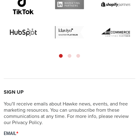
SIGN UP
You'll receive emails about Hawke news, events, and free
marketing resources. You can unsubscribe from these
communications at any time. For more info, please review
our Privacy Policy.