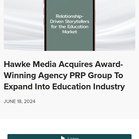
Hawke Media Acquires Award-
Winning Agency PRP Group To
Expand Into Education Industry
JUNE 18, 2024