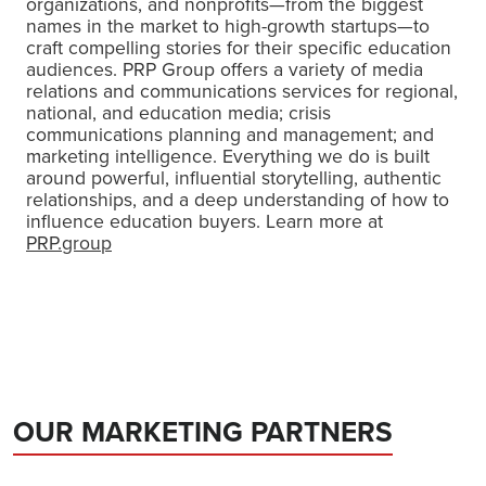
organizations, and nonprofits—from the biggest
names in the market to high-growth startups—to
craft compelling stories for their specific education
audiences. PRP Group offers a variety of media
relations and communications services for regional,
national, and education media; crisis
communications planning and management; and
marketing intelligence. Everything we do is built
around powerful, influential storytelling, authentic
relationships, and a deep understanding of how to
influence education buyers. Learn more at
PRP.group
OUR MARKETING PARTNERS