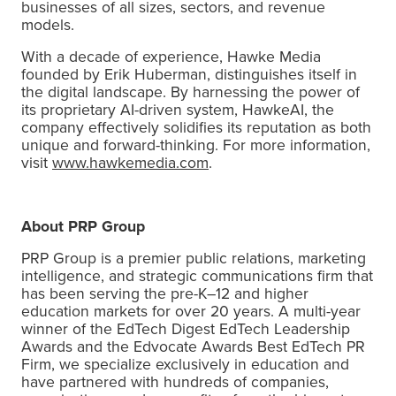
businesses of all sizes, sectors, and revenue
models.
With a decade of experience, Hawke Media
founded by Erik Huberman, distinguishes itself in
the digital landscape. By harnessing the power of
its proprietary AI-driven system, HawkeAI, the
company effectively solidifies its reputation as both
unique and forward-thinking. For more information,
visit
www.hawkemedia.com
.
About PRP Group
PRP Group is a premier public relations, marketing
intelligence, and strategic communications firm that
has been serving the pre-K–12 and higher
education markets for over 20 years. A multi-year
winner of the EdTech Digest EdTech Leadership
Awards and the Edvocate Awards Best EdTech PR
Firm, we specialize exclusively in education and
have partnered with hundreds of companies,