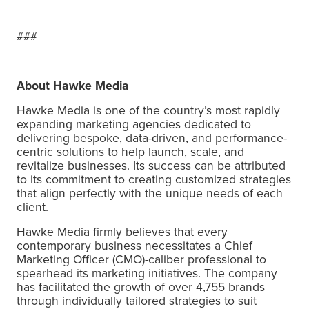
###
About Hawke Media
Hawke Media is one of the country’s most rapidly
expanding marketing agencies dedicated to
delivering bespoke, data-driven, and performance-
centric solutions to help launch, scale, and
revitalize businesses. Its success can be attributed
to its commitment to creating customized strategies
that align perfectly with the unique needs of each
client.
Hawke Media firmly believes that every
contemporary business necessitates a Chief
Marketing Officer (CMO)-caliber professional to
spearhead its marketing initiatives. The company
has facilitated the growth of over 4,755 brands
through individually tailored strategies to suit