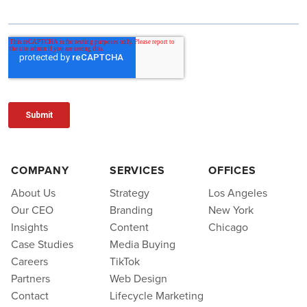
COMPANY
SERVICES
OFFICES
About Us
Strategy
Los Angeles
Our CEO
Branding
New York
Insights
Content
Chicago
Case Studies
Media Buying
Careers
TikTok
Partners
Web Design
Contact
Lifecycle Marketing