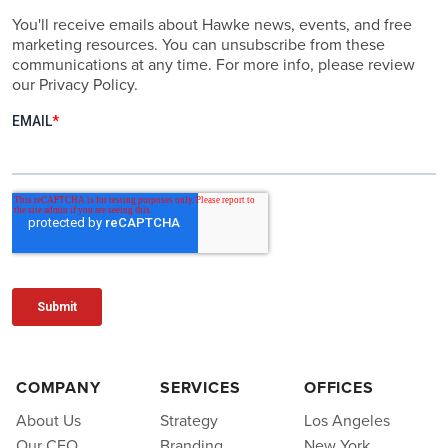
You'll receive emails about Hawke news, events, and free
marketing resources. You can unsubscribe from these
communications at any time. For more info, please review
our Privacy Policy.
COMPANY
SERVICES
OFFICES
About Us
Strategy
Los Angeles
Our CEO
Branding
New York