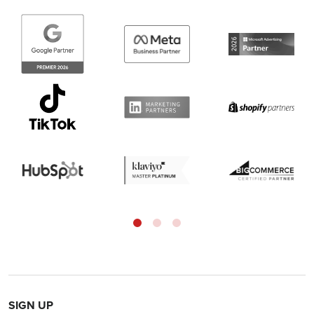
SIGN UP