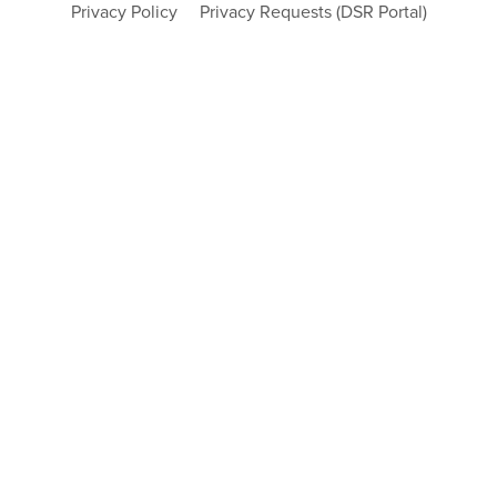
Privacy Policy
Privacy Requests (DSR Portal)