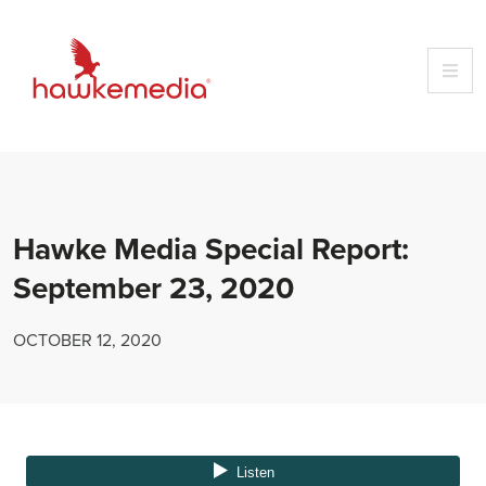
Skip
to
content
Hawke Media Special Report:
September 23, 2020
OCTOBER 12, 2020