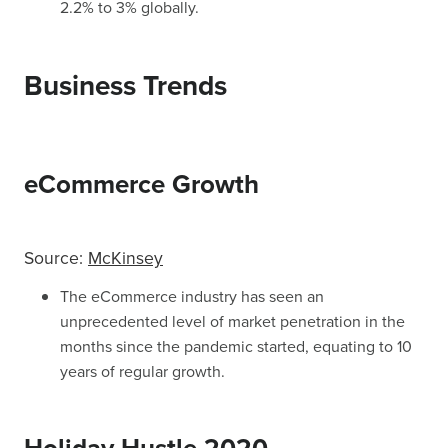
2.2% to 3% globally.
Business Trends
eCommerce Growth
Source:
McKinsey
The eCommerce industry has seen an
unprecedented level of market penetration in the
months since the pandemic started, equating to 10
years of regular growth.