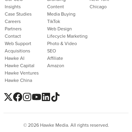
Insights
Content
Chicago
Case Studies
Media Buying
Careers
TikTok
Partners
Web Design
Contact
Lifecycle Marketing
Web Support
Photo & Video
Acquisitions
SEO
Hawke AI
Affiliate
Hawke Capital
Amazon
Hawke Ventures
Hawke China
© 2026 Hawke Media. All rights reserved.