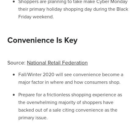
Shoppers are planning to take make Cyber Monday
their primary holiday shopping day during the Black
Friday weekend.
Convenience Is Key
Source:
National Retail Federation
Fall/Winter 2020 will see convenience become a
major factor in where and how consumers shop.
Prepare for a frictionless shopping experience as
the overwhelming majority of shoppers have
backed out of a sale citing convenience as the
primary issue.