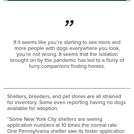
If it seems like you’re starting to see more and
more people with dogs everywhere you look,
you’re not wrong. It seems that the isolation
brought on by the pandemic has led to a flurry of
furry companions finding homes.
Shelters, breeders, and pet stores are all strained
for inventory. Some even reporting having no dogs
available for adoption.
“Some New York City shelters are seeing
application numbers at 10 times the normal rate.
One Pennsylvania shelter saw its foster application