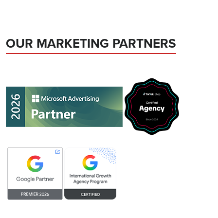
OUR MARKETING PARTNERS