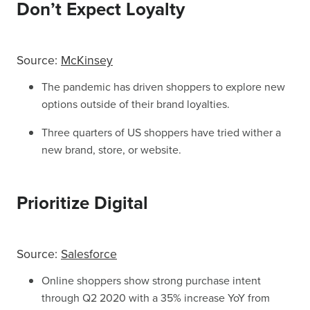
Don’t Expect Loyalty
Source:
McKinsey
The pandemic has driven shoppers to explore new
options outside of their brand loyalties.
Three quarters of US shoppers have tried wither a
new brand, store, or website.
Prioritize Digital
Source:
Salesforce
Online shoppers show strong purchase intent
through Q2 2020 with a 35% increase YoY from