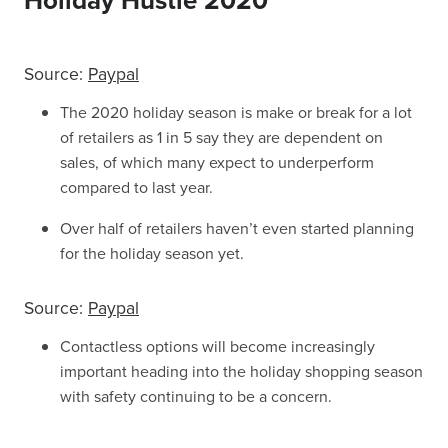
Holiday Hustle 2020
Source:
Paypal
The 2020 holiday season is make or break for a lot
of retailers as 1 in 5 say they are dependent on
sales, of which many expect to underperform
compared to last year.
Over half of retailers haven’t even started planning
for the holiday season yet.
Source:
Paypal
Contactless options will become increasingly
important heading into the holiday shopping season
with safety continuing to be a concern.