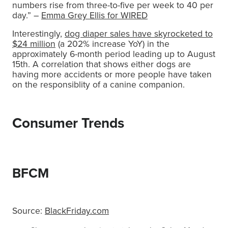
numbers rise from three-to-five per week to 40 per
day.” –
Emma Grey Ellis for WIRED
Interestingly,
dog diaper sales have skyrocketed to
$24 million
(a 202% increase YoY) in the
approximately 6-month period leading up to August
15th. A correlation that shows either dogs are
having more accidents or more people have taken
on the responsiblity of a canine companion.
Consumer Trends
BFCM
Source:
BlackFriday.com