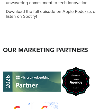
unwavering commitment to tech innovation.
Download the full episode on
Apple Podcasts
or
listen on
Spotify
!
OUR MARKETING PARTNERS