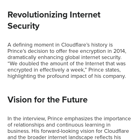
Revolutionizing Internet
Security
A defining moment in Cloudflare’s history is
Prince’s decision to offer free encryption in 2014,
dramatically enhancing global internet security.
“We doubled the amount of the Internet that was
encrypted in effectively a week,” Prince states,
highlighting the profound impact of his company.
Vision for the Future
In the interview, Prince emphasizes the importance
of relationships and continuous learning in
business. His forward-looking vision for Cloudflare
and the broader internet landscape reflects his