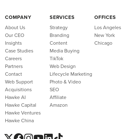
COMPANY
SERVICES
OFFICES
About Us
Strategy
Los Angeles
Our CEO
Branding
New York
Insights
Content
Chicago
Case Studies
Media Buying
Careers
TikTok
Partners
Web Design
Contact
Lifecycle Marketing
Web Support
Photo & Video
Acquisitions
SEO
Hawke AI
Affiliate
Hawke Capital
Amazon
Hawke Ventures
Hawke China