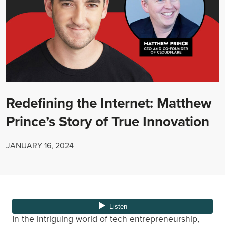
Redefining the Internet: Matthew
Prince’s Story of True Innovation
JANUARY 16, 2024
In the intriguing world of tech entrepreneurship,