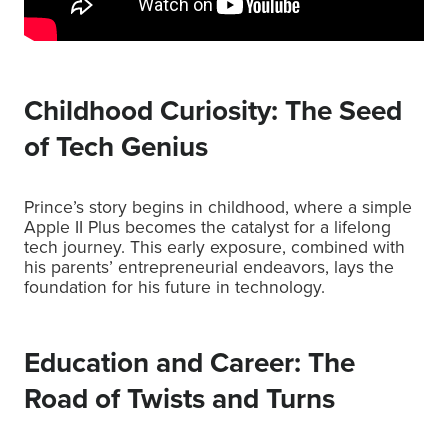
Childhood Curiosity: The Seed
of Tech Genius
Prince’s story begins in childhood, where a simple
Apple II Plus becomes the catalyst for a lifelong
tech journey. This early exposure, combined with
his parents’ entrepreneurial endeavors, lays the
foundation for his future in technology.
Education and Career: The
Road of Twists and Turns