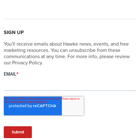
SIGN UP
You'll receive emails about Hawke news, events, and free
marketing resources. You can unsubscribe from these
communications at any time. For more info, please review
our Privacy Policy.