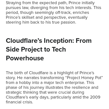
Straying from the expected path, Prince initially
pursues law, diverging from his tech interests. This
period, though seemingly off-track, enriches
Prince’s skillset and perspective, eventually
steering him back to his true passion.
Cloudflare’s Inception: From
Side Project to Tech
Powerhouse
The birth of Cloudflare is a highlight of Prince’s
story. He narrates transforming “Project Honey Pot”
from a hobby into a major tech enterprise. This
phase of his journey illustrates the resilience and
strategic thinking that were crucial during
Cloudflare’s early days, particularly amid the 2009
financial crisis.