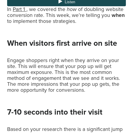
In
Part 1
, we covered the
how
of doubling website
conversion rate. This week, we’re telling you
when
to implement those strategies.
When visitors first arrive on site
Engage shoppers right when they arrive on your
site. This will ensure that your pop up will get
maximum exposure. This is the most common
method of engagement that we see and it works.
The more impressions that your pop up gets, the
more opportunity for conversions.
7-10 seconds into their visit
Based on your research there is a significant jump