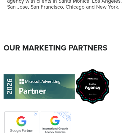
agency with clients in Santa Monica, Los Angeles,
San Jose, San Francisco, Chicago and New York.
OUR MARKETING PARTNERS