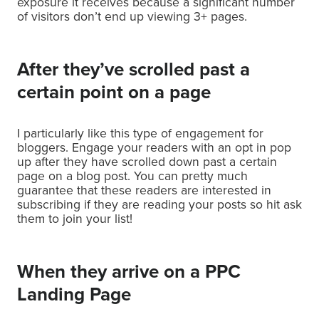
exposure it receives because a significant number
of visitors don’t end up viewing 3+ pages.
After they’ve scrolled past a
certain point on a page
I particularly like this type of engagement for
bloggers. Engage your readers with an opt in pop
up after they have scrolled down past a certain
page on a blog post. You can pretty much
guarantee that these readers are interested in
subscribing if they are reading your posts so hit ask
them to join your list!
When they arrive on a PPC
Landing Page