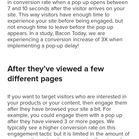
in conversion rate when a pop up opens between
7 and 10 seconds after the visitor arrives on your
site. This way visitors have enough time to
experience your site before being engaged, but
not enough time to leave before the pop up
appears. In a study, Bacon Today, we are
experiencing a conversion increase of 3X when
implementing a pop-up delay!
After they’ve viewed a few
different pages
If you want to target visitors who are interested in
your products or your content, then engage them
after they have browsed your site a bit. For
example, you could engage them with a pop up
after they have viewed 3 or more pages. We
typically see a higher conversion rate on this
engagement tactic but it is limited in the amount of