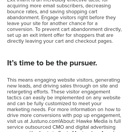
acquiring more email subscribers, decreasing
bounce rates, and saving shopping cart
abandonment. Engage visitors right before they
leave your site for another chance for a
conversion. To prevent cart abandonment directly,
set up an exit intent offer for shoppers that are
directly leaving your cart and checkout pages.
It’s time to be the pursuer.
This means engaging website visitors, generating
new leads, and driving sales through on site and
retargeting efforts. These visitor engagement
tactics can easily be implemented on any website
and can be fully customized to meet your
marketing needs. For more information on how to
drive more conversions with pop up engagement,
visit us at Justuno.com!About: Hawke Media is full
service outsourced CMO and digital advertising