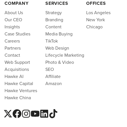
COMPANY
SERVICES
OFFICES
About Us
Strategy
Los Angeles
Our CEO
Branding
New York
Insights
Content
Chicago
Case Studies
Media Buying
Careers
TikTok
Partners
Web Design
Contact
Lifecycle Marketing
Web Support
Photo & Video
Acquisitions
SEO
Hawke AI
Affiliate
Hawke Capital
Amazon
Hawke Ventures
Hawke China