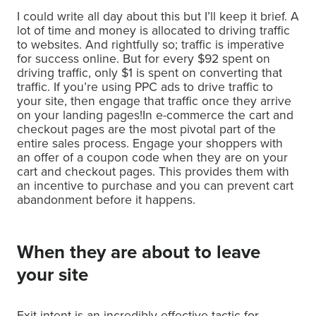
I could write all day about this but I’ll keep it brief. A
lot of time and money is allocated to driving traffic
to websites. And rightfully so; traffic is imperative
for success online. But for every $92 spent on
driving traffic, only $1 is spent on converting that
traffic. If you’re using PPC ads to drive traffic to
your site, then engage that traffic once they arrive
on your landing pages!In e-commerce the cart and
checkout pages are the most pivotal part of the
entire sales process. Engage your shoppers with
an offer of a coupon code when they are on your
cart and checkout pages. This provides them with
an incentive to purchase and you can prevent cart
abandonment before it happens.
When they are about to leave
your site
Exit intent is an incredibly effective tactic for