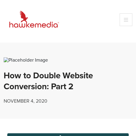
Skip
to
content
How to Double Website
Conversion: Part 2
NOVEMBER 4, 2020