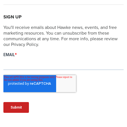
SIGN UP
You'll receive emails about Hawke news, events, and free
marketing resources. You can unsubscribe from these
communications at any time. For more info, please review
our Privacy Policy.