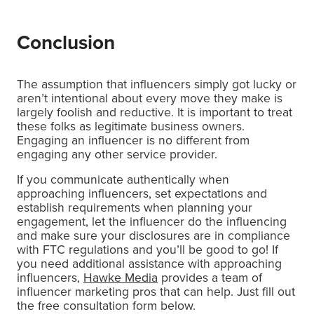
Conclusion
The assumption that influencers simply got lucky or
aren’t intentional about every move they make is
largely foolish and reductive. It is important to treat
these folks as legitimate business owners.
Engaging an influencer is no different from
engaging any other service provider.
If you communicate authentically when
approaching influencers, set expectations and
establish requirements when planning your
engagement, let the influencer do the influencing
and make sure your disclosures are in compliance
with FTC regulations and you’ll be good to go! If
you need additional assistance with approaching
influencers,
Hawke Media
provides a team of
influencer marketing pros that can help. Just fill out
the free consultation form below.