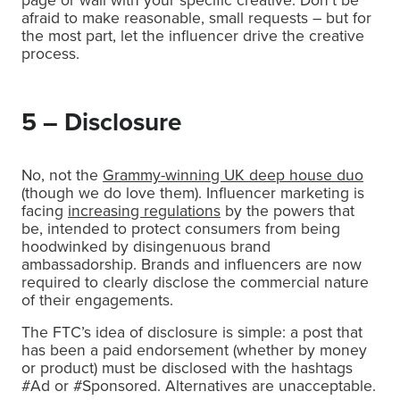
afraid to make reasonable, small requests – but for
the most part, let the influencer drive the creative
process.
5 – Disclosure
No, not the
Grammy-winning UK deep house duo
(though we do love them). Influencer marketing is
facing
increasing regulations
by the powers that
be, intended to protect consumers from being
hoodwinked by disingenuous brand
ambassadorship. Brands and influencers are now
required to clearly disclose the commercial nature
of their engagements.
The FTC’s idea of disclosure is simple: a post that
has been a paid endorsement (whether by money
or product) must be disclosed with the hashtags
#Ad or #Sponsored. Alternatives are unacceptable.