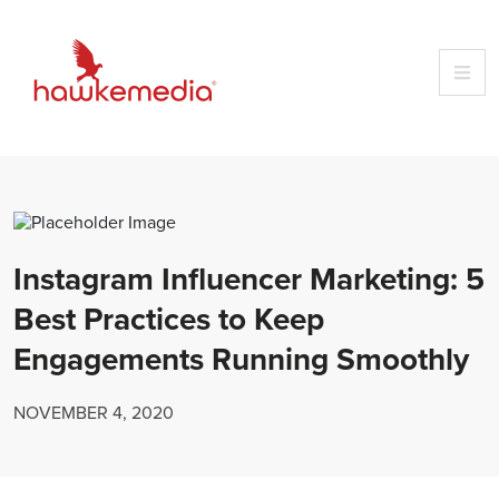
Skip
to
content
Instagram Influencer Marketing: 5
Best Practices to Keep
Engagements Running Smoothly
NOVEMBER 4, 2020