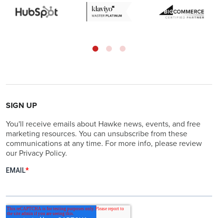
SIGN UP
You'll receive emails about Hawke news, events, and free
marketing resources. You can unsubscribe from these
communications at any time. For more info, please review
our Privacy Policy.