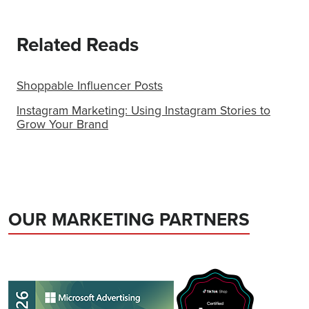
Related Reads
Shoppable Influencer Posts
Instagram Marketing: Using Instagram Stories to
Grow Your Brand
OUR MARKETING PARTNERS