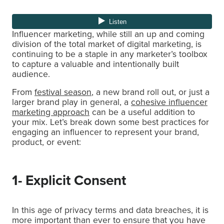
Influencer marketing, while still an up and coming
division of the total market of digital marketing, is
continuing to be a staple in any marketer’s toolbox
to capture a valuable and intentionally built
audience.
From
festival season
, a new brand roll out, or just a
larger brand play in general, a
cohesive influencer
marketing approach
can be a useful addition to
your mix. Let’s break down some best practices for
engaging an influencer to represent your brand,
product, or event:
1- Explicit Consent
In this age of privacy terms and data breaches, it is
more important than ever to ensure that you have