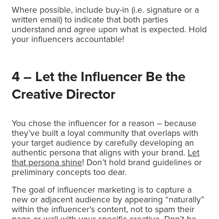
Where possible, include buy-in (i.e. signature or a
written email) to indicate that both parties
understand and agree upon what is expected. Hold
your influencers accountable!
4 – Let the Influencer Be the
Creative Director
You chose the influencer for a reason – because
they’ve built a loyal community that overlaps with
your target audience by carefully developing an
authentic persona that aligns with your brand.
Let
that persona shine
! Don’t hold brand guidelines or
preliminary concepts too dear.
The goal of influencer marketing is to capture a
new or adjacent audience by appearing “naturally”
within the influencer’s content, not to spam their
page or wall with your specific creative. Don’t be