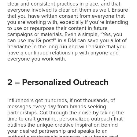
clear and consistent practices in place, and that
everyone involved is clear on them as well. Ensure
that you have written consent from everyone that
you are working with, especially if you’re intending
to use or repurpose their content in future
campaigns or materials. Even a simple, “Yes, you
can use my IG post!” in a DM can save you a lot of
headache in the long run and will ensure that you
have a continued relationship with anyone and
everyone you work with.
2 – Personalized Outreach
Influencers get hundreds, if not thousands, of
messages every day from brands seeking
partnerships. Cut through the noise by taking the
time to craft genuine, personalized outreach that
outlines the unique creative inspiration behind
your desired partnership and speaks to an
authentic partnership between your brand and