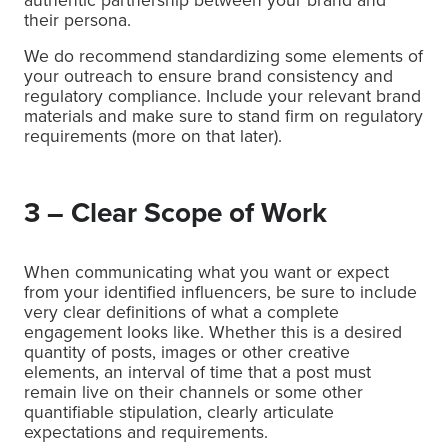
their persona.
We do recommend standardizing some elements of
your outreach to ensure brand consistency and
regulatory compliance. Include your relevant brand
materials and make sure to stand firm on regulatory
requirements (more on that later).
3 – Clear Scope of Work
When communicating what you want or expect
from your identified influencers, be sure to include
very clear definitions of what a complete
engagement looks like. Whether this is a desired
quantity of posts, images or other creative
elements, an interval of time that a post must
remain live on their channels or some other
quantifiable stipulation, clearly articulate
expectations and requirements.