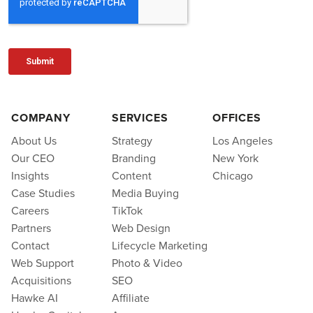
COMPANY
SERVICES
OFFICES
About Us
Strategy
Los Angeles
Our CEO
Branding
New York
Insights
Content
Chicago
Case Studies
Media Buying
Careers
TikTok
Partners
Web Design
Contact
Lifecycle Marketing
Web Support
Photo & Video
Acquisitions
SEO
Hawke AI
Affiliate