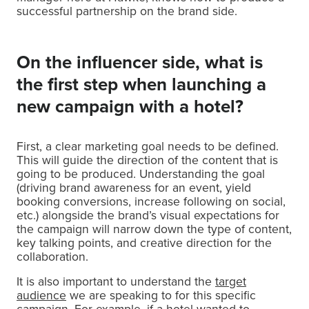
successful partnership on the brand side.
On the influencer side, what is
the first step when launching a
new campaign with a hotel?
First, a clear marketing goal needs to be defined.
This will guide the direction of the content that is
going to be produced. Understanding the goal
(driving brand awareness for an event, yield
booking conversions, increase following on social,
etc.) alongside the brand’s visual expectations for
the campaign will narrow down the type of content,
key talking points, and creative direction for the
collaboration.
It is also important to understand the
target
audience
we are speaking to for this specific