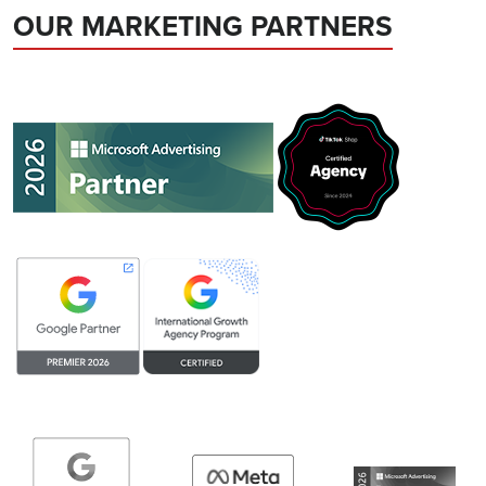
OUR MARKETING PARTNERS