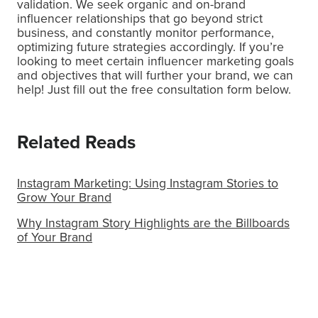
validation. We seek organic and on-brand
influencer relationships that go beyond strict
business, and constantly monitor performance,
optimizing future strategies accordingly. If you’re
looking to meet certain influencer marketing goals
and objectives that will further your brand, we can
help! Just fill out the free consultation form below.
Related Reads
Instagram Marketing: Using Instagram Stories to
Grow Your Brand
Why Instagram Story Highlights are the Billboards
of Your Brand