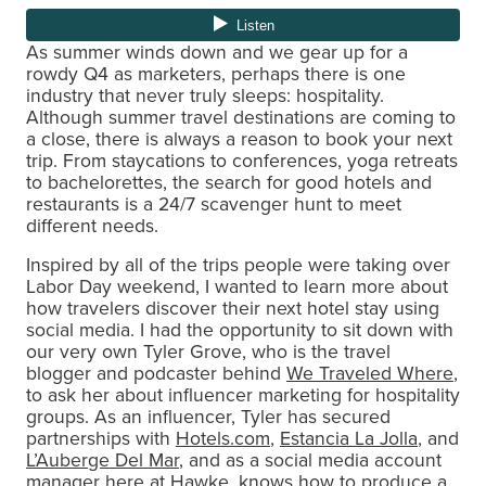
As summer winds down and we gear up for a
rowdy Q4 as marketers, perhaps there is one
industry that never truly sleeps: hospitality.
Although summer travel destinations are coming to
a close, there is always a reason to book your next
trip. From staycations to conferences, yoga retreats
to bachelorettes, the search for good hotels and
restaurants is a 24/7 scavenger hunt to meet
different needs.
Inspired by all of the trips people were taking over
Labor Day weekend, I wanted to learn more about
how travelers discover their next hotel stay using
social media. I had the opportunity to sit down with
our very own Tyler Grove, who is the travel
blogger and podcaster behind
We Traveled Where
,
to ask her about influencer marketing for hospitality
groups. As an influencer, Tyler has secured
partnerships with
Hotels.com
,
Estancia La Jolla
, and
L’Auberge Del Mar
, and as a social media account
manager here at Hawke, knows how to produce a