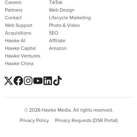
Careers
TikTok
Partners
Web Design
Contact
Lifecycle Marketing
Web Support
Photo & Video
Acquisitions
SEO
Hawke AI
Affiliate
Hawke Capital
Amazon
Hawke Ventures
Hawke China
© 2026 Hawke Media. All rights reserved.
Privacy Policy
Privacy Requests (DSR Portal)