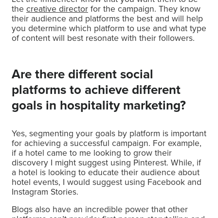
the
creative director
for the campaign. They know
their audience and platforms the best and will help
you determine which platform to use and what type
of content will best resonate with their followers.
Are there different social
platforms to achieve different
goals in hospitality marketing?
Yes, segmenting your goals by platform is important
for achieving a successful campaign. For example,
if a hotel came to me looking to grow their
discovery I might suggest using Pinterest. While, if
a hotel is looking to educate their audience about
hotel events, I would suggest using Facebook and
Instagram Stories.
Blogs also have an incredible power that other