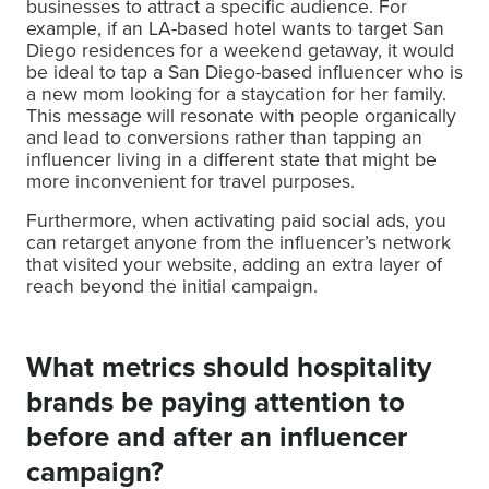
businesses to attract a specific audience. For
example, if an LA-based hotel wants to target San
Diego residences for a weekend getaway, it would
be ideal to tap a San Diego-based influencer who is
a new mom looking for a staycation for her family.
This message will resonate with people organically
and lead to conversions rather than tapping an
influencer living in a different state that might be
more inconvenient for travel purposes.
Furthermore, when activating paid social ads, you
can retarget anyone from the influencer’s network
that visited your website, adding an extra layer of
reach beyond the initial campaign.
What metrics should hospitality
brands be paying attention to
before and after an influencer
campaign?