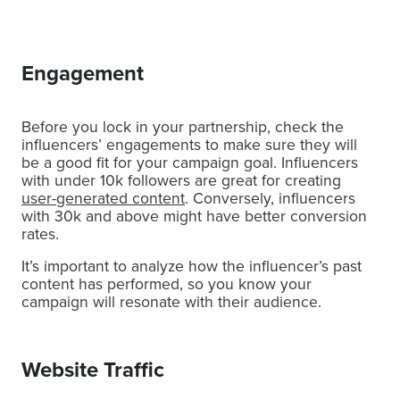
Engagement
Before you lock in your partnership, check the
influencers’ engagements to make sure they will
be a good fit for your campaign goal. Influencers
with under 10k followers are great for creating
user-generated content
. Conversely, influencers
with 30k and above might have better conversion
rates.
It’s important to analyze how the influencer’s past
content has performed, so you know your
campaign will resonate with their audience.
Website Traffic