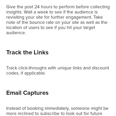
Give the post 24 hours to perform before collecting
insights. Wait a week to see if the audience is
revisiting your site for further engagement. Take
note of the bounce rate on your site as well as the
location of users to see if you hit your target
audience.
Track the Links
Track click-throughs with unique links and discount
codes, if applicable.
Email Captures
Instead of booking immediately, someone might be
more inclined to subscribe to look out for future