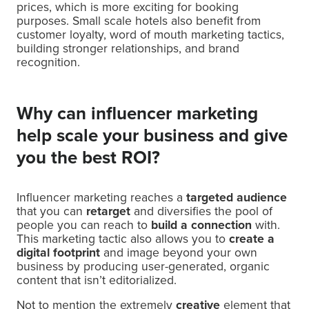
prices, which is more exciting for booking
purposes. Small scale hotels also benefit from
customer loyalty, word of mouth marketing tactics,
building stronger relationships, and brand
recognition.
Why can influencer marketing
help scale your business and give
you the best ROI?
Influencer marketing reaches a
targeted audience
that you can
retarget
and diversifies the pool of
people you can reach to
build a connection
with.
This marketing tactic also allows you to
create a
digital footprint
and image beyond your own
business by producing user-generated, organic
content that isn’t editorialized.
Not to mention the extremely
creative
element that