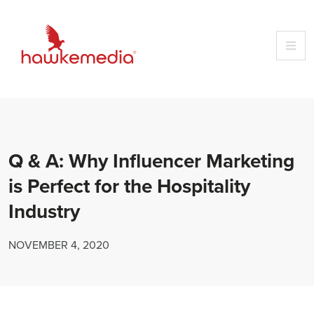
Skip
to
content
Q & A: Why Influencer Marketing
is Perfect for the Hospitality
Industry
NOVEMBER 4, 2020