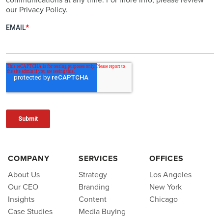
our Privacy Policy.
COMPANY
SERVICES
OFFICES
About Us
Strategy
Los Angeles
Our CEO
Branding
New York
Insights
Content
Chicago
Case Studies
Media Buying