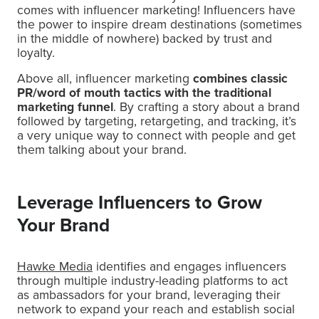
comes with influencer marketing! Influencers have
the power to inspire dream destinations (sometimes
in the middle of nowhere) backed by trust and
loyalty.
Above all, influencer marketing
combines classic
PR/word of mouth tactics with the traditional
marketing funnel
. By crafting a story about a brand
followed by targeting, retargeting, and tracking, it’s
a very unique way to connect with people and get
them talking about your brand.
Leverage Influencers to Grow
Your Brand
Hawke Media
identifies and engages influencers
through multiple industry-leading platforms to act
as ambassadors for your brand, leveraging their
network to expand your reach and establish social