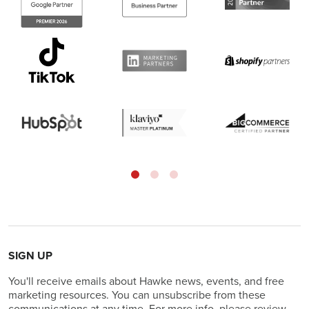
SIGN UP
You'll receive emails about Hawke news, events, and free
marketing resources. You can unsubscribe from these
communications at any time. For more info, please review