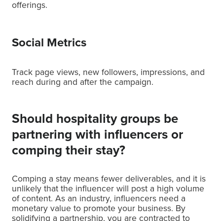
offerings.
Social Metrics
Track page views, new followers, impressions, and
reach during and after the campaign.
Should hospitality groups be
partnering with influencers or
comping their stay?
Comping a stay means fewer deliverables, and it is
unlikely that the influencer will post a high volume
of content. As an industry, influencers need a
monetary value to promote your business. By
solidifying a partnership, you are contracted to