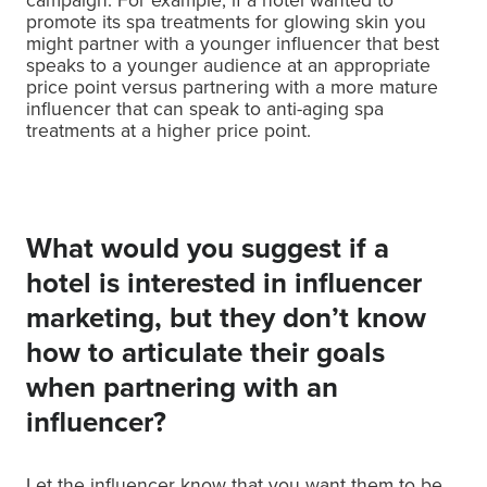
campaign. For example, if a hotel wanted to
promote its spa treatments for glowing skin you
might partner with a younger influencer that best
speaks to a younger audience at an appropriate
price point versus partnering with a more mature
influencer that can speak to anti-aging spa
treatments at a higher price point.
What would you suggest if a
hotel is interested in influencer
marketing, but they don’t know
how to articulate their goals
when partnering with an
influencer?
Let the influencer know that you want them to be