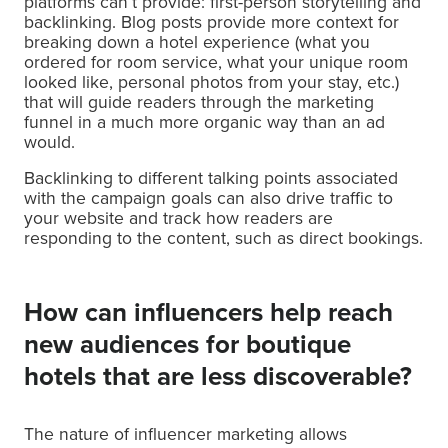
platforms can’t provide: first-person storytelling and
backlinking. Blog posts provide more context for
breaking down a hotel experience (what you
ordered for room service, what your unique room
looked like, personal photos from your stay, etc.)
that will guide readers through the marketing
funnel in a much more organic way than an ad
would.
Backlinking to different talking points associated
with the campaign goals can also drive traffic to
your website and track how readers are
responding to the content, such as direct bookings.
How can influencers help reach
new audiences for boutique
hotels that are less discoverable?
The nature of influencer marketing allows