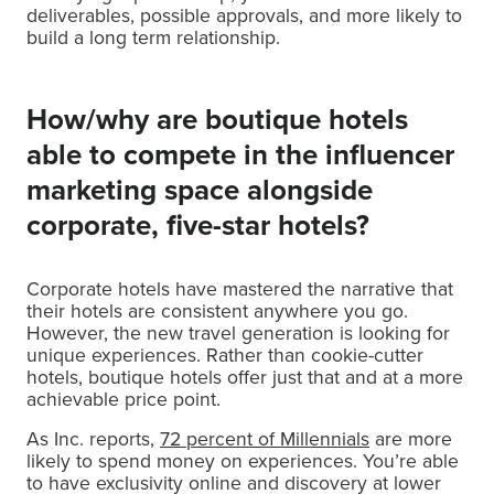
deliverables, possible approvals, and more likely to
build a long term relationship.
How/why are boutique hotels
able to compete in the influencer
marketing space alongside
corporate, five-star hotels?
Corporate hotels have mastered the narrative that
their hotels are consistent anywhere you go.
However, the new travel generation is looking for
unique experiences. Rather than cookie-cutter
hotels, boutique hotels offer just that and at a more
achievable price point.
As Inc. reports,
72 percent of Millennials
are more
likely to spend money on experiences. You’re able
to have exclusivity online and discovery at lower