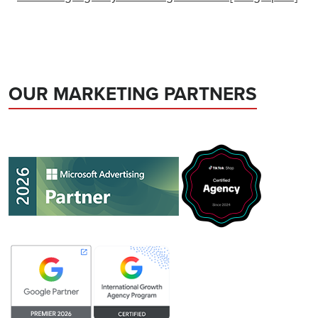
OUR MARKETING PARTNERS