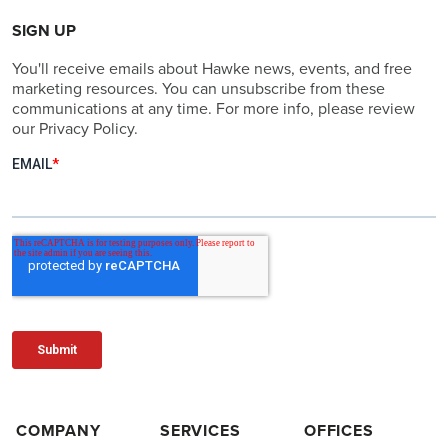
SIGN UP
You'll receive emails about Hawke news, events, and free
marketing resources. You can unsubscribe from these
communications at any time. For more info, please review
our Privacy Policy.
COMPANY
SERVICES
OFFICES