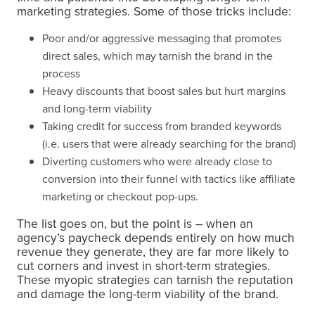
marketing strategies. Some of those tricks include:
Poor and/or aggressive messaging that promotes
direct sales, which may tarnish the brand in the
process
Heavy discounts that boost sales but hurt margins
and long-term viability
Taking credit for success from branded keywords
(i.e. users that were already searching for the brand)
Diverting customers who were already close to
conversion into their funnel with tactics like affiliate
marketing or checkout pop-ups.
The list goes on, but the point is – when an
agency’s paycheck depends entirely on how much
revenue they generate, they are far more likely to
cut corners and invest in short-term strategies.
These myopic strategies can tarnish the reputation
and damage the long-term viability of the brand.