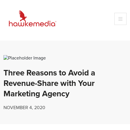
Skip
to
content
Three Reasons to Avoid a
Revenue-Share with Your
Marketing Agency
NOVEMBER 4, 2020