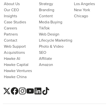
About Us
Strategy
Los Angeles
Our CEO
Branding
New York
Insights
Content
Chicago
Case Studies
Media Buying
Careers
TikTok
Partners
Web Design
Contact
Lifecycle Marketing
Web Support
Photo & Video
Acquisitions
SEO
Hawke AI
Affiliate
Hawke Capital
Amazon
Hawke Ventures
Hawke China