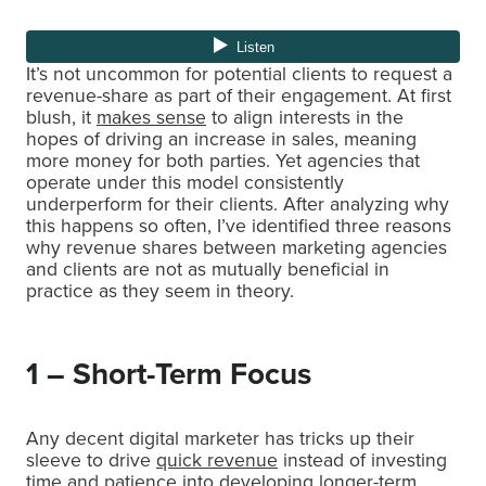
It’s not uncommon for potential clients to request a
revenue-share as part of their engagement. At first
blush, it
makes sense
to align interests in the
hopes of driving an increase in sales, meaning
more money for both parties. Yet agencies that
operate under this model consistently
underperform for their clients. After analyzing why
this happens so often, I’ve identified three reasons
why revenue shares between marketing agencies
and clients are not as mutually beneficial in
practice as they seem in theory.
1 – Short-Term Focus
Any decent digital marketer has tricks up their
sleeve to drive
quick revenue
instead of investing
time and patience into developing longer-term