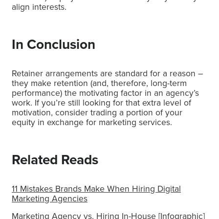
align interests.
In Conclusion
Retainer arrangements are standard for a reason –
they make retention (and, therefore, long-term
performance) the motivating factor in an agency’s
work. If you’re still looking for that extra level of
motivation, consider trading a portion of your
equity in exchange for marketing services.
Related Reads
11 Mistakes Brands Make When Hiring Digital
Marketing Agencies
Marketing Agency vs. Hiring In-House [Infographic]