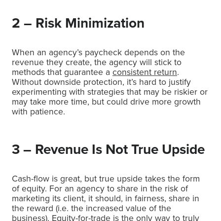
2 – Risk Minimization
When an agency’s paycheck depends on the
revenue they create, the agency will stick to
methods that guarantee a
consistent return
.
Without downside protection, it’s hard to justify
experimenting with strategies that may be riskier or
may take more time, but could drive more growth
with patience.
3 – Revenue Is Not True Upside
Cash-flow is great, but true upside takes the form
of equity. For an agency to share in the risk of
marketing its client, it should, in fairness, share in
the reward (i.e. the increased value of the
business). Equity-for-trade is the only way to truly