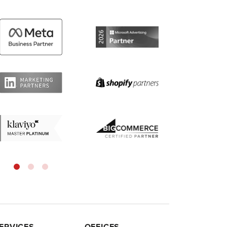
ERVICES
OFFICES