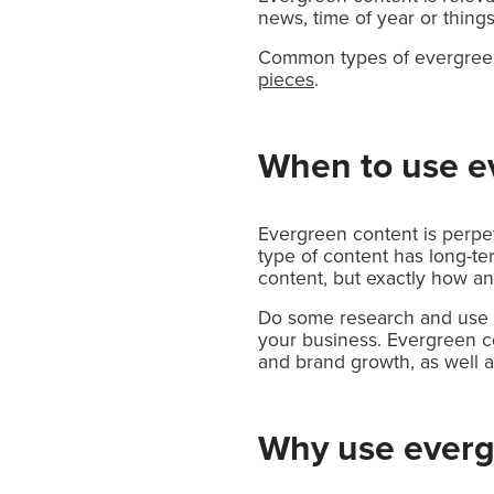
news, time of year or things
Common types of evergreen 
pieces
.
When to use e
Evergreen content is perpetu
type of content has long-te
content, but exactly how an
Do some research and use e
your business. Evergreen co
and brand growth, as well a
Why use everg