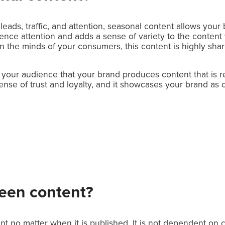
 leads, traffic, and attention, seasonal content allows your
dience attention and adds a sense of variety to the content
n the minds of your consumers, this content is highly sha
your audience that your brand produces content that is re
a sense of trust and loyalty, and it showcases your brand as
reen content?
nt no matter when it is published. It is not dependent on 