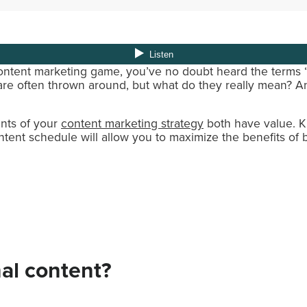
content marketing game, you’ve no doubt heard the terms
are often thrown around, but what do they really mean? 
nts of your
content marketing strategy
both have value. 
ntent schedule will allow you to maximize the benefits of 
al content?