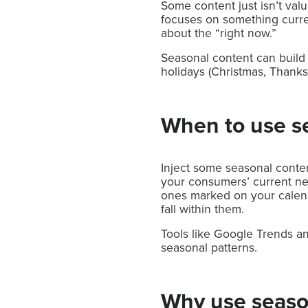
Some content just isn’t val
focuses on something curren
about the “right now.”
Seasonal content can build o
holidays (Christmas, Thanksg
When to use s
Inject some seasonal conten
your consumers’ current nee
ones marked on your calen
fall within them.
Tools like Google Trends an
seasonal patterns.
Why use seaso