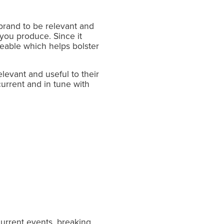
 brand to be relevant and
 you produce. Since it
reable which helps bolster
levant and useful to their
 current and in tune with
current events, breaking