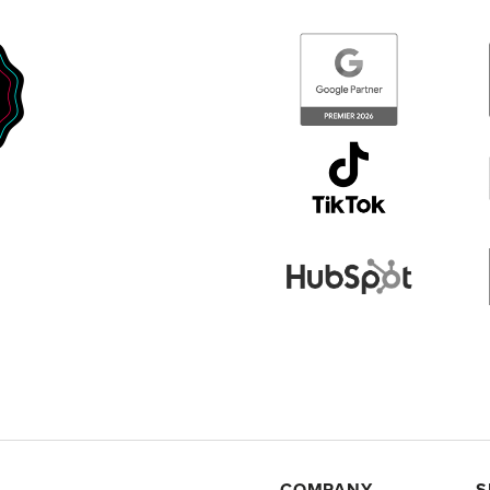
COMPANY
S