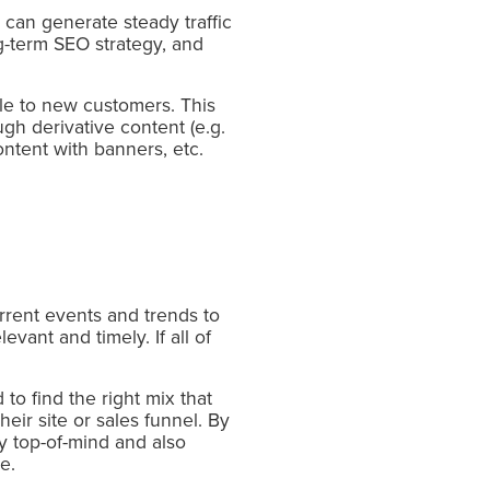
 can generate steady traffic
ng-term SEO strategy, and
able to new customers. This
gh derivative content (e.g.
content with banners, etc.
rrent events and trends to
vant and timely. If all of
o find the right mix that
eir site or sales funnel. By
ay top-of-mind and also
e.