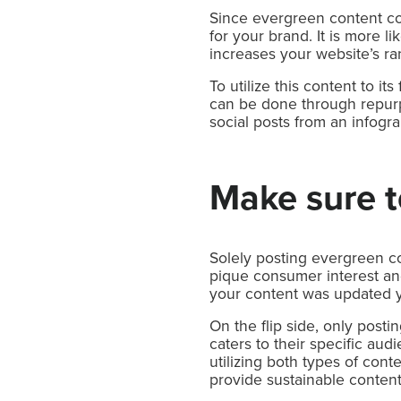
Since evergreen content con
for your brand. It is more l
increases your website’s ra
To utilize this content to i
can be done through repurpo
social posts from an infogra
Make sure to
Solely posting evergreen co
pique consumer interest and 
your content was updated y
On the flip side, only post
caters to their specific aud
utilizing both types of cont
provide sustainable content 