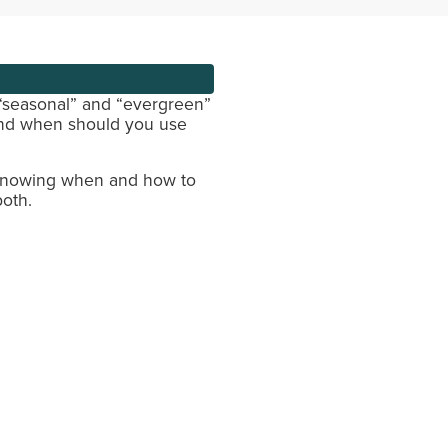
 “seasonal” and “evergreen”
And when should you use
Knowing when and how to
both.