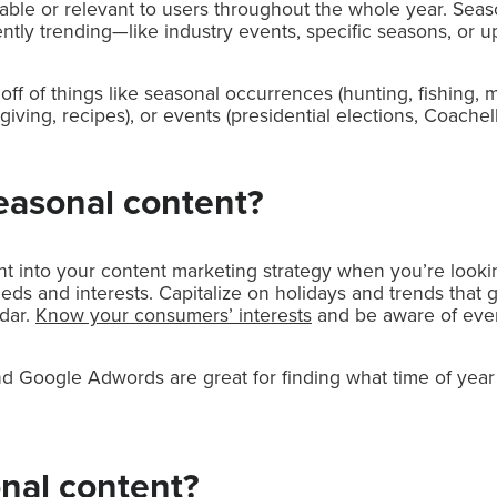
uable or relevant to users throughout the whole year. Seas
tly trending—like industry events, specific seasons, or upc
ff of things like seasonal occurrences (hunting, fishing, m
iving, recipes), or events (presidential elections, Coachell
easonal content?
t into your content marketing strategy when you’re lookin
ds and interests. Capitalize on holidays and trends that 
dar.
Know your consumers’ interests
and be aware of even
d Google Adwords are great for finding what time of year 
nal content?