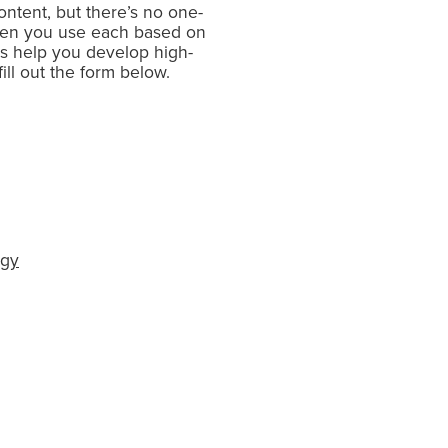
ontent, but there’s no one-
ten you use each based on
as help you develop high-
ill out the form below.
egy