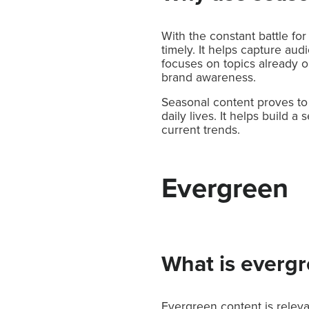
With the constant battle for
timely. It helps capture au
focuses on topics already o
brand awareness.
Seasonal content proves to 
daily lives. It helps build 
current trends.
Evergreen
What is everg
Evergreen content is releva