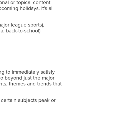
onal or topical content
oming holidays. It’s all
ajor league sports),
a, back-to-school).
g to immediately satisfy
go beyond just the major
ts, themes and trends that
certain subjects peak or