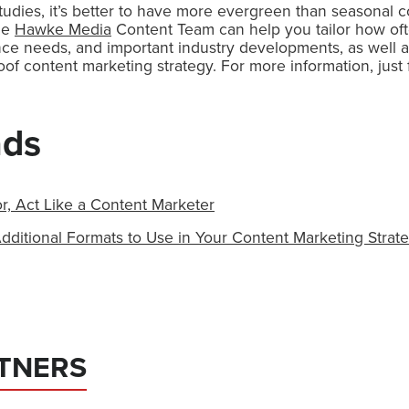
udies, it’s better to have more evergreen than seasonal c
The
Hawke Media
Content Team can help you tailor how of
nce needs, and important industry developments, as well 
roof content marketing strategy. For more information, just f
ads
r, Act Like a Content Marketer
dditional Formats to Use in Your Content Marketing Strat
TNERS