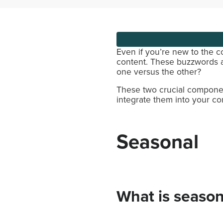
Even if you’re new to the 
content. These buzzwords 
one versus the other?
These two crucial compone
integrate them into your co
Seasonal
What is season