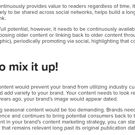
tinuously provides value to readers regardless of time, it
ikely to be shared across social networks, helps build a lo
nk.
ts full potential, however, it needs to be continuously avail
sing older content or linking back to older content throu
phic), periodically promoting via social, highlighting that 
 mix it up!
ntent would prevent your brand from utilizing industry cu
add variety to your brand. Your content needs to look rele
ears ago, your brand’s image would appear dated.
ing seasonal content would be too demanding. Brands need t
ience and continues to bring potential consumers back to th
ent in your brand’s content marketing strategy, you can st
that remains relevant long past its original publication dat