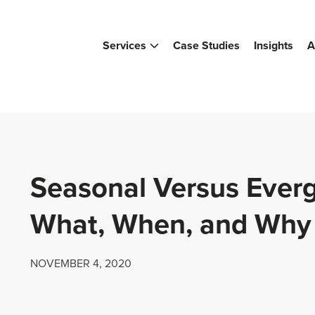
Services
Case Studies
Insights
A
Seasonal Versus Ever
What, When, and Why
NOVEMBER 4, 2020