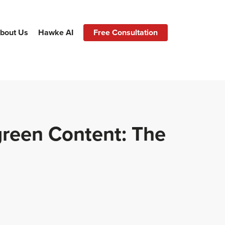
bout Us
Hawke AI
Free Consultation
green Content: The