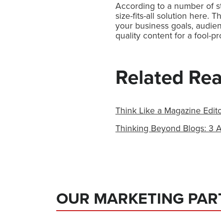
According to a number of st
size-fits-all solution here. 
your business goals, audie
quality content for a fool-p
Related Re
Think Like a Magazine Edito
Thinking Beyond Blogs: 3 A
OUR MARKETING PAR