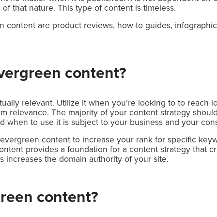
 of that nature. This type of content is timeless.
content are product reviews, how-to guides, infographi
vergreen content?
ally relevant. Utilize it when you’re looking to to reach l
rm relevance. The majority of your content strategy shoul
d when to use it is subject to your business and your co
vergreen content to increase your rank for specific keywo
ntent provides a foundation for a content strategy that cre
s increases the domain authority of your site.
reen content?