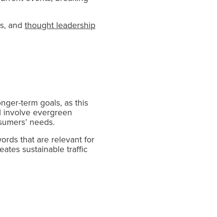
cs, and
thought leadership
onger-term goals, as this
d involve evergreen
nsumers’ needs.
rds that are relevant for
ates sustainable traffic