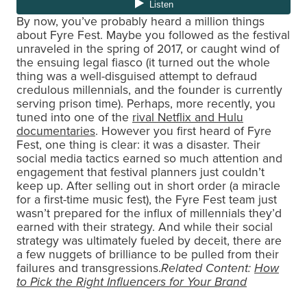
By now, you’ve probably heard a million things
about Fyre Fest. Maybe you followed as the festival
unraveled in the spring of 2017, or caught wind of
the ensuing legal fiasco (it turned out the whole
thing was a well-disguised attempt to defraud
credulous millennials, and the founder is currently
serving prison time). Perhaps, more recently, you
tuned into one of the
rival Netflix and Hulu
documentaries
. However you first heard of Fyre
Fest, one thing is clear: it was a disaster. Their
social media tactics earned so much attention and
engagement that festival planners just couldn’t
keep up. After selling out in short order (a miracle
for a first-time music fest), the Fyre Fest team just
wasn’t prepared for the influx of millennials they’d
earned with their strategy. And while their social
strategy was ultimately fueled by deceit, there are
a few nuggets of brilliance to be pulled from their
failures and transgressions.
Related Content:
How
to Pick the Right Influencers for Your Brand