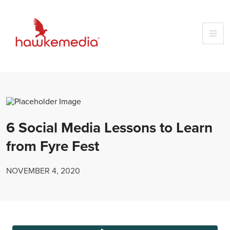
Skip
to
content
6 Social Media Lessons to Learn
from Fyre Fest
NOVEMBER 4, 2020