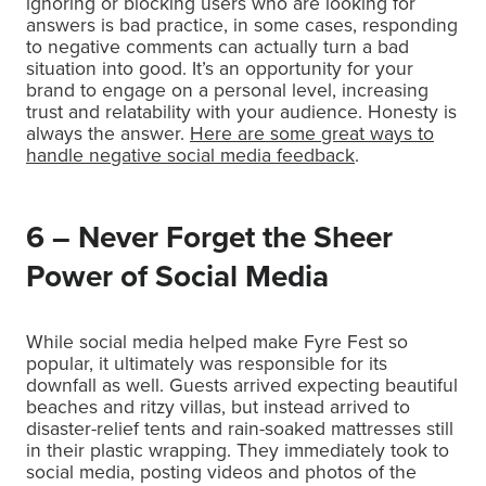
ignoring or blocking users who are looking for
answers is bad practice, in some cases, responding
to negative comments can actually turn a bad
situation into good. It’s an opportunity for your
brand to engage on a personal level, increasing
trust and relatability with your audience. Honesty is
always the answer.
Here are some great ways to
handle negative social media feedback
.
6 – Never Forget the Sheer
Power of Social Media
While social media helped make Fyre Fest so
popular, it ultimately was responsible for its
downfall as well. Guests arrived expecting beautiful
beaches and ritzy villas, but instead arrived to
disaster-relief tents and rain-soaked mattresses still
in their plastic wrapping. They immediately took to
social media, posting videos and photos of the