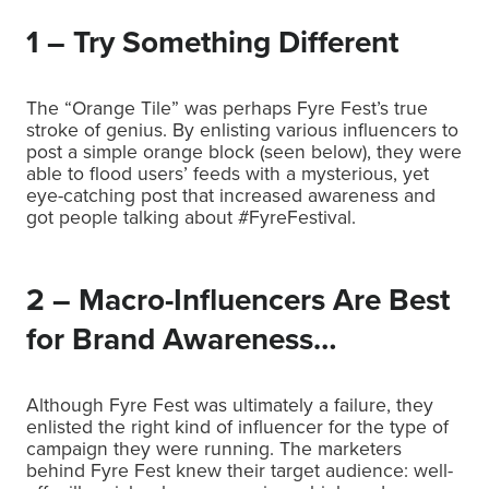
1 – Try Something Different
The “Orange Tile” was perhaps Fyre Fest’s true
stroke of genius. By enlisting various influencers to
post a simple orange block (seen below), they were
able to flood users’ feeds with a mysterious, yet
eye-catching post that increased awareness and
got people talking about #FyreFestival.
2 – Macro-Influencers Are Best
for Brand Awareness…
Although Fyre Fest was ultimately a failure, they
enlisted the right kind of influencer for the type of
campaign they were running. The marketers
behind Fyre Fest knew their target audience: well-