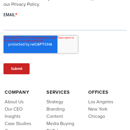
our Privacy Policy.
COMPANY
SERVICES
OFFICES
About Us
Strategy
Los Angeles
Our CEO
Branding
New York
Insights
Content
Chicago
Case Studies
Media Buying