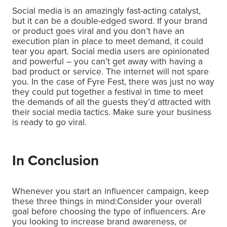
Social media is an amazingly fast-acting catalyst,
but it can be a double-edged sword. If your brand
or product goes viral and you don’t have an
execution plan in place to meet demand, it could
tear you apart. Social media users are opinionated
and powerful – you can’t get away with having a
bad product or service. The internet will not spare
you. In the case of Fyre Fest, there was just no way
they could put together a festival in time to meet
the demands of all the guests they’d attracted with
their social media tactics. Make sure your business
is ready to go viral.
In Conclusion
Whenever you start an influencer campaign, keep
these three things in mind:Consider your overall
goal before choosing the type of influencers. Are
you looking to increase brand awareness, or