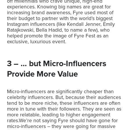
off millennials who crave unique, high-end
experiences. Knowing big names are great for
increasing brand awareness, Fyre used most of
their budget to partner with the world’s biggest
Instagram influencers (like Kendall Jenner, Emily
Ratajkowski, Bella Hadid, to name a few), who
helped promote the image of Fyre Fest as an
exclusive, luxurious event.
3 – … but Micro-Influencers
Provide More Value
Micro-influencers are significantly cheaper than
celebrity influencers. But, because their audiences
tend to be more niche, these influencers are often
more in tune with their followers. They are seen as
more relatable, leading to higher engagement
rates.We’re not saying Fyre should have gone for
micro-influencers – they were going for massive