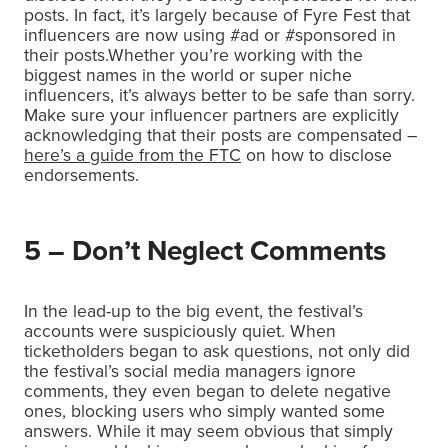
posts. In fact, it’s largely because of Fyre Fest that
influencers are now using #ad or #sponsored in
their posts.Whether you’re working with the
biggest names in the world or super niche
influencers, it’s always better to be safe than sorry.
Make sure your influencer partners are explicitly
acknowledging that their posts are compensated –
here’s a guide from the FTC
on how to disclose
endorsements.
5 – Don’t Neglect Comments
In the lead-up to the big event, the festival’s
accounts were suspiciously quiet. When
ticketholders began to ask questions, not only did
the festival’s social media managers ignore
comments, they even began to delete negative
ones, blocking users who simply wanted some
answers. While it may seem obvious that simply