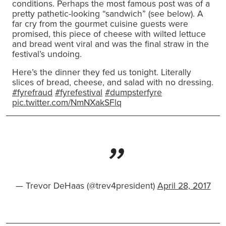
conditions. Perhaps the most famous post was of a
pretty pathetic-looking “sandwich” (see below). A
far cry from the gourmet cuisine guests were
promised, this piece of cheese with wilted lettuce
and bread went viral and was the final straw in the
festival’s undoing.
Here’s the dinner they fed us tonight. Literally
slices of bread, cheese, and salad with no dressing.
#fyrefraud
#fyrefestival
#dumpsterfyre
pic.twitter.com/NmNXakSFlq
— Trevor DeHaas (@trev4president)
April 28, 2017