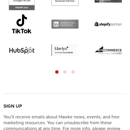
SIGN UP
You'll receive emails about Hawke news, events, and free
marketing resources. You can unsubscribe from these
communications at any time. For more info, please review