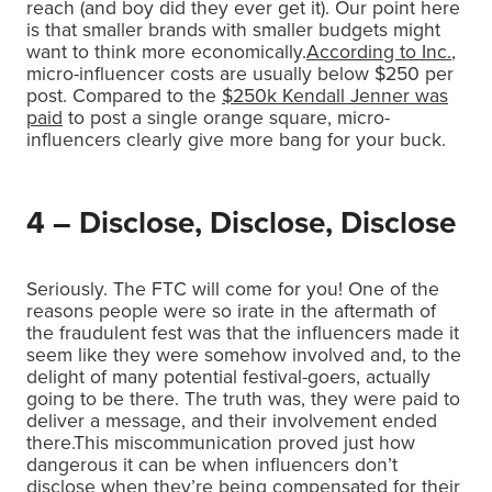
reach (and boy did they ever get it). Our point here
is that smaller brands with smaller budgets might
want to think more economically.
According to Inc.
,
micro-influencer costs are usually below $250 per
post. Compared to the
$250k Kendall Jenner was
paid
to post a single orange square, micro-
influencers clearly give more bang for your buck.
4 – Disclose, Disclose, Disclose
Seriously. The FTC will come for you! One of the
reasons people were so irate in the aftermath of
the fraudulent fest was that the influencers made it
seem like they were somehow involved and, to the
delight of many potential festival-goers, actually
going to be there. The truth was, they were paid to
deliver a message, and their involvement ended
there.This miscommunication proved just how
dangerous it can be when influencers don’t
disclose when they’re being compensated for their