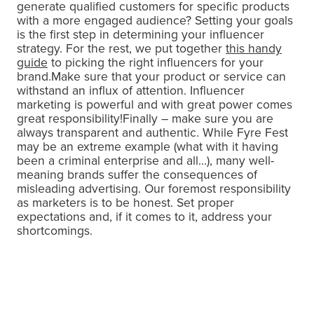
generate qualified customers for specific products
with a more engaged audience? Setting your goals
is the first step in determining your influencer
strategy. For the rest, we put together
this handy
guide
to picking the right influencers for your
brand.Make sure that your product or service can
withstand an influx of attention. Influencer
marketing is powerful and with great power comes
great responsibility!Finally – make sure you are
always transparent and authentic. While Fyre Fest
may be an extreme example (what with it having
been a criminal enterprise and all…), many well-
meaning brands suffer the consequences of
misleading advertising. Our foremost responsibility
as marketers is to be honest. Set proper
expectations and, if it comes to it, address your
shortcomings.