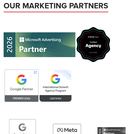
OUR MARKETING PARTNERS