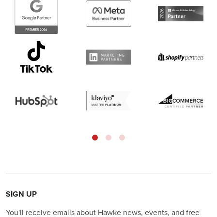
SIGN UP
You'll receive emails about Hawke news, events, and free