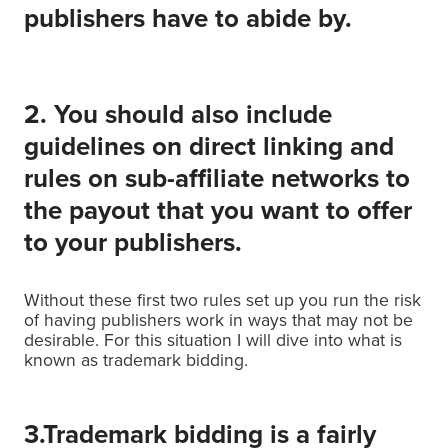
publishers have to abide by.
2. You should also include
guidelines on direct linking and
rules on sub-affiliate networks to
the payout that you want to offer
to your publishers.
Without these first two rules set up you run the risk
of having publishers work in ways that may not be
desirable. For this situation I will dive into what is
known as trademark bidding.
3.Trademark bidding is a fairly