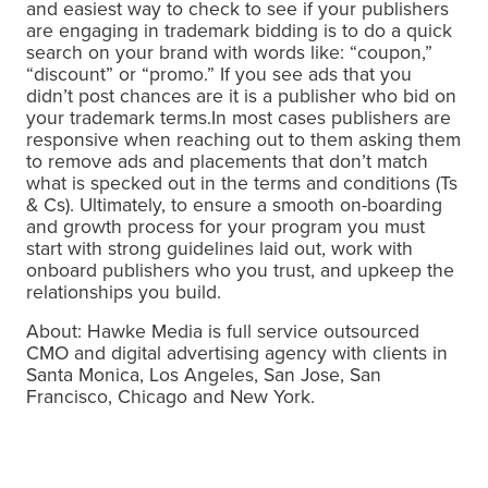
and easiest way to check to see if your publishers
are engaging in trademark bidding is to do a quick
search on your brand with words like: “coupon,”
“discount” or “promo.” If you see ads that you
didn’t post chances are it is a publisher who bid on
your trademark terms.In most cases publishers are
responsive when reaching out to them asking them
to remove ads and placements that don’t match
what is specked out in the terms and conditions (Ts
& Cs). Ultimately, to ensure a smooth on-boarding
and growth process for your program you must
start with strong guidelines laid out, work with
onboard publishers who you trust, and upkeep the
relationships you build.
About: Hawke Media is full service outsourced
CMO and digital advertising agency with clients in
Santa Monica, Los Angeles, San Jose, San
Francisco, Chicago and New York.