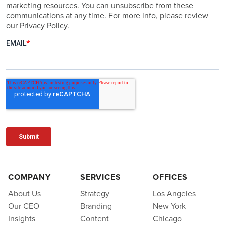
marketing resources. You can unsubscribe from these
communications at any time. For more info, please review
our Privacy Policy.
COMPANY
SERVICES
OFFICES
About Us
Strategy
Los Angeles
Our CEO
Branding
New York
Insights
Content
Chicago