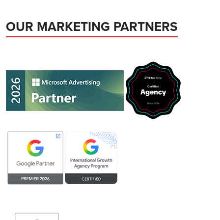
OUR MARKETING PARTNERS