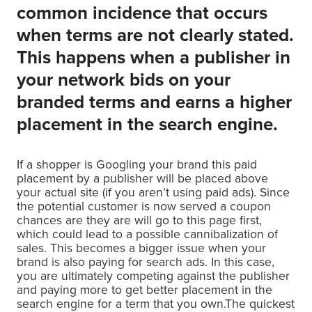
common incidence that occurs
when terms are not clearly stated.
This happens when a publisher in
your network bids on your
branded terms and earns a higher
placement in the search engine.
If a shopper is Googling your brand this paid
placement by a publisher will be placed above
your actual site (if you aren’t using paid ads). Since
the potential customer is now served a coupon
chances are they are will go to this page first,
which could lead to a possible cannibalization of
sales. This becomes a bigger issue when your
brand is also paying for search ads. In this case,
you are ultimately competing against the publisher
and paying more to get better placement in the
search engine for a term that you own.The quickest