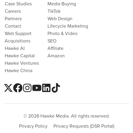
Case Studies
Media Buying
Careers
TikTok
Partners
Web Design
Contact
Lifecycle Marketing
Web Support
Photo & Video
Acquisitions
SEO
Hawke AI
Affiliate
Hawke Capital
Amazon
Hawke Ventures
Hawke China
© 2026 Hawke Media. All rights reserved.
Privacy Policy
Privacy Requests (DSR Portal)