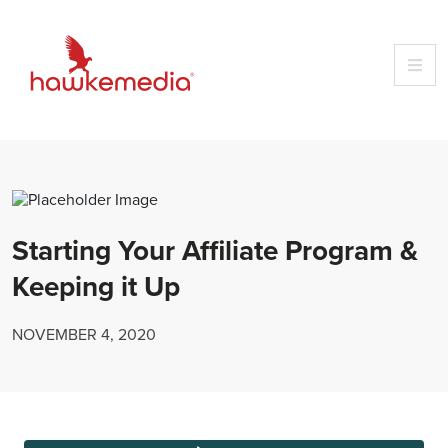
Skip
to
content
Starting Your Affiliate Program &
Keeping it Up
NOVEMBER 4, 2020