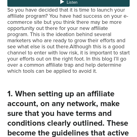
So you have decided that it is time to launch your
affiliate program? You have had success on your e-
commerce site but you think there may be more
opportunity out there for your new affiliate
program. This is the ideation behind several
marketers who are ready to grow their efforts and
see what else is out there.Although this is a good
channel to enter with low risk, it is important to start
your efforts out on the right foot. In this blog I’ll go
over a common affiliate trap and help determine
which tools can be applied to avoid it.
1. When setting up an affiliate
account, on any network, make
sure that you have terms and
conditions clearly outlined. These
become the guidelines that active