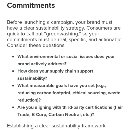
Commitments
Before launching a campaign, your brand must
have a clear sustainability strategy. Consumers are
quick to call out “greenwashing,” so your
commitments must be real, specific, and actionable.
Consider these questions:
What environmental or social issues does your
brand actively address?
How does your supply chain support
sustainability?
What measurable goals have you set (e.g.,
reducing carbon footprint, ethical sourcing, waste
reduction)?
Are you aligning with third-party certifications (Fair
Trade, B Corp, Carbon Neutral, etc.)?
Establishing a clear sustainability framework