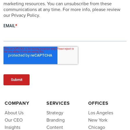
marketing resources. You can unsubscribe from these
communications at any time. For more info, please review
our Privacy Policy.
COMPANY
SERVICES
OFFICES
About Us
Strategy
Los Angeles
Our CEO
Branding
New York
Insights
Content
Chicago