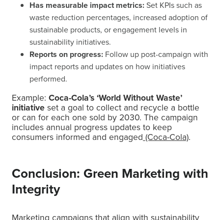
Has measurable impact metrics:
Set KPIs such as
waste reduction percentages, increased adoption of
sustainable products, or engagement levels in
sustainability initiatives.
Reports on progress:
Follow up post-campaign with
impact reports and updates on how initiatives
performed.
Example:
Coca-Cola’s ‘World Without Waste’
initiative
set a goal to collect and recycle a bottle
or can for each one sold by 2030. The campaign
includes annual progress updates to keep
consumers informed and engaged
(Coca-Cola)
.
Conclusion: Green Marketing with
Integrity
Marketing campaigns that align with sustainability