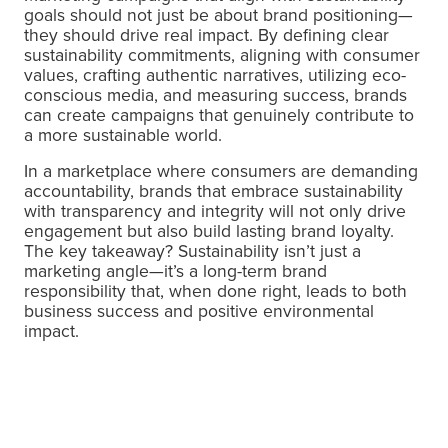
goals should not just be about brand positioning—
they should drive real impact. By defining clear
sustainability commitments, aligning with consumer
values, crafting authentic narratives, utilizing eco-
conscious media, and measuring success, brands
can create campaigns that genuinely contribute to
a more sustainable world.
In a marketplace where consumers are demanding
accountability, brands that embrace sustainability
with transparency and integrity will not only drive
engagement but also build lasting brand loyalty.
The key takeaway? Sustainability isn’t just a
marketing angle—it’s a long-term brand
responsibility that, when done right, leads to both
business success and positive environmental
impact.