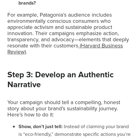
brands?
For example, Patagonia’s audience includes
environmentally conscious consumers who
appreciate activism and sustainable product
innovation. Their campaigns emphasize action,
transparency, and advocacy—elements that deeply
resonate with their customers
(Harvard Business
Review)
.
Step 3: Develop an Authentic
Narrative
Your campaign should tell a compelling, honest
story about your brand’s sustainability journey.
Here’s how to do it:
Show, don’t just tell:
Instead of claiming your brand
is “eco-friendly,” demonstrate specific actions you’re