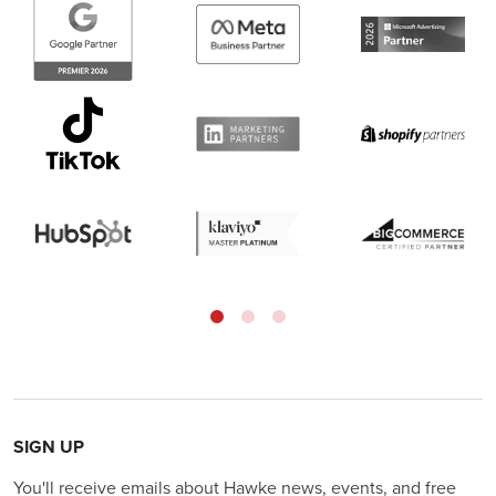
SIGN UP
You'll receive emails about Hawke news, events, and free