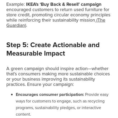
Example:
IKEA’s ‘Buy Back & Resell’ campaign
encouraged customers to return used furniture for
store credit, promoting circular economy principles
while reinforcing their sustainability mission
(The
Guardian)
.
Step 5: Create Actionable and
Measurable Impact
A green campaign should inspire action—whether
that’s consumers making more sustainable choices
or your business improving its sustainability
practices. Ensure your campaign:
Encourages consumer participation:
Provide easy
ways for customers to engage, such as recycling
programs, sustainability pledges, or interactive
content.