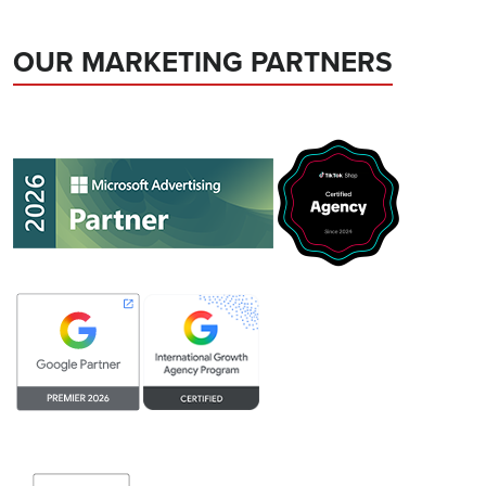
OUR MARKETING PARTNERS