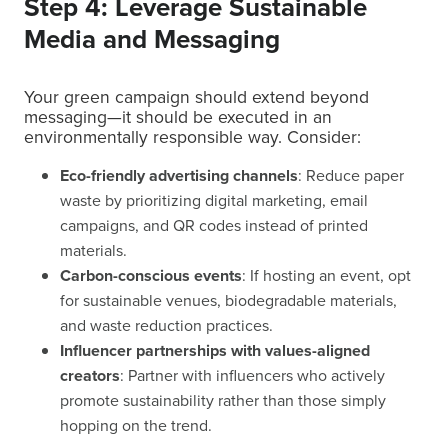
Step 4: Leverage Sustainable
Media and Messaging
Your green campaign should extend beyond
messaging—it should be executed in an
environmentally responsible way. Consider:
Eco-friendly advertising channels
: Reduce paper
waste by prioritizing digital marketing, email
campaigns, and QR codes instead of printed
materials.
Carbon-conscious events
: If hosting an event, opt
for sustainable venues, biodegradable materials,
and waste reduction practices.
Influencer partnerships with values-aligned
creators
: Partner with influencers who actively
promote sustainability rather than those simply
hopping on the trend.