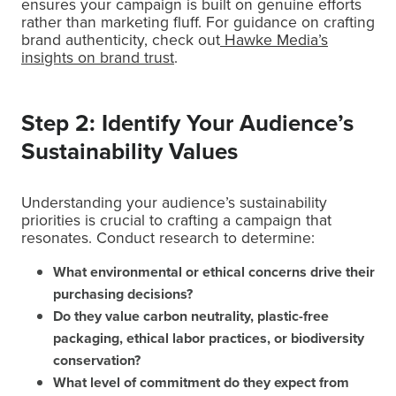
ensures your campaign is built on genuine efforts
rather than marketing fluff. For guidance on crafting
brand authenticity, check out
Hawke Media’s
insights on brand trust
.
Step 2: Identify Your Audience’s
Sustainability Values
Understanding your audience’s sustainability
priorities is crucial to crafting a campaign that
resonates. Conduct research to determine:
What environmental or ethical concerns drive their
purchasing decisions?
Do they value carbon neutrality, plastic-free
packaging, ethical labor practices, or biodiversity
conservation?
What level of commitment do they expect from