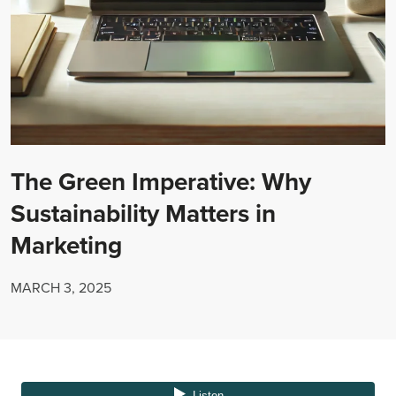
The Green Imperative: Why
Sustainability Matters in
Marketing
MARCH 3, 2025