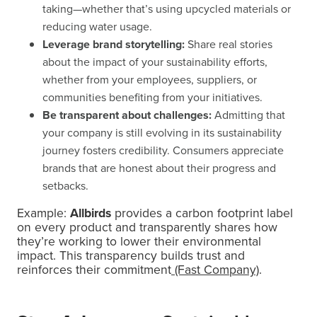
taking—whether that’s using upcycled materials or
reducing water usage.
Leverage brand storytelling:
Share real stories
about the impact of your sustainability efforts,
whether from your employees, suppliers, or
communities benefiting from your initiatives.
Be transparent about challenges:
Admitting that
your company is still evolving in its sustainability
journey fosters credibility. Consumers appreciate
brands that are honest about their progress and
setbacks.
Example:
Allbirds
provides a carbon footprint label
on every product and transparently shares how
they’re working to lower their environmental
impact. This transparency builds trust and
reinforces their commitment
(Fast Company)
.