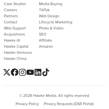
Case Studies
Media Buying
Careers
TikTok
Partners
Web Design
Contact
Lifecycle Marketing
Web Support
Photo & Video
Acquisitions
SEO
Hawke AI
Affiliate
Hawke Capital
Amazon
Hawke Ventures
Hawke China
© 2026 Hawke Media. All rights reserved.
Privacy Policy
Privacy Requests (DSR Portal)