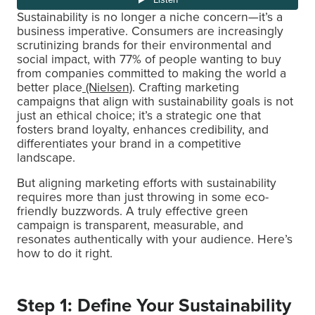
Sustainability is no longer a niche concern—it’s a
business imperative. Consumers are increasingly
scrutinizing brands for their environmental and
social impact, with 77% of people wanting to buy
from companies committed to making the world a
better place
(Nielsen)
. Crafting marketing
campaigns that align with sustainability goals is not
just an ethical choice; it’s a strategic one that
fosters brand loyalty, enhances credibility, and
differentiates your brand in a competitive
landscape.
But aligning marketing efforts with sustainability
requires more than just throwing in some eco-
friendly buzzwords. A truly effective green
campaign is transparent, measurable, and
resonates authentically with your audience. Here’s
how to do it right.
Step 1: Define Your Sustainability