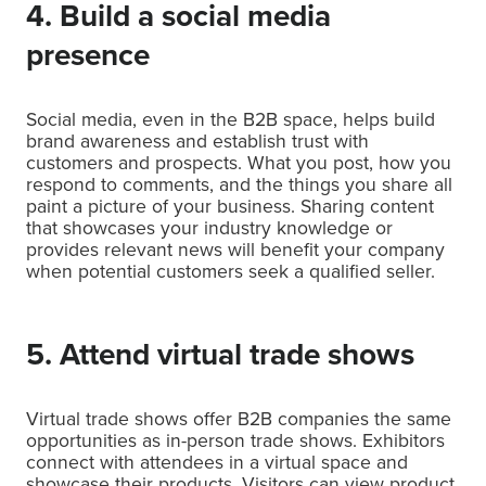
4. Build a social media
presence
Social media, even in the B2B space, helps build
brand awareness and establish trust with
customers and prospects. What you post, how you
respond to comments, and the things you share all
paint a picture of your business. Sharing content
that showcases your industry knowledge or
provides relevant news will benefit your company
when potential customers seek a qualified seller.
5. Attend virtual trade shows
Virtual trade shows offer B2B companies the same
opportunities as in-person trade shows. Exhibitors
connect with attendees in a virtual space and
showcase their products. Visitors can view product