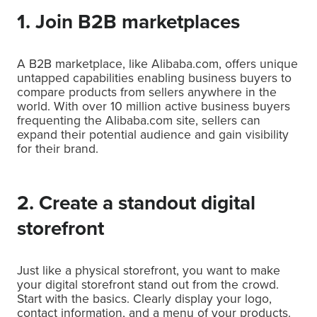
1. Join B2B marketplaces
A B2B marketplace, like Alibaba.com, offers unique
untapped capabilities enabling business buyers to
compare products from sellers anywhere in the
world. With over 10 million active business buyers
frequenting the Alibaba.com site, sellers can
expand their potential audience and gain visibility
for their brand.
2. Create a standout digital
storefront
Just like a physical storefront, you want to make
your digital storefront stand out from the crowd.
Start with the basics. Clearly display your logo,
contact information, and a menu of your products.