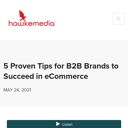
Skip
to
content
5 Proven Tips for B2B Brands to
Succeed in eCommerce
MAY 24, 2021