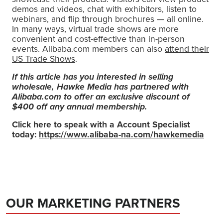
demos and videos, chat with exhibitors, listen to
webinars, and flip through brochures — all online.
In many ways, virtual trade shows are more
convenient and cost-effective than in-person
events. Alibaba.com members can also
attend their
US Trade Shows
.
If this article has you interested in selling
wholesale, Hawke Media has partnered with
Alibaba.com to offer an exclusive discount of
$400 off any annual membership.
Click here to speak with a Account Specialist
today:
https://www.alibaba-na.com/hawkemedia
OUR MARKETING PARTNERS