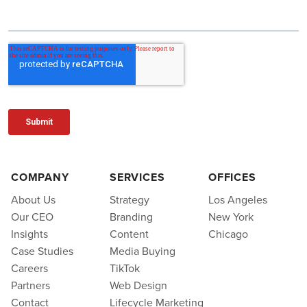
COMPANY
SERVICES
OFFICES
About Us
Strategy
Los Angeles
Our CEO
Branding
New York
Insights
Content
Chicago
Case Studies
Media Buying
Careers
TikTok
Partners
Web Design
Contact
Lifecycle Marketing