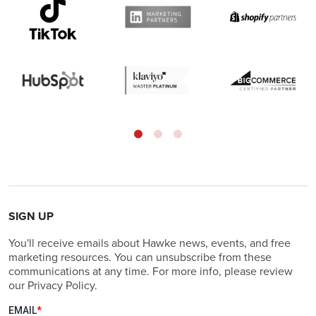
SIGN UP
You'll receive emails about Hawke news, events, and free
marketing resources. You can unsubscribe from these
communications at any time. For more info, please review
our Privacy Policy.