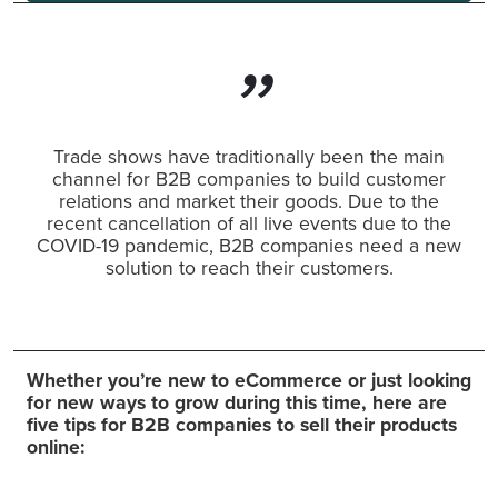
Trade shows have traditionally been the main
channel for B2B companies to build customer
relations and market their goods. Due to the
recent cancellation of all live events due to the
COVID-19 pandemic, B2B companies need a new
solution to reach their customers.
Whether you’re new to eCommerce or just looking
for new ways to grow during this time, here are
five tips for B2B companies to sell their products
online: