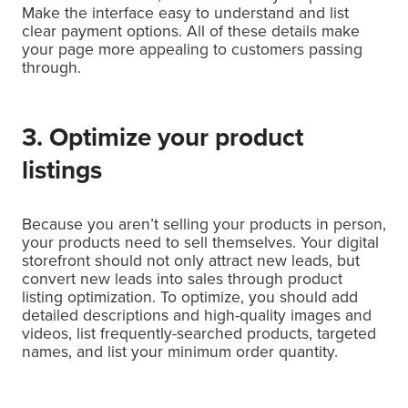
Make the interface easy to understand and list
clear payment options. All of these details make
your page more appealing to customers passing
through.
3. Optimize your product
listings
Because you aren’t selling your products in person,
your products need to sell themselves. Your digital
storefront should not only attract new leads, but
convert new leads into sales through product
listing optimization. To optimize, you should add
detailed descriptions and high-quality images and
videos, list frequently-searched products, targeted
names, and list your minimum order quantity.