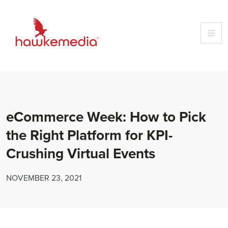
Skip
to
content
eCommerce Week: How to Pick
the Right Platform for KPI-
Crushing Virtual Events
NOVEMBER 23, 2021