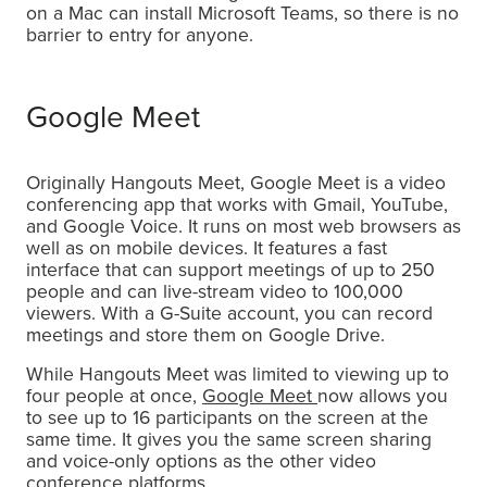
on a Mac can install Microsoft Teams, so there is no
barrier to entry for anyone.
Google Meet
Originally Hangouts Meet, Google Meet is a video
conferencing app that works with Gmail, YouTube,
and Google Voice. It runs on most web browsers as
well as on mobile devices. It features a fast
interface that can support meetings of up to 250
people and can live-stream video to 100,000
viewers. With a G-Suite account, you can record
meetings and store them on Google Drive.
While Hangouts Meet was limited to viewing up to
four people at once,
Google Meet
now allows you
to see up to 16 participants on the screen at the
same time. It gives you the same screen sharing
and voice-only options as the other video
conference platforms.