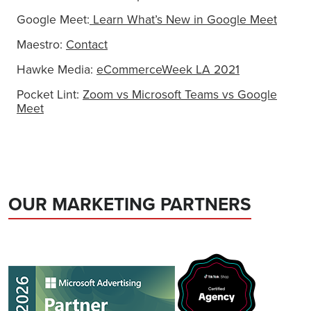
Google Meet:
Learn What’s New in Google Meet
Maestro:
Contact
Hawke Media:
eCommerceWeek LA 2021
Pocket Lint:
Zoom vs Microsoft Teams vs Google
Meet
OUR MARKETING PARTNERS