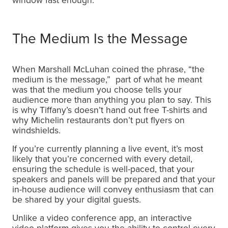
window fast enough.
The Medium Is the Message
When Marshall McLuhan coined the phrase, “the
medium is the message,” part of what he meant
was that the medium you choose tells your
audience more than anything you plan to say. This
is why Tiffany’s doesn’t hand out free T-shirts and
why Michelin restaurants don’t put flyers on
windshields.
If you’re currently planning a live event, it’s most
likely that you’re concerned with every detail,
ensuring the schedule is well-paced, that your
speakers and panels will be prepared and that your
in-house audience will convey enthusiasm that can
be shared by your digital guests.
Unlike a video conference app, an interactive