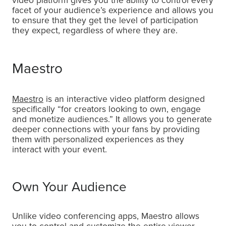
video platform gives you the ability to control every
facet of your audience’s experience and allows you
to ensure that they get the level of participation
they expect, regardless of where they are.
Maestro
Maestro
is an interactive video platform designed
specifically “for creators looking to own, engage
and monetize audiences.” It allows you to generate
deeper connections with your fans by providing
them with personalized experiences as they
interact with your event.
Own Your Audience
Unlike video conferencing apps, Maestro allows