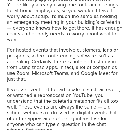
You’re likely already using one for team meetings
for at-home employees, so you wouldn’t have to
worry about setup. It’s much the same as holding
an emergency meeting in your building’s cafeteria
— everyone knows how to get there, it has enough
chairs and nobody needs to worry about what to
wear.
For hosted events that involve customers, fans or
prospects, video conferencing software isn’t as
appealing. Certainly, there is nothing to stop you
from using these apps. In fact, a lot of companies
use Zoom, Microsoft Teams, and Google Meet for
just that.
If you’ve ever tried to participate in such an event,
or watched a rebroadcast on YouTube, you
understand that the cafeteria metaphor fits all too
well. These events are always the same — old
school webinars re-dressed as digital events that
offer the appearance of being interactive for
anyone who can type a question in the chat