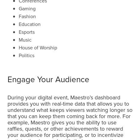
Conferences
Gaming
Fashion
Education
Esports
Music
House of Worship
Politics
Engage Your Audience
During your digital event, Maestro’s dashboard
provides you with real-time data that allows you to
understand what keeps viewers watching longer so
that you can keep them coming back for more. For
example, Maestro gives you the ability to use
raffles, quests, or other achievements to reward
your audience for participating, or to incentivize