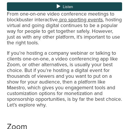
From one-on-one video conference meetings to
blockbuster interactive
pro sporting events
, hosting
virtual and going digital continues to be a popular
way for people to get together safely. However,
just as with any other platform, it’s important to use
the right tools.
If you’re hosting a company webinar or talking to
clients one-on-one, a video conferencing app like
Zoom, or other alternatives, is usually your best
choice. But if you’re hosting a digital event for
thousands of viewers and you want to put on a
show for your audience, then a platform like
Maestro, which gives you engagement tools and
customization options for monetization and
sponsorship opportunities, is by far the best choice.
Let’s explore why.
Zoom