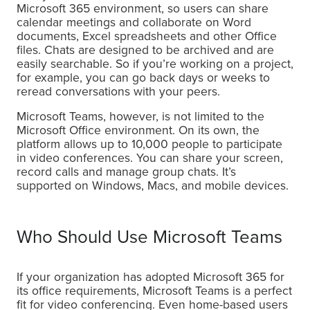
Microsoft 365 environment, so users can share
calendar meetings and collaborate on Word
documents, Excel spreadsheets and other Office
files. Chats are designed to be archived and are
easily searchable. So if you’re working on a project,
for example, you can go back days or weeks to
reread conversations with your peers.
Microsoft Teams, however, is not limited to the
Microsoft Office environment. On its own, the
platform allows up to 10,000 people to participate
in video conferences. You can share your screen,
record calls and manage group chats. It’s
supported on Windows, Macs, and mobile devices.
Who Should Use Microsoft Teams
If your organization has adopted Microsoft 365 for
its office requirements, Microsoft Teams is a perfect
fit for video conferencing. Even home-based users