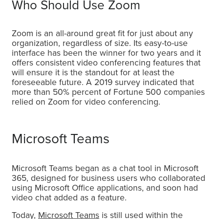
Who Should Use Zoom
Zoom is an all-around great fit for just about any
organization, regardless of size. Its easy-to-use
interface has been the winner for two years and it
offers consistent video conferencing features that
will ensure it is the standout for at least the
foreseeable future. A 2019 survey indicated that
more than 50% percent of Fortune 500 companies
relied on Zoom for video conferencing.
Microsoft Teams
Microsoft Teams began as a chat tool in Microsoft
365, designed for business users who collaborated
using Microsoft Office applications, and soon had
video chat added as a feature.
Today,
Microsoft Teams
is still used within the