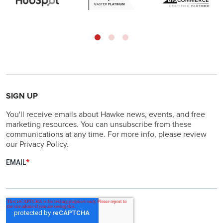
SIGN UP
You'll receive emails about Hawke news, events, and free
marketing resources. You can unsubscribe from these
communications at any time. For more info, please review
our Privacy Policy.