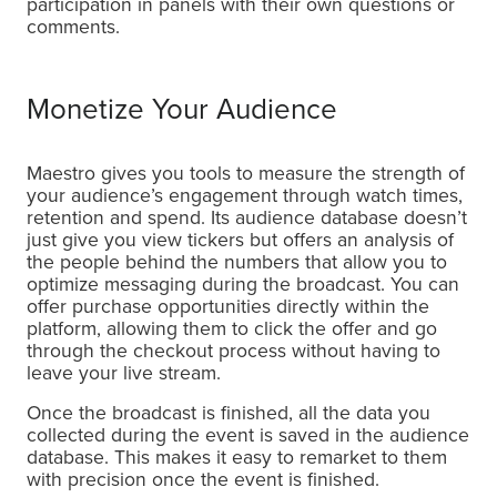
participation in panels with their own questions or
comments.
Monetize Your Audience
Maestro gives you tools to measure the strength of
your audience’s engagement through watch times,
retention and spend. Its audience database doesn’t
just give you view tickers but offers an analysis of
the people behind the numbers that allow you to
optimize messaging during the broadcast. You can
offer purchase opportunities directly within the
platform, allowing them to click the offer and go
through the checkout process without having to
leave your live stream.
Once the broadcast is finished, all the data you
collected during the event is saved in the audience
database. This makes it easy to remarket to them
with precision once the event is finished.