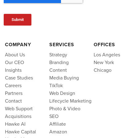
COMPANY
SERVICES
OFFICES
About Us
Strategy
Los Angeles
Our CEO
Branding
New York
Insights
Content
Chicago
Case Studies
Media Buying
Careers
TikTok
Partners
Web Design
Contact
Lifecycle Marketing
Web Support
Photo & Video
Acquisitions
SEO
Hawke AI
Affiliate
Hawke Capital
Amazon