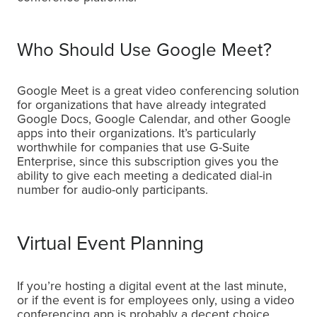
Who Should Use Google Meet?
Google Meet is a great video conferencing solution
for organizations that have already integrated
Google Docs, Google Calendar, and other Google
apps into their organizations. It’s particularly
worthwhile for companies that use G-Suite
Enterprise, since this subscription gives you the
ability to give each meeting a dedicated dial-in
number for audio-only participants.
Virtual Event Planning
If you’re hosting a digital event at the last minute,
or if the event is for employees only, using a video
conferencing app is probably a decent choice.