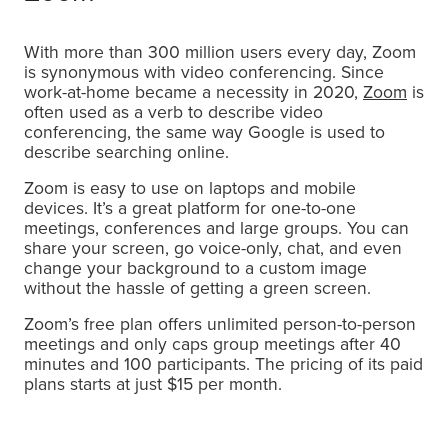
With more than 300 million users every day, Zoom
is synonymous with video conferencing. Since
work-at-home became a necessity in 2020,
Zoom
is
often used as a verb to describe video
conferencing, the same way Google is used to
describe searching online.
Zoom is easy to use on laptops and mobile
devices. It’s a great platform for one-to-one
meetings, conferences and large groups. You can
share your screen, go voice-only, chat, and even
change your background to a custom image
without the hassle of getting a green screen.
Zoom’s free plan offers unlimited person-to-person
meetings and only caps group meetings after 40
minutes and 100 participants. The pricing of its paid
plans starts at just $15 per month.