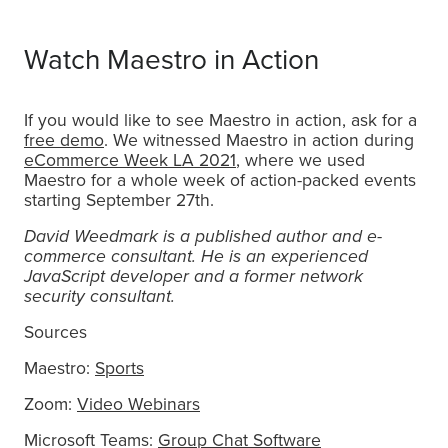
Watch Maestro in Action
If you would like to see Maestro in action, ask for a
free demo
. We witnessed Maestro in action during
eCommerce Week LA 2021
, where we used
Maestro for a whole week of action-packed events
starting September 27th.
David Weedmark is a published author and e-
commerce consultant. He is an experienced
JavaScript developer and a former network
security consultant.
Sources
Maestro:
Sports
Zoom:
Video Webinars
Microsoft Teams:
Group Chat Software