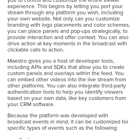
you to control and customize the entire viewer
experience. This begins by letting you port your
stream through any platform you wish, including
your own website. Not only can you customize
branding with logo placements and color schemes,
you can place panels and pop-ups strategically, to
provide interaction and offer context. You can also
drive action at key moments in the broadcast with
clickable calls to action.
Maestro gives you a host of developer tools,
including APIs and SDKs that allow you to create
custom panels and overlays within the feed. You
can embed other videos into the live stream from
other platforms. You can also integrate third-party
authentication tools to help you identify viewers
based on your own data, like key customers from
your CRM software.
Because the platform was developed with
broadcast events in mind, it can be customized for
specific types of events such as the following: