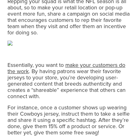
Repping your squad is what the NFL season is all
about, so to make your retail location or pop-up
event more fun, share a campaign on social media
that encourages customers to rep their favorite
team when they visit and offer them an incentive
for doing so.
Essentially, you want to
make your customers do
the work
. By having patrons wear their favorite
jerseys to your store, you’re developing user-
generated content that breeds authenticity and
creates a “shareable” experience that others can
connect with.
For instance, once a customer shows up wearing
their Cowboys jersey, instruct them to take a selfie
and share it using a specific hashtag. After they’re
done, give them 15% off a product or service. Or
better yet, give them some free swag!