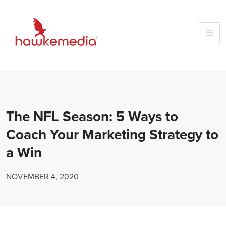
Skip
to
content
The NFL Season: 5 Ways to
Coach Your Marketing Strategy to
a Win
NOVEMBER 4, 2020