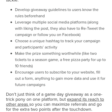
tackle:
Develop giveaway guidelines to users know the
rules beforehand
Leverage multiple social media platforms (along
with liking the post, they also have to Re-Tweet the
campaign or follow you on Facebook)
Choose a unique hashtag to track your campaign
and participants’ activity
Make the prize something worthwhile (like two
tickets to a season game, a free pizza party for up to
10 friends)
Encourage users to subscribe to your website, fill
out a form, anything to gain more data and use it for
future campaigns
Don’t just think of a game day giveaway as a one-
trick pony on one platform, but
expand its reach to
other areas
so you can maximize referrals and go
for the extra two points after the touchdown.