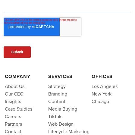
COMPANY
SERVICES
OFFICES
About Us
Strategy
Los Angeles
Our CEO
Branding
New York
Insights
Content
Chicago
Case Studies
Media Buying
Careers
TikTok
Partners
Web Design
Contact
Lifecycle Marketing