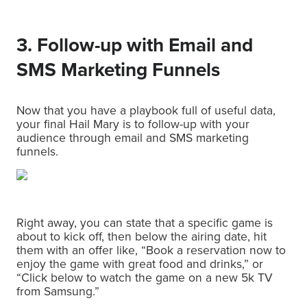
3. Follow-up with Email and
SMS Marketing Funnels
Now that you have a playbook full of useful data,
your final Hail Mary is to follow-up with your
audience through email and SMS marketing
funnels.
Right away, you can state that a specific game is
about to kick off, then below the airing date, hit
them with an offer like, “Book a reservation now to
enjoy the game with great food and drinks,” or
“Click below to watch the game on a new 5k TV
from Samsung.”