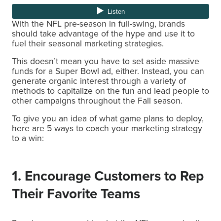
With the NFL pre-season in full-swing, brands
should take advantage of the hype and use it to
fuel their seasonal marketing strategies.
This doesn’t mean you have to set aside massive
funds for a Super Bowl ad, either. Instead, you can
generate organic interest through a variety of
methods to capitalize on the fun and lead people to
other campaigns throughout the Fall season.
To give you an idea of what game plans to deploy,
here are 5 ways to coach your marketing strategy
to a win:
1. Encourage Customers to Rep
Their Favorite Teams