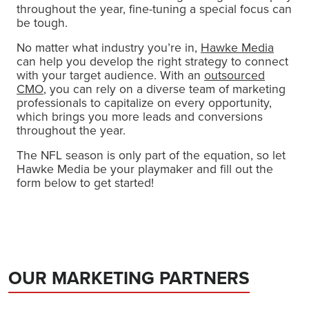
throughout the year, fine-tuning a special focus can
be tough.
No matter what industry you’re in,
Hawke Media
can help you develop the right strategy to connect
with your target audience. With an
outsourced
CMO
, you can rely on a diverse team of marketing
professionals to capitalize on every opportunity,
which brings you more leads and conversions
throughout the year.
The NFL season is only part of the equation, so let
Hawke Media be your playmaker and fill out the
form below to get started!
OUR MARKETING PARTNERS