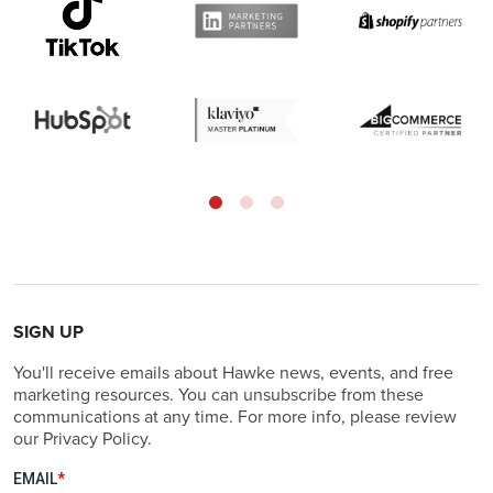
SIGN UP
You'll receive emails about Hawke news, events, and free
marketing resources. You can unsubscribe from these
communications at any time. For more info, please review
our Privacy Policy.