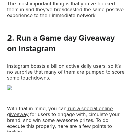
The most important thing is that you’ve hooked
them in and they’ve broadcasted the same positive
experience to their immediate network.
2. Run a Game day Giveaway
on Instagram
Instagram boasts a billion active daily users
, so it’s
no surprise that many of them are pumped to score
some touchdowns.
With that in mind, you can
run a special online
giveaway
for users to engage with, circulate your
brand, and win some awesome prizes. To do
execute this properly, here are a few points to