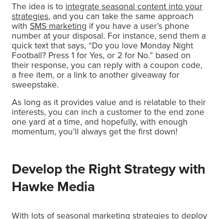
The idea is to
integrate seasonal content into your
strategies
, and you can take the same approach
with
SMS marketing
if you have a user’s phone
number at your disposal. For instance, send them a
quick text that says, “Do you love Monday Night
Football? Press 1 for Yes, or 2 for No.” based on
their response, you can reply with a coupon code,
a free item, or a link to another giveaway for
sweepstake.
As long as it provides value and is relatable to their
interests, you can inch a customer to the end zone
one yard at a time, and hopefully, with enough
momentum, you’ll always get the first down!
Develop the Right Strategy with
Hawke Media
With lots of seasonal marketing strategies to deploy