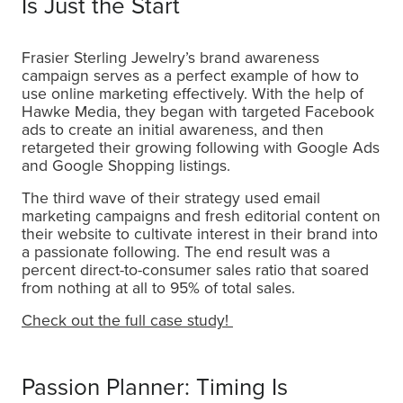
Is Just the Start
Frasier Sterling Jewelry’s brand awareness
campaign serves as a perfect example of how to
use online marketing effectively. With the help of
Hawke Media, they began with targeted Facebook
ads to create an initial awareness, and then
retargeted their growing following with Google Ads
and Google Shopping listings.
The third wave of their strategy used email
marketing campaigns and fresh editorial content on
their website to cultivate interest in their brand into
a passionate following. The end result was a
percent direct-to-consumer sales ratio that soared
from nothing at all to 95% of total sales.
Check out the full case study!
Passion Planner: Timing Is