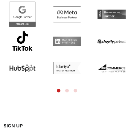
SIGN UP