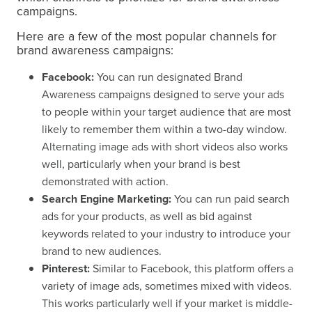
campaigns.
Here are a few of the most popular channels for
brand awareness campaigns:
Facebook:
You can run designated Brand
Awareness campaigns designed to serve your ads
to people within your target audience that are most
likely to remember them within a two-day window.
Alternating image ads with short videos also works
well, particularly when your brand is best
demonstrated with action.
Search Engine Marketing:
You can run paid search
ads for your products, as well as bid against
keywords related to your industry to introduce your
brand to new audiences.
Pinterest:
Similar to Facebook, this platform offers a
variety of image ads, sometimes mixed with videos.
This works particularly well if your market is middle-