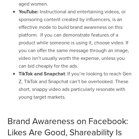
aged women.
YouTube:
Instructional and entertaining videos, or
sponsoring content created by influencers, is an
effective mode to build brand awareness on this
platform. If you can demonstrate features of a
product while someone is using it, choose video. If
you can offer the same message through an image,
video isn’t usually worth the expense, unless you
can bid cheaply for the ads.
TikTok and Snapchat
:
If you’re looking to reach Gen
Z, TikTok and Snapchat can’t be overlooked. These
short, snappy video ads particularly resonate with
young target markets.
Brand Awareness on Facebook:
Likes Are Good, Shareability Is