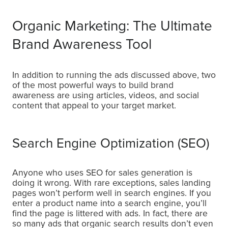
Organic Marketing: The Ultimate
Brand Awareness Tool
In addition to running the ads discussed above, two
of the most powerful ways to build brand
awareness are using articles, videos, and social
content that appeal to your target market.
Search Engine Optimization (SEO)
Anyone who uses SEO for sales generation is
doing it wrong. With rare exceptions, sales landing
pages won’t perform well in search engines. If you
enter a product name into a search engine, you’ll
find the page is littered with ads. In fact, there are
so many ads that organic search results don’t even