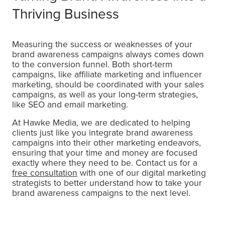
Thriving Business
Measuring the success or weaknesses of your
brand awareness campaigns always comes down
to the conversion funnel. Both short-term
campaigns, like affiliate marketing and influencer
marketing, should be coordinated with your sales
campaigns, as well as your long-term strategies,
like SEO and email marketing.
At Hawke Media, we are dedicated to helping
clients just like you integrate brand awareness
campaigns into their other marketing endeavors,
ensuring that your time and money are focused
exactly where they need to be. Contact us for a
free consultation
with one of our digital marketing
strategists to better understand how to take your
brand awareness campaigns to the next level.