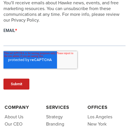
You'll receive emails about Hawke news, events, and free
marketing resources. You can unsubscribe from these
communications at any time. For more info, please review
our Privacy Policy.
COMPANY
SERVICES
OFFICES
About Us
Strategy
Los Angeles
Our CEO
Branding
New York