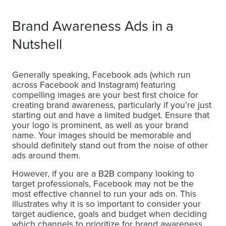
Brand Awareness Ads in a
Nutshell
Generally speaking, Facebook ads (which run
across Facebook and Instagram) featuring
compelling images are your best first choice for
creating brand awareness, particularly if you’re just
starting out and have a limited budget. Ensure that
your logo is prominent, as well as your brand
name. Your images should be memorable and
should definitely stand out from the noise of other
ads around them.
However, if you are a B2B company looking to
target professionals, Facebook may not be the
most effective channel to run your ads on. This
illustrates why it is so important to consider your
target audience, goals and budget when deciding
which channels to prioritize for brand awareness