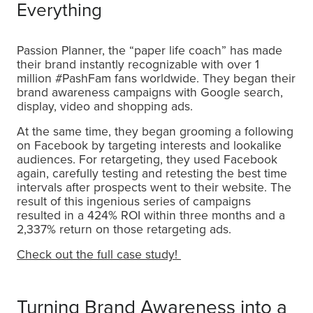
Everything
Passion Planner, the “paper life coach” has made
their brand instantly recognizable with over 1
million #PashFam fans worldwide. They began their
brand awareness campaigns with Google search,
display, video and shopping ads.
At the same time, they began grooming a following
on Facebook by targeting interests and lookalike
audiences. For retargeting, they used Facebook
again, carefully testing and retesting the best time
intervals after prospects went to their website. The
result of this ingenious series of campaigns
resulted in a 424% ROI within three months and a
2,337% return on those retargeting ads.
Check out the full case study!
Turning Brand Awareness into a