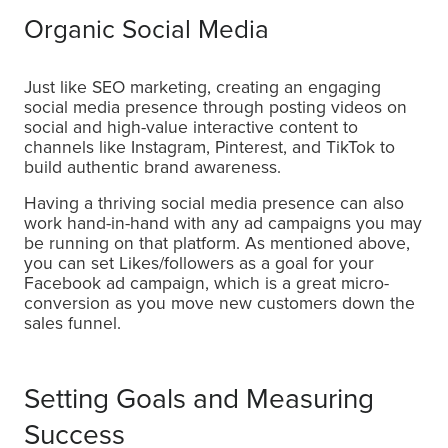
Organic Social Media
Just like SEO marketing, creating an engaging
social media presence through posting videos on
social and high-value interactive content to
channels like Instagram, Pinterest, and TikTok to
build authentic brand awareness.
Having a thriving social media presence can also
work hand-in-hand with any ad campaigns you may
be running on that platform. As mentioned above,
you can set Likes/followers as a goal for your
Facebook ad campaign, which is a great micro-
conversion as you move new customers down the
sales funnel.
Setting Goals and Measuring
Success