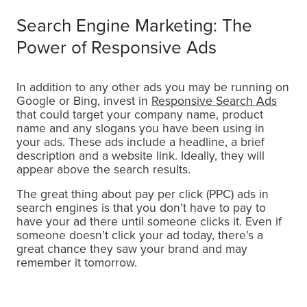
Search Engine Marketing: The
Power of Responsive Ads
In addition to any other ads you may be running on
Google or Bing, invest in
Responsive Search Ads
that could target your company name, product
name and any slogans you have been using in
your ads. These ads include a headline, a brief
description and a website link. Ideally, they will
appear above the search results.
The great thing about pay per click (PPC) ads in
search engines is that you don’t have to pay to
have your ad there until someone clicks it. Even if
someone doesn’t click your ad today, there’s a
great chance they saw your brand and may
remember it tomorrow.