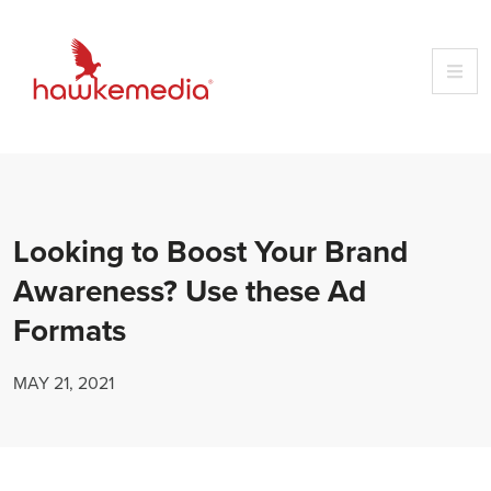
Skip
to
content
Looking to Boost Your Brand
Awareness? Use these Ad
Formats
MAY 21, 2021