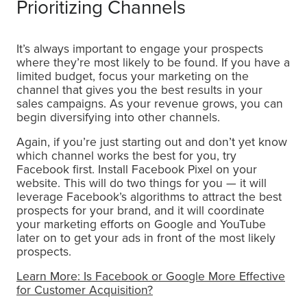
Prioritizing Channels
It’s always important to engage your prospects
where they’re most likely to be found. If you have a
limited budget, focus your marketing on the
channel that gives you the best results in your
sales campaigns. As your revenue grows, you can
begin diversifying into other channels.
Again, if you’re just starting out and don’t yet know
which channel works the best for you, try
Facebook first. Install Facebook Pixel on your
website. This will do two things for you — it will
leverage Facebook’s algorithms to attract the best
prospects for your brand, and it will coordinate
your marketing efforts on Google and YouTube
later on to get your ads in front of the most likely
prospects.
Learn More: Is Facebook or Google More Effective
for Customer Acquisition?