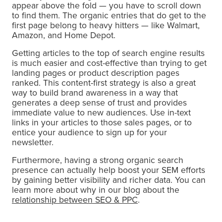
appear above the fold — you have to scroll down
to find them. The organic entries that do get to the
first page belong to heavy hitters — like Walmart,
Amazon, and Home Depot.
Getting articles to the top of search engine results
is much easier and cost-effective than trying to get
landing pages or product description pages
ranked. This content-first strategy is also a great
way to build brand awareness in a way that
generates a deep sense of trust and provides
immediate value to new audiences. Use in-text
links in your articles to those sales pages, or to
entice your audience to sign up for your
newsletter.
Furthermore, having a strong organic search
presence can actually help boost your SEM efforts
by gaining better visibility and richer data. You can
learn more about why in our blog about the
relationship between SEO & PPC
.