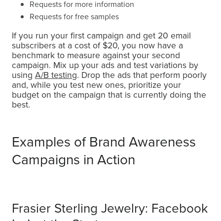
Requests for more information
Requests for free samples
If you run your first campaign and get 20 email
subscribers at a cost of $20, you now have a
benchmark to measure against your second
campaign. Mix up your ads and test variations by
using
A/B testing
. Drop the ads that perform poorly
and, while you test new ones, prioritize your
budget on the campaign that is currently doing the
best.
Examples of Brand Awareness
Campaigns in Action
Frasier Sterling Jewelry: Facebook