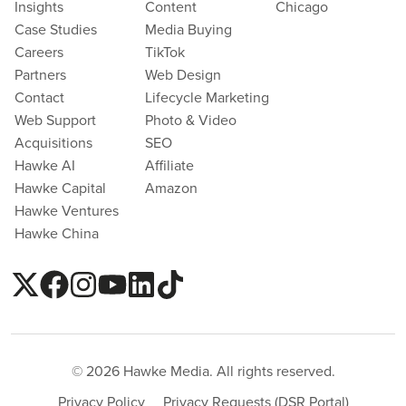
Insights
Content
Chicago
Case Studies
Media Buying
Careers
TikTok
Partners
Web Design
Contact
Lifecycle Marketing
Web Support
Photo & Video
Acquisitions
SEO
Hawke AI
Affiliate
Hawke Capital
Amazon
Hawke Ventures
Hawke China
© 2026 Hawke Media. All rights reserved.
Privacy Policy
Privacy Requests (DSR Portal)