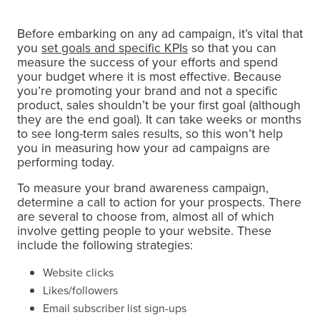
Before embarking on any ad campaign, it’s vital that
you
set goals and specific KPIs
so that you can
measure the success of your efforts and spend
your budget where it is most effective. Because
you’re promoting your brand and not a specific
product, sales shouldn’t be your first goal (although
they are the end goal). It can take weeks or months
to see long-term sales results, so this won’t help
you in measuring how your ad campaigns are
performing today.
To measure your brand awareness campaign,
determine a call to action for your prospects. There
are several to choose from, almost all of which
involve getting people to your website. These
include the following strategies:
Website clicks
Likes/followers
Email subscriber list sign-ups