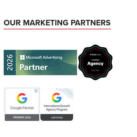
OUR MARKETING PARTNERS