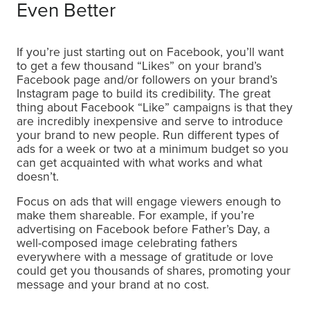
Even Better
If you’re just starting out on Facebook, you’ll want
to get a few thousand “Likes” on your brand’s
Facebook page and/or followers on your brand’s
Instagram page to build its credibility. The great
thing about Facebook “Like” campaigns is that they
are incredibly inexpensive and serve to introduce
your brand to new people. Run different types of
ads for a week or two at a minimum budget so you
can get acquainted with what works and what
doesn’t.
Focus on ads that will engage viewers enough to
make them shareable. For example, if you’re
advertising on Facebook before Father’s Day, a
well-composed image celebrating fathers
everywhere with a message of gratitude or love
could get you thousands of shares, promoting your
message and your brand at no cost.