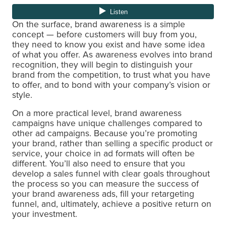
On the surface, brand awareness is a simple
concept — before customers will buy from you,
they need to know you exist and have some idea
of what you offer. As awareness evolves into brand
recognition, they will begin to distinguish your
brand from the competition, to trust what you have
to offer, and to bond with your company’s vision or
style.
On a more practical level, brand awareness
campaigns have unique challenges compared to
other ad campaigns. Because you’re promoting
your brand, rather than selling a specific product or
service, your choice in ad formats will often be
different. You’ll also need to ensure that you
develop a sales funnel with clear goals throughout
the process so you can measure the success of
your brand awareness ads, fill your retargeting
funnel, and, ultimately, achieve a positive return on
your investment.